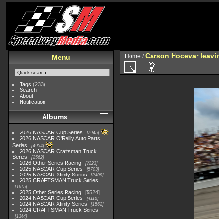
Carson Hocevar leavin
Home
/
Menu
Tags
(233)
Search
About
Notification
Albums
2026 NASCAR Cup Series
7945
2026 NASCAR O'Reilly Auto Parts
Series
4954
2026 NASCAR Craftsman Truck
Series
2562
2026 Other Series Racing
2223
2025 NASCAR Cup Series
5703
2025 NASCAR Xfinity Series
2408
2025 CRAFTSMAN Truck Series
1615
2025 Other Series Racing
5524
2024 NASCAR Cup Series
4118
2024 NASCAR Xfinity Series
1562
2024 CRAFTSMAN Truck Series
1364