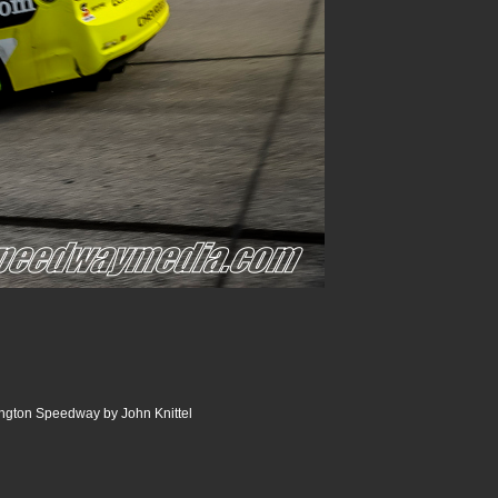
ngton Speedway by John Knittel