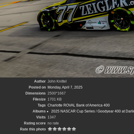
Author
John Knittel
Posted on
Monday, April 7, 2025
Dimensions
2500*1667
Filesize
1701 KB
Tags
Charlotte ROVAL Bank of America 400
Albums
2025 NASCAR Cup Series
/
Goodyear 400 at Darli
Visits
1347
Rating score
no rate
Rate this photo