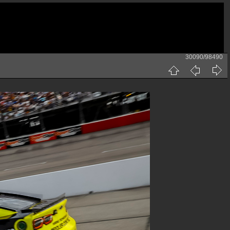
30090/98490