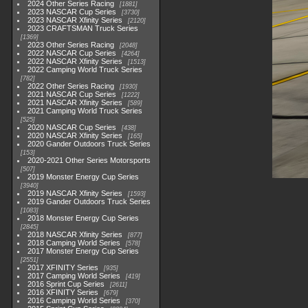
2024 Other Series Racing
1881
2023 NASCAR Cup Series
3730
2023 NASCAR Xfinity Series
2120
2023 CRAFTSMAN Truck Series
1369
2023 Other Series Racing
2048
2022 NASCAR Cup Series
4264
2022 NASCAR Xfinity Series
1513
2022 Camping World Truck Series
782
2022 Other Series Racing
1930
2021 NASCAR Cup Series
1222
2021 NASCAR Xfinity Series
589
2021 Camping World Truck Series
525
2020 NASCAR Cup Series
438
2020 NASCAR Xfinity Series
165
2020 Gander Outdoors Truck Series
153
2020-2021 Other Series Motorsports
507
2019 Monster Energy Cup Series
3940
2019 NASCAR Xfinity Series
1593
2019 Gander Outdoors Truck Series
1083
2018 Monster Energy Cup Series
2845
2018 NASCAR Xfinity Series
877
2018 Camping World Series
578
2017 Monster Energy Cup Series
2551
2017 XFINITY Series
935
2017 Camping World Series
419
2016 Sprint Cup Series
2611
2016 XFINITY Series
679
2016 Camping World Series
370