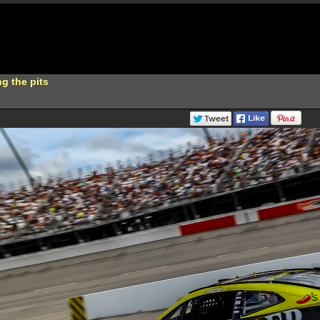
g the pits