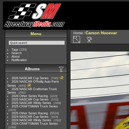
Carson Hocevar
Home
/
Menu
Tags
(233)
Search
About
Notification
Albums
2026 NASCAR Cup Series
7945
2026 NASCAR O'Reilly Auto Parts
Series
4954
2026 NASCAR Craftsman Truck
Series
2562
2026 Other Series Racing
2223
2025 NASCAR Cup Series
5703
2025 NASCAR Xfinity Series
2408
2025 CRAFTSMAN Truck Series
1615
2025 Other Series Racing
5524
2024 NASCAR Cup Series
4118
2024 NASCAR Xfinity Series
1562
2024 CRAFTSMAN Truck Series
1364