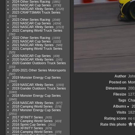
2024 Other Series Racing
1881
2023 NASCAR Cup Series
3730
2023 NASCAR Xfinity Series
2120
2023 CRAFTSMAN Truck Series
1369
2023 Other Series Racing
2048
2022 NASCAR Cup Series
4264
2022 NASCAR Xfinity Series
1513
2022 Camping World Truck Series
782
2022 Other Series Racing
1930
2021 NASCAR Cup Series
1222
2021 NASCAR Xfinity Series
589
2021 Camping World Truck Series
525
2020 NASCAR Cup Series
438
2020 NASCAR Xfinity Series
165
2020 Gander Outdoors Truck Series
153
2020-2021 Other Series Motorsports
507
Author
John
2019 Monster Energy Cup Series
3940
Posted on
Mond
2019 NASCAR Xfinity Series
1593
Dimensions
200
2019 Gander Outdoors Truck Series
1083
Filesize
127
2018 Monster Energy Cup Series
2845
Tags
Cha
2018 NASCAR Xfinity Series
877
Albums
2
2018 Camping World Series
578
2017 Monster Energy Cup Series
Visits
182
2551
2017 XFINITY Series
935
Rating score
no r
2017 Camping World Series
419
Rate this photo
2016 Sprint Cup Series
2611
2016 XFINITY Series
679
2016 Camping World Series
370