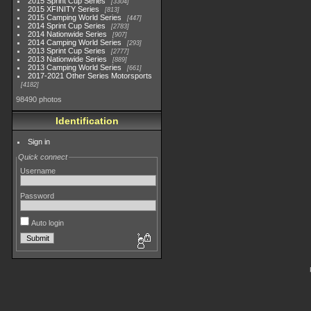
2015 Sprint Cup Series
3304
2015 XFINITY Series
813
2015 Camping World Series
447
2014 Sprint Cup Series
2783
2014 Nationwide Series
907
2014 Camping World Series
293
2013 Sprint Cup Series
2777
2013 Nationwide Series
889
2013 Camping World Series
661
2017-2021 Other Series Motorsports
4182
98490 photos
Identification
Sign in
Quick connect
Username
Password
Auto login