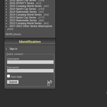
2015 Sprint Cup Series
3304
2015 XFINITY Series
813
2015 Camping World Series
447
2014 Sprint Cup Series
2783
2014 Nationwide Series
907
2014 Camping World Series
293
2013 Sprint Cup Series
2777
2013 Nationwide Series
889
2013 Camping World Series
661
2017-2021 Other Series Motorsports
4182
98490 photos
Identification
Sign in
Quick connect
Username
Password
Auto login