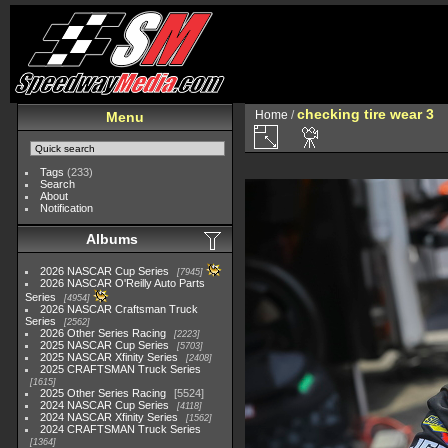
checking tire wear 3
Home
/
Menu
Tags
(233)
Search
About
Notification
Albums
2026 NASCAR Cup Series
7945
2026 NASCAR O'Reilly Auto Parts
Series
4954
2026 NASCAR Craftsman Truck
Series
2562
2026 Other Series Racing
2223
2025 NASCAR Cup Series
5703
2025 NASCAR Xfinity Series
2408
2025 CRAFTSMAN Truck Series
1615
2025 Other Series Racing
5524
2024 NASCAR Cup Series
4118
2024 NASCAR Xfinity Series
1562
2024 CRAFTSMAN Truck Series
1364