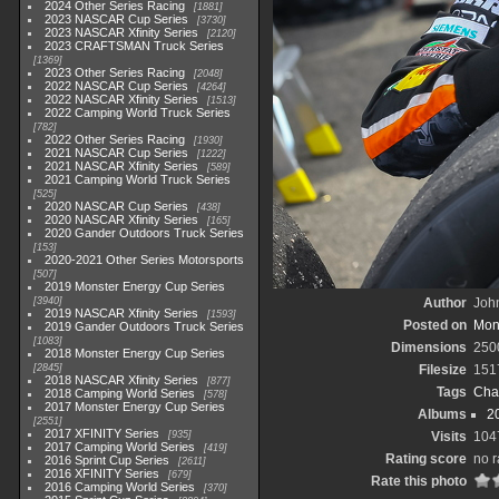
2024 Other Series Racing
1881
2023 NASCAR Cup Series
3730
2023 NASCAR Xfinity Series
2120
2023 CRAFTSMAN Truck Series
1369
2023 Other Series Racing
2048
2022 NASCAR Cup Series
4264
2022 NASCAR Xfinity Series
1513
2022 Camping World Truck Series
782
2022 Other Series Racing
1930
2021 NASCAR Cup Series
1222
2021 NASCAR Xfinity Series
589
2021 Camping World Truck Series
525
2020 NASCAR Cup Series
438
2020 NASCAR Xfinity Series
165
2020 Gander Outdoors Truck Series
153
2020-2021 Other Series Motorsports
507
2019 Monster Energy Cup Series
3940
Author
John
2019 NASCAR Xfinity Series
1593
Posted on
Mond
2019 Gander Outdoors Truck Series
1083
Dimensions
250
2018 Monster Energy Cup Series
2845
Filesize
151
2018 NASCAR Xfinity Series
877
Tags
Cha
2018 Camping World Series
578
2017 Monster Energy Cup Series
Albums
2
2551
2017 XFINITY Series
935
Visits
104
2017 Camping World Series
419
Rating score
no r
2016 Sprint Cup Series
2611
2016 XFINITY Series
679
Rate this photo
2016 Camping World Series
370