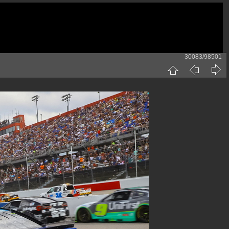
30083/98501