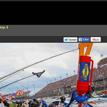
top 3