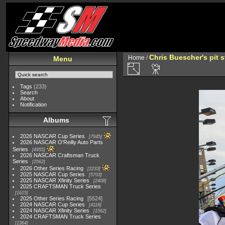
Chris Buescher's pit s
Home
/
Menu
Tags
(233)
Search
About
Notification
Albums
2026 NASCAR Cup Series
7945
2026 NASCAR O'Reilly Auto Parts
Series
4955
2026 NASCAR Craftsman Truck
Series
2562
2026 Other Series Racing
2233
2025 NASCAR Cup Series
5703
2025 NASCAR Xfinity Series
2408
2025 CRAFTSMAN Truck Series
1615
2025 Other Series Racing
5524
2024 NASCAR Cup Series
4118
2024 NASCAR Xfinity Series
1562
2024 CRAFTSMAN Truck Series
1364