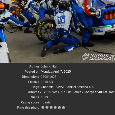
Author
John Knittel
Posted on
Monday, April 7, 2025
Dimensions
2500*1628
Filesize
2316 KB
Tags
Charlotte ROVAL Bank of America 400
Albums
2025 NASCAR Cup Series
/
Goodyear 400 at Darli
Visits
1039
Rating score
no rate
Rate this photo