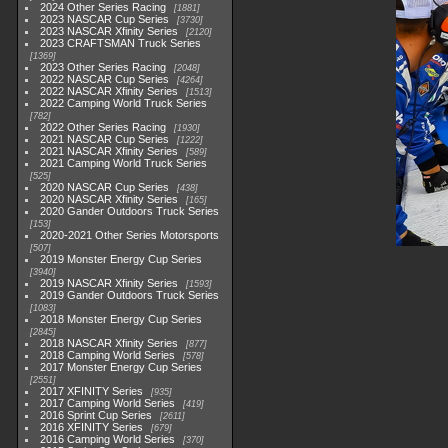
2024 Other Series Racing
1881
2023 NASCAR Cup Series
3730
2023 NASCAR Xfinity Series
2120
2023 CRAFTSMAN Truck Series
1369
2023 Other Series Racing
2048
2022 NASCAR Cup Series
4264
2022 NASCAR Xfinity Series
1513
2022 Camping World Truck Series
782
2022 Other Series Racing
1930
2021 NASCAR Cup Series
1222
2021 NASCAR Xfinity Series
589
2021 Camping World Truck Series
525
2020 NASCAR Cup Series
438
2020 NASCAR Xfinity Series
165
2020 Gander Outdoors Truck Series
153
2020-2021 Other Series Motorsports
507
2019 Monster Energy Cup Series
3940
2019 NASCAR Xfinity Series
1593
2019 Gander Outdoors Truck Series
1083
2018 Monster Energy Cup Series
2845
2018 NASCAR Xfinity Series
877
2018 Camping World Series
578
2017 Monster Energy Cup Series
2551
2017 XFINITY Series
935
2017 Camping World Series
419
2016 Sprint Cup Series
2611
2016 XFINITY Series
679
2016 Camping World Series
370