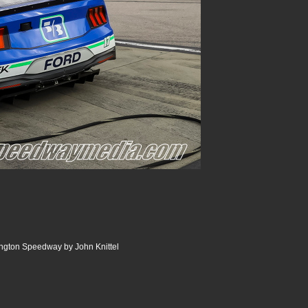
ngton Speedway by John Knittel