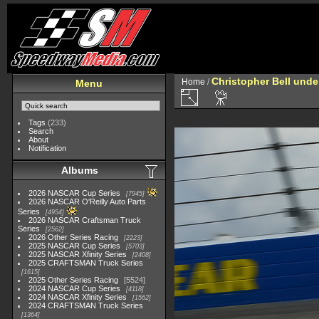
Christopher Bell und
Home
/
Menu
Tags
(233)
Search
About
Notification
Albums
2026 NASCAR Cup Series
7945
2026 NASCAR O'Reilly Auto Parts
Series
4954
2026 NASCAR Craftsman Truck
Series
2562
2026 Other Series Racing
2223
2025 NASCAR Cup Series
5703
2025 NASCAR Xfinity Series
2408
2025 CRAFTSMAN Truck Series
1615
2025 Other Series Racing
5524
2024 NASCAR Cup Series
4118
2024 NASCAR Xfinity Series
1562
2024 CRAFTSMAN Truck Series
1364