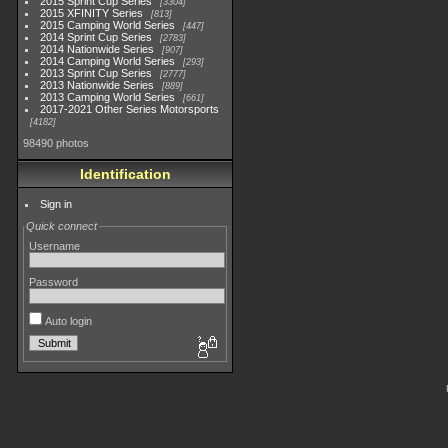
2015 Sprint Cup Series
3304
2015 XFINITY Series
813
2015 Camping World Series
447
2014 Sprint Cup Series
2783
2014 Nationwide Series
907
2014 Camping World Series
293
2013 Sprint Cup Series
2777
2013 Nationwide Series
889
2013 Camping World Series
661
2017-2021 Other Series Motorsports
4182
98490 photos
Identification
Sign in
Quick connect
Username
Password
Auto login