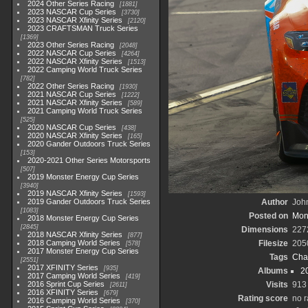
2024 Other Series Racing
1881
2023 NASCAR Cup Series
3730
2023 NASCAR Xfinity Series
2120
2023 CRAFTSMAN Truck Series
1369
2023 Other Series Racing
2048
2022 NASCAR Cup Series
4264
2022 NASCAR Xfinity Series
1513
2022 Camping World Truck Series
782
2022 Other Series Racing
1930
2021 NASCAR Cup Series
1222
2021 NASCAR Xfinity Series
589
2021 Camping World Truck Series
525
2020 NASCAR Cup Series
438
2020 NASCAR Xfinity Series
165
2020 Gander Outdoors Truck Series
153
2020-2021 Other Series Motorsports
507
2019 Monster Energy Cup Series
3940
2019 NASCAR Xfinity Series
1593
2019 Gander Outdoors Truck Series
Author
John
1083
Posted on
Mond
2018 Monster Energy Cup Series
2845
Dimensions
227
2018 NASCAR Xfinity Series
877
2018 Camping World Series
Filesize
205
578
2017 Monster Energy Cup Series
Tags
Cha
2551
2017 XFINITY Series
935
Albums
2
2017 Camping World Series
419
2016 Sprint Cup Series
Visits
913
2611
2016 XFINITY Series
679
Rating score
no r
2016 Camping World Series
370