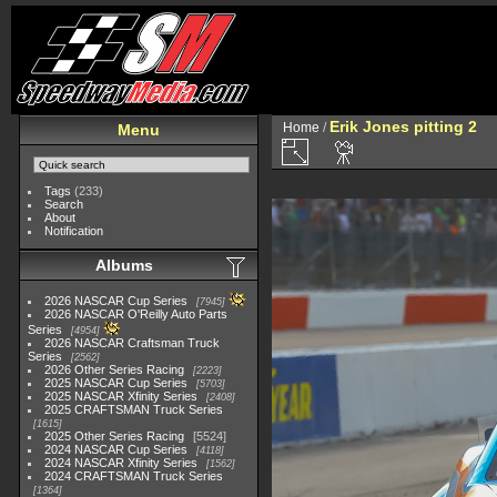
Erik Jones pitting 2
Home
/
Menu
Tags
(233)
Search
About
Notification
Albums
2026 NASCAR Cup Series
7945
2026 NASCAR O'Reilly Auto Parts
Series
4954
2026 NASCAR Craftsman Truck
Series
2562
2026 Other Series Racing
2223
2025 NASCAR Cup Series
5703
2025 NASCAR Xfinity Series
2408
2025 CRAFTSMAN Truck Series
1615
2025 Other Series Racing
5524
2024 NASCAR Cup Series
4118
2024 NASCAR Xfinity Series
1562
2024 CRAFTSMAN Truck Series
1364