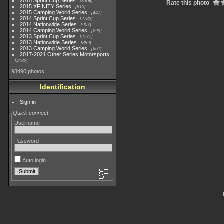
2015 Sprint Cup Series
3304
Rate this photo
2015 XFINITY Series
813
2015 Camping World Series
447
2014 Sprint Cup Series
2783
2014 Nationwide Series
907
2014 Camping World Series
293
2013 Sprint Cup Series
2777
2013 Nationwide Series
889
2013 Camping World Series
661
2017-2021 Other Series Motorsports
4182
98490 photos
Identification
Sign in
Quick connect
Username
Password
Auto login