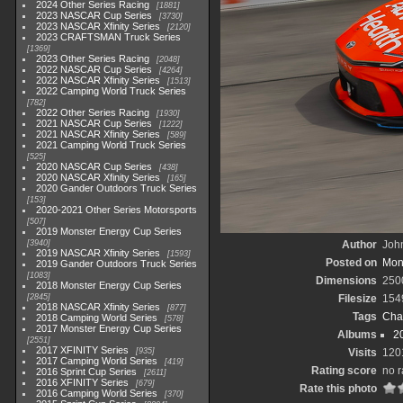
2024 Other Series Racing
1881
2023 NASCAR Cup Series
3730
2023 NASCAR Xfinity Series
2120
2023 CRAFTSMAN Truck Series
1369
2023 Other Series Racing
2048
2022 NASCAR Cup Series
4264
2022 NASCAR Xfinity Series
1513
2022 Camping World Truck Series
782
2022 Other Series Racing
1930
2021 NASCAR Cup Series
1222
2021 NASCAR Xfinity Series
589
2021 Camping World Truck Series
525
2020 NASCAR Cup Series
438
2020 NASCAR Xfinity Series
165
2020 Gander Outdoors Truck Series
153
2020-2021 Other Series Motorsports
507
2019 Monster Energy Cup Series
3940
Author
John
2019 NASCAR Xfinity Series
1593
Posted on
Mond
2019 Gander Outdoors Truck Series
1083
Dimensions
250
2018 Monster Energy Cup Series
2845
Filesize
154
2018 NASCAR Xfinity Series
877
Tags
Cha
2018 Camping World Series
578
2017 Monster Energy Cup Series
Albums
2
2551
2017 XFINITY Series
935
Visits
120
2017 Camping World Series
419
Rating score
no r
2016 Sprint Cup Series
2611
2016 XFINITY Series
679
Rate this photo
2016 Camping World Series
370