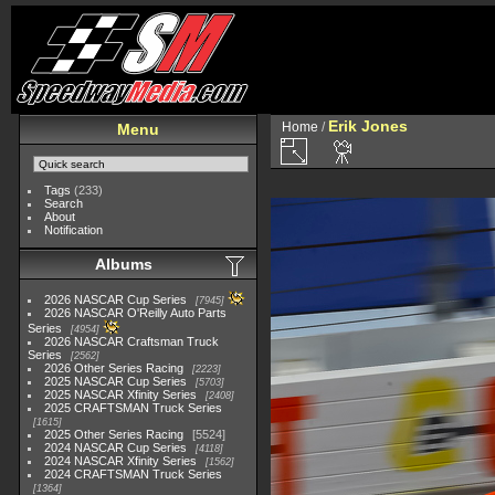
Erik Jones
Home
/
Menu
Tags
(233)
Search
About
Notification
Albums
2026 NASCAR Cup Series
7945
2026 NASCAR O'Reilly Auto Parts
Series
4954
2026 NASCAR Craftsman Truck
Series
2562
2026 Other Series Racing
2223
2025 NASCAR Cup Series
5703
2025 NASCAR Xfinity Series
2408
2025 CRAFTSMAN Truck Series
1615
2025 Other Series Racing
5524
2024 NASCAR Cup Series
4118
2024 NASCAR Xfinity Series
1562
2024 CRAFTSMAN Truck Series
1364