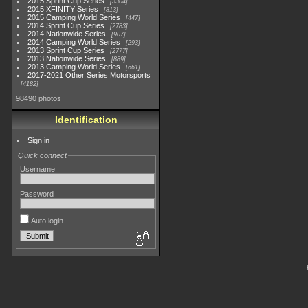
2015 Sprint Cup Series
3304
2015 XFINITY Series
813
2015 Camping World Series
447
2014 Sprint Cup Series
2783
2014 Nationwide Series
907
2014 Camping World Series
293
2013 Sprint Cup Series
2777
2013 Nationwide Series
889
2013 Camping World Series
661
2017-2021 Other Series Motorsports
4182
98490 photos
Identification
Sign in
Quick connect
Username
Password
Auto login