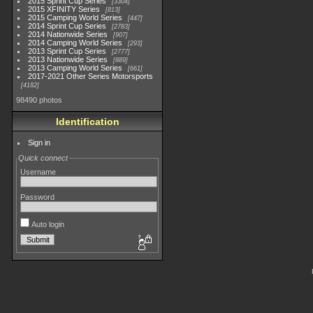
2015 Sprint Cup Series
3304
2015 XFINITY Series
813
2015 Camping World Series
447
2014 Sprint Cup Series
2783
2014 Nationwide Series
907
2014 Camping World Series
293
2013 Sprint Cup Series
2777
2013 Nationwide Series
889
2013 Camping World Series
661
2017-2021 Other Series Motorsports
4182
98490 photos
Identification
Sign in
Quick connect
Username
Password
Auto login