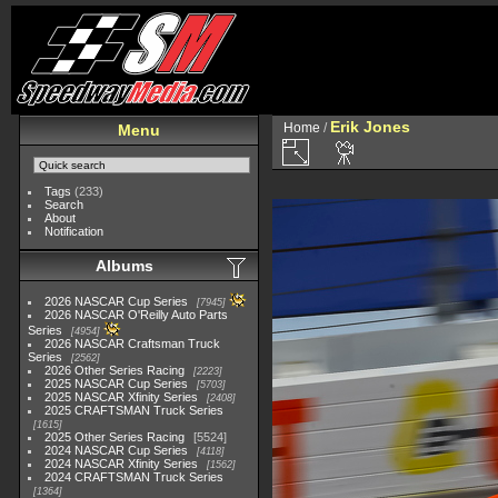
Erik Jones
Home
/
Menu
Tags
(233)
Search
About
Notification
Albums
2026 NASCAR Cup Series
7945
2026 NASCAR O'Reilly Auto Parts
Series
4954
2026 NASCAR Craftsman Truck
Series
2562
2026 Other Series Racing
2223
2025 NASCAR Cup Series
5703
2025 NASCAR Xfinity Series
2408
2025 CRAFTSMAN Truck Series
1615
2025 Other Series Racing
5524
2024 NASCAR Cup Series
4118
2024 NASCAR Xfinity Series
1562
2024 CRAFTSMAN Truck Series
1364