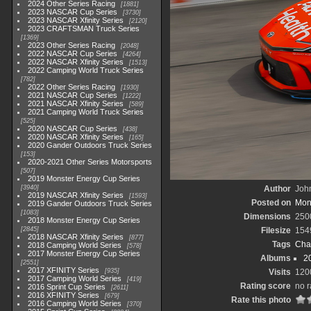
2024 Other Series Racing
1881
2023 NASCAR Cup Series
3730
2023 NASCAR Xfinity Series
2120
2023 CRAFTSMAN Truck Series
1369
2023 Other Series Racing
2048
2022 NASCAR Cup Series
4264
2022 NASCAR Xfinity Series
1513
2022 Camping World Truck Series
782
2022 Other Series Racing
1930
2021 NASCAR Cup Series
1222
2021 NASCAR Xfinity Series
589
2021 Camping World Truck Series
525
2020 NASCAR Cup Series
438
2020 NASCAR Xfinity Series
165
2020 Gander Outdoors Truck Series
153
2020-2021 Other Series Motorsports
507
2019 Monster Energy Cup Series
3940
Author
John
2019 NASCAR Xfinity Series
1593
Posted on
Mond
2019 Gander Outdoors Truck Series
1083
Dimensions
250
2018 Monster Energy Cup Series
2845
Filesize
154
2018 NASCAR Xfinity Series
877
Tags
Cha
2018 Camping World Series
578
2017 Monster Energy Cup Series
Albums
2
2551
2017 XFINITY Series
935
Visits
120
2017 Camping World Series
419
Rating score
no r
2016 Sprint Cup Series
2611
2016 XFINITY Series
679
Rate this photo
2016 Camping World Series
370