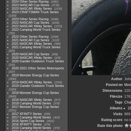
2024 Other Series Racing
1881
2023 NASCAR Cup Series
3730
2023 NASCAR Xfinity Series
2120
2023 CRAFTSMAN Truck Series
1369
2023 Other Series Racing
2048
2022 NASCAR Cup Series
4264
2022 NASCAR Xfinity Series
1513
2022 Camping World Truck Series
782
2022 Other Series Racing
1930
2021 NASCAR Cup Series
1222
2021 NASCAR Xfinity Series
589
2021 Camping World Truck Series
525
2020 NASCAR Cup Series
438
2020 NASCAR Xfinity Series
165
2020 Gander Outdoors Truck Series
153
2020-2021 Other Series Motorsports
507
2019 Monster Energy Cup Series
Author
John
3940
2019 NASCAR Xfinity Series
1593
Posted on
Mond
2019 Gander Outdoors Truck Series
1083
Dimensions
220
2018 Monster Energy Cup Series
Filesize
176
2845
2018 NASCAR Xfinity Series
877
Tags
Cha
2018 Camping World Series
578
2017 Monster Energy Cup Series
Albums
2
2551
2017 XFINITY Series
Visits
969
935
2017 Camping World Series
419
Rating score
no r
2016 Sprint Cup Series
2611
2016 XFINITY Series
679
Rate this photo
2016 Camping World Series
370