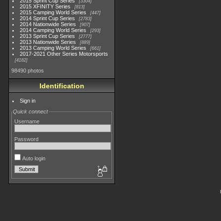
2015 Sprint Cup Series
3304
2015 XFINITY Series
813
2015 Camping World Series
447
2014 Sprint Cup Series
2783
2014 Nationwide Series
907
2014 Camping World Series
293
2013 Sprint Cup Series
2777
2013 Nationwide Series
889
2013 Camping World Series
661
2017-2021 Other Series Motorsports
4182
98490 photos
Identification
Sign in
Quick connect
Username
Password
Auto login