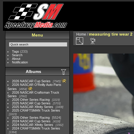
measuring tire wear 2
Home
/
Menu
Tags
(233)
Search
About
Notification
Albums
2026 NASCAR Cup Series
7945
2026 NASCAR O'Reilly Auto Parts
Series
4954
2026 NASCAR Craftsman Truck
Series
2562
2026 Other Series Racing
2223
2025 NASCAR Cup Series
5703
2025 NASCAR Xfinity Series
2408
2025 CRAFTSMAN Truck Series
1615
2025 Other Series Racing
5524
2024 NASCAR Cup Series
4118
2024 NASCAR Xfinity Series
1562
2024 CRAFTSMAN Truck Series
1364