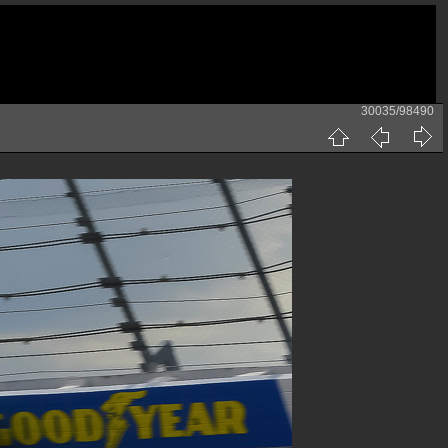
30035/98490