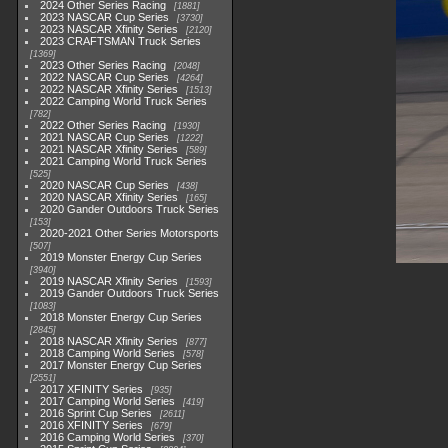
2024 Other Series Racing
1881
2023 NASCAR Cup Series
3730
2023 NASCAR Xfinity Series
2120
2023 CRAFTSMAN Truck Series
1369
2023 Other Series Racing
2048
2022 NASCAR Cup Series
4264
2022 NASCAR Xfinity Series
1513
2022 Camping World Truck Series
782
2022 Other Series Racing
1930
2021 NASCAR Cup Series
1222
2021 NASCAR Xfinity Series
589
2021 Camping World Truck Series
525
2020 NASCAR Cup Series
438
2020 NASCAR Xfinity Series
165
2020 Gander Outdoors Truck Series
153
2020-2021 Other Series Motorsports
507
2019 Monster Energy Cup Series
3940
2019 NASCAR Xfinity Series
1593
2019 Gander Outdoors Truck Series
1083
2018 Monster Energy Cup Series
2845
2018 NASCAR Xfinity Series
877
2018 Camping World Series
578
2017 Monster Energy Cup Series
2551
2017 XFINITY Series
935
2017 Camping World Series
419
2016 Sprint Cup Series
2611
2016 XFINITY Series
679
2016 Camping World Series
370