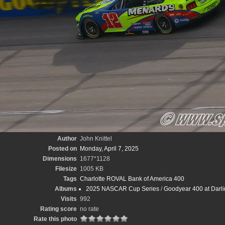
Author
John Knittel
Posted on
Monday, April 7, 2025
Dimensions
1677*1128
Filesize
1005 KB
Tags
Charlotte ROVAL Bank of America 400
Albums
2025 NASCAR Cup Series
/
Goodyear 400 at Darli
Visits
992
Rating score
no rate
Rate this photo