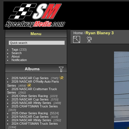
Ryan Blaney 3
Home
/
Menu
Tags
(233)
Search
About
Notification
Albums
2026 NASCAR Cup Series
7945
2026 NASCAR O'Reilly Auto Parts
Series
4954
2026 NASCAR Craftsman Truck
Series
2562
2026 Other Series Racing
2223
2025 NASCAR Cup Series
5703
2025 NASCAR Xfinity Series
2408
2025 CRAFTSMAN Truck Series
1615
2025 Other Series Racing
5524
2024 NASCAR Cup Series
4118
2024 NASCAR Xfinity Series
1562
2024 CRAFTSMAN Truck Series
1364