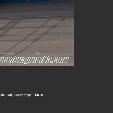
ngton Speedway by John Knittel