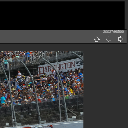
30037/98500