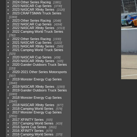
2024 Other Series Racing
1881
2023 NASCAR Cup Series
3730
2023 NASCAR Xfinity Series
2120
2023 CRAFTSMAN Truck Series
1369
2023 Other Series Racing
2048
2022 NASCAR Cup Series
4264
2022 NASCAR Xfinity Series
1513
2022 Camping World Truck Series
782
2022 Other Series Racing
1930
2021 NASCAR Cup Series
1222
2021 NASCAR Xfinity Series
589
2021 Camping World Truck Series
525
2020 NASCAR Cup Series
438
2020 NASCAR Xfinity Series
165
2020 Gander Outdoors Truck Series
153
2020-2021 Other Series Motorsports
507
2019 Monster Energy Cup Series
3940
2019 NASCAR Xfinity Series
1593
2019 Gander Outdoors Truck Series
1083
2018 Monster Energy Cup Series
2845
2018 NASCAR Xfinity Series
877
2018 Camping World Series
578
2017 Monster Energy Cup Series
2551
2017 XFINITY Series
935
2017 Camping World Series
419
2016 Sprint Cup Series
2611
2016 XFINITY Series
679
2016 Camping World Series
370