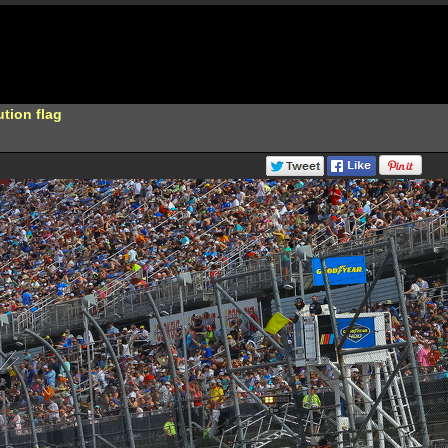
ution flag