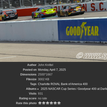
Author
John Knittel
Posted on
Monday, April 7, 2025
Dimensions
2500*1667
Filesize
3002 KB
Tags
Charlotte ROVAL Bank of America 400
Albums
2025 NASCAR Cup Series
/
Goodyear 400 at Darli
Visits
931
Rating score
no rate
Rate this photo