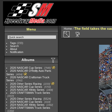
The field takes the ca
Home
/
Menu
Tags
(233)
Search
About
Notification
Albums
2026 NASCAR Cup Series
7945
2026 NASCAR O'Reilly Auto Parts
Series
4954
2026 NASCAR Craftsman Truck
Series
2562
2026 Other Series Racing
2233
2025 NASCAR Cup Series
5703
2025 NASCAR Xfinity Series
2408
2025 CRAFTSMAN Truck Series
1615
2025 Other Series Racing
5524
2024 NASCAR Cup Series
4118
2024 NASCAR Xfinity Series
1562
2024 CRAFTSMAN Truck Series
1364