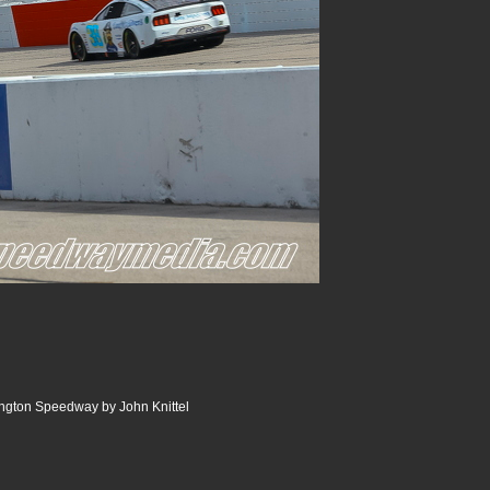
ngton Speedway by John Knittel