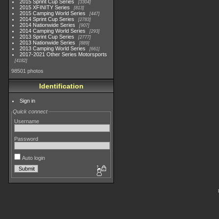
2015 Sprint Cup Series
3304
2015 XFINITY Series
813
2015 Camping World Series
447
2014 Sprint Cup Series
2783
2014 Nationwide Series
907
2014 Camping World Series
293
2013 Sprint Cup Series
2777
2013 Nationwide Series
889
2013 Camping World Series
661
2017-2021 Other Series Motorsports
4182
98501 photos
Identification
Sign in
Quick connect
Username
Password
Auto login