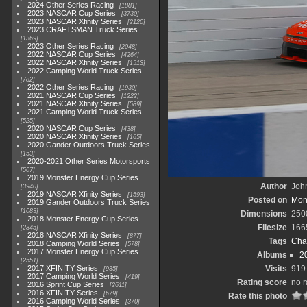
2024 Other Series Racing
1881
2023 NASCAR Cup Series
3730
2023 NASCAR Xfinity Series
2120
2023 CRAFTSMAN Truck Series
1369
2023 Other Series Racing
2048
2022 NASCAR Cup Series
4264
2022 NASCAR Xfinity Series
1513
2022 Camping World Truck Series
782
2022 Other Series Racing
1930
2021 NASCAR Cup Series
1222
2021 NASCAR Xfinity Series
589
2021 Camping World Truck Series
525
2020 NASCAR Cup Series
438
2020 NASCAR Xfinity Series
165
2020 Gander Outdoors Truck Series
153
2020-2021 Other Series Motorsports
507
2019 Monster Energy Cup Series
Author
John
3940
2019 NASCAR Xfinity Series
1593
Posted on
Mond
2019 Gander Outdoors Truck Series
1083
Dimensions
250
2018 Monster Energy Cup Series
Filesize
166
2845
2018 NASCAR Xfinity Series
877
Tags
Cha
2018 Camping World Series
578
2017 Monster Energy Cup Series
Albums
2
2551
2017 XFINITY Series
Visits
919
935
2017 Camping World Series
419
Rating score
no r
2016 Sprint Cup Series
2611
2016 XFINITY Series
679
Rate this photo
2016 Camping World Series
370