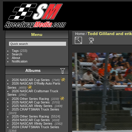
Todd Gililand and eri
Home
/
Menu
Tags
(233)
Search
About
Notification
Albums
2026 NASCAR Cup Series
7945
2026 NASCAR O'Reilly Auto Parts
Series
4955
2026 NASCAR Craftsman Truck
Series
2562
2026 Other Series Racing
2233
2025 NASCAR Cup Series
5703
2025 NASCAR Xfinity Series
2408
2025 CRAFTSMAN Truck Series
1615
2025 Other Series Racing
5524
2024 NASCAR Cup Series
4118
2024 NASCAR Xfinity Series
1562
2024 CRAFTSMAN Truck Series
1364