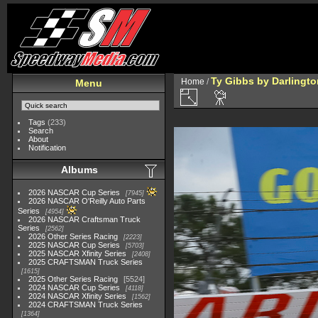
Ty Gibbs by Darlingto
Home
/
Menu
Tags
(233)
Search
About
Notification
Albums
2026 NASCAR Cup Series
7945
2026 NASCAR O'Reilly Auto Parts
Series
4954
2026 NASCAR Craftsman Truck
Series
2562
2026 Other Series Racing
2223
2025 NASCAR Cup Series
5703
2025 NASCAR Xfinity Series
2408
2025 CRAFTSMAN Truck Series
1615
2025 Other Series Racing
5524
2024 NASCAR Cup Series
4118
2024 NASCAR Xfinity Series
1562
2024 CRAFTSMAN Truck Series
1364