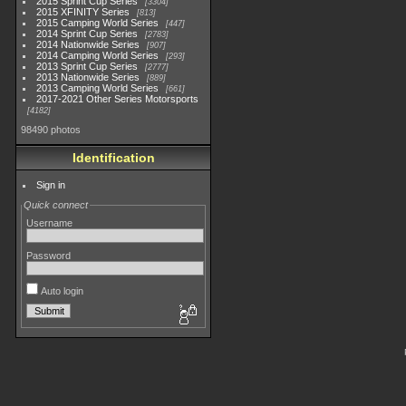
2015 Sprint Cup Series
3304
2015 XFINITY Series
813
2015 Camping World Series
447
2014 Sprint Cup Series
2783
2014 Nationwide Series
907
2014 Camping World Series
293
2013 Sprint Cup Series
2777
2013 Nationwide Series
889
2013 Camping World Series
661
2017-2021 Other Series Motorsports
4182
98490 photos
Identification
Sign in
Quick connect
Username
Password
Auto login