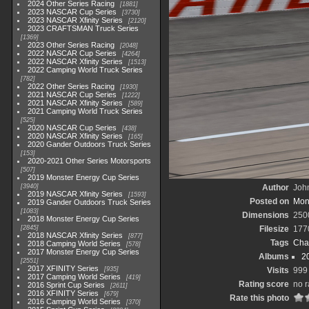
2024 Other Series Racing
1881
2023 NASCAR Cup Series
3730
2023 NASCAR Xfinity Series
2120
2023 CRAFTSMAN Truck Series
1369
2023 Other Series Racing
2048
2022 NASCAR Cup Series
4264
2022 NASCAR Xfinity Series
1513
2022 Camping World Truck Series
782
2022 Other Series Racing
1930
2021 NASCAR Cup Series
1222
2021 NASCAR Xfinity Series
589
2021 Camping World Truck Series
525
2020 NASCAR Cup Series
438
2020 NASCAR Xfinity Series
165
2020 Gander Outdoors Truck Series
153
2020-2021 Other Series Motorsports
507
2019 Monster Energy Cup Series
3940
Author
John
2019 NASCAR Xfinity Series
1593
Posted on
Mond
2019 Gander Outdoors Truck Series
1083
Dimensions
250
2018 Monster Energy Cup Series
2845
Filesize
177
2018 NASCAR Xfinity Series
877
Tags
Cha
2018 Camping World Series
578
2017 Monster Energy Cup Series
Albums
2
2551
2017 XFINITY Series
935
Visits
999
2017 Camping World Series
419
Rating score
no r
2016 Sprint Cup Series
2611
2016 XFINITY Series
679
Rate this photo
2016 Camping World Series
370