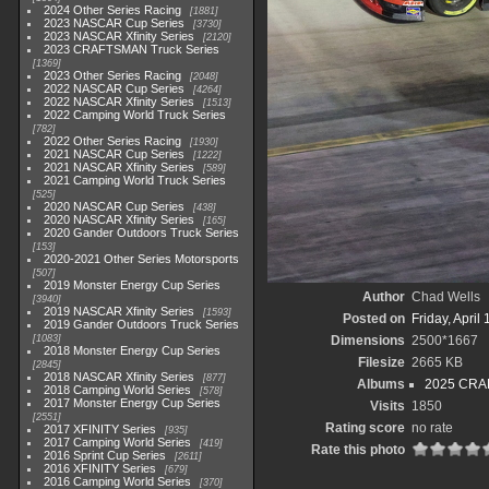
2024 Other Series Racing
1881
2023 NASCAR Cup Series
3730
2023 NASCAR Xfinity Series
2120
2023 CRAFTSMAN Truck Series
1369
2023 Other Series Racing
2048
2022 NASCAR Cup Series
4264
2022 NASCAR Xfinity Series
1513
2022 Camping World Truck Series
782
2022 Other Series Racing
1930
2021 NASCAR Cup Series
1222
2021 NASCAR Xfinity Series
589
2021 Camping World Truck Series
525
2020 NASCAR Cup Series
438
2020 NASCAR Xfinity Series
165
2020 Gander Outdoors Truck Series
153
2020-2021 Other Series Motorsports
507
2019 Monster Energy Cup Series
Author
Chad Wells
3940
2019 NASCAR Xfinity Series
1593
Posted on
Friday, April
2019 Gander Outdoors Truck Series
1083
Dimensions
2500*1667
2018 Monster Energy Cup Series
Filesize
2665 KB
2845
2018 NASCAR Xfinity Series
877
Albums
2025 CRAF
2018 Camping World Series
578
2017 Monster Energy Cup Series
Visits
1850
2551
Rating score
no rate
2017 XFINITY Series
935
2017 Camping World Series
419
Rate this photo
2016 Sprint Cup Series
2611
2016 XFINITY Series
679
2016 Camping World Series
370