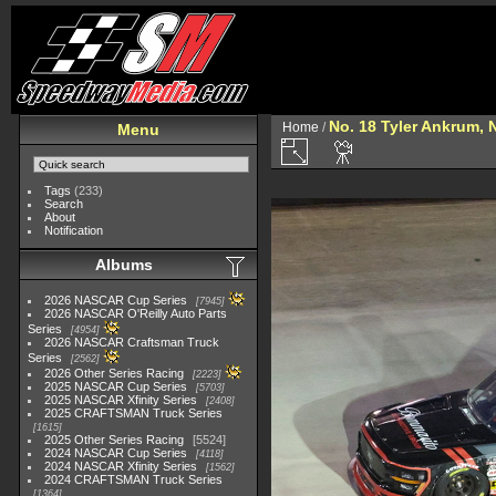
No. 18 Tyler Ankrum, 
Home
/
Menu
Tags
(233)
Search
About
Notification
Albums
2026 NASCAR Cup Series
7945
2026 NASCAR O'Reilly Auto Parts
Series
4954
2026 NASCAR Craftsman Truck
Series
2562
2026 Other Series Racing
2223
2025 NASCAR Cup Series
5703
2025 NASCAR Xfinity Series
2408
2025 CRAFTSMAN Truck Series
1615
2025 Other Series Racing
5524
2024 NASCAR Cup Series
4118
2024 NASCAR Xfinity Series
1562
2024 CRAFTSMAN Truck Series
1364