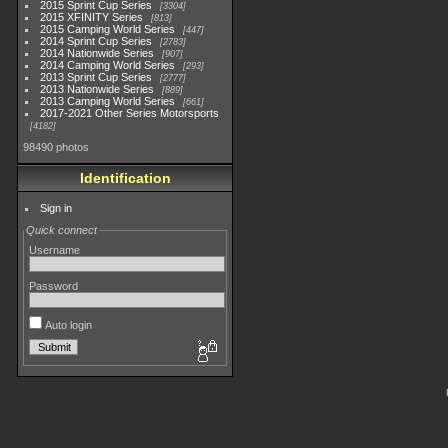
2015 Sprint Cup Series
3304
2015 XFINITY Series
813
2015 Camping World Series
447
2014 Sprint Cup Series
2783
2014 Nationwide Series
907
2014 Camping World Series
293
2013 Sprint Cup Series
2777
2013 Nationwide Series
889
2013 Camping World Series
661
2017-2021 Other Series Motorsports
4182
98490 photos
Identification
Sign in
Quick connect
Username
Password
Auto login