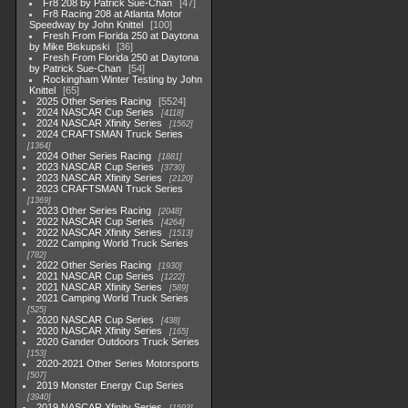
Fr8 208 by Patrick Sue-Chan
47
Fr8 Racing 208 at Atlanta Motor
Speedway by John Knittel
100
Fresh From Florida 250 at Daytona
by Mike Biskupski
36
Fresh From Florida 250 at Daytona
by Patrick Sue-Chan
54
Rockingham Winter Testing by John
Knittel
65
2025 Other Series Racing
5524
2024 NASCAR Cup Series
4118
2024 NASCAR Xfinity Series
1562
2024 CRAFTSMAN Truck Series
1364
2024 Other Series Racing
1881
2023 NASCAR Cup Series
3730
2023 NASCAR Xfinity Series
2120
2023 CRAFTSMAN Truck Series
1369
2023 Other Series Racing
2048
2022 NASCAR Cup Series
4264
2022 NASCAR Xfinity Series
1513
2022 Camping World Truck Series
782
2022 Other Series Racing
1930
2021 NASCAR Cup Series
1222
2021 NASCAR Xfinity Series
589
2021 Camping World Truck Series
525
2020 NASCAR Cup Series
438
2020 NASCAR Xfinity Series
165
2020 Gander Outdoors Truck Series
153
2020-2021 Other Series Motorsports
507
2019 Monster Energy Cup Series
3940
2019 NASCAR Xfinity Series