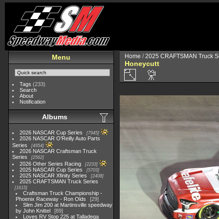
Home
/
2025 CRAFTSMAN Truck Se
Menu
Honeycutt
Tags
(233)
Search
About
Notification
Albums
2026 NASCAR Cup Series
7945
2026 NASCAR O'Reilly Auto Parts
Series
4954
2026 NASCAR Craftsman Truck
Series
2562
2026 Other Series Racing
2233
2025 NASCAR Cup Series
5703
2025 NASCAR Xfinity Series
2408
2025 CRAFTSMAN Truck Series
1615
Craftsman Truck Championship -
Phoenix Raceway - Ron Olds
29
Slim Jim 200 at Martinsville speedway
by John Knittel
89
Loves RV Stop 225 at Talladega