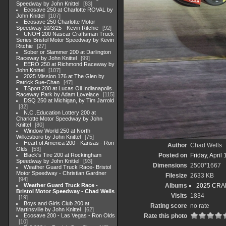
Speedway by John Knittel
83
Ecosave 250 at Charlotte ROVAL by
John Knittel
107
Ecosave 250 Charlotte Motor
Speedway 10/3/25 - Kevin Ritchie
92
UNOH 200 Nascar Craftsman Truck
Series Bristol Motor Speedway by Kevin
Ritchie
27
Sober or Slammer 200 at Darlington
Raceway by John Knittel
99
EERO 250 at Richmond Raceway by
John Knittel
107
2025 Mission 176 at The Glen by
Patrick Sue-Chan
47
TSport 200 at Lucas Oil Indianapolis
Raceway Park by Adam Lovelace
115
DSQ 250 at Michigan, by Tim Jarrold
32
N.C .Education Lottery 200 at
Charlotte Motor Speedway by John
Knittel
80
Window World 250 at North
Wilkesboro by John Knittel
75
Heart of America 200 - Kansas - Ron
Author
Chad Wells
Olds
53
Black's Tire 200 at Rockingham
Posted on
Friday, April
Speedway by John Knittel
93
Dimensions
2500*1667
Weather Guard Truck Race- Bristol
Motor Speedway - Christian Gardner
Filesize
2633 KB
94
Weather Guard Truck Race -
Albums
2025 CRAF
Bristol Motor Speedway - Chad Wells
Visits
1834
19
Boys and Girls Club 200 at
Rating score
no rate
Martinsville by John Knittel
62
Ecosave 200 - Las Vegas - Ron Olds
Rate this photo
10