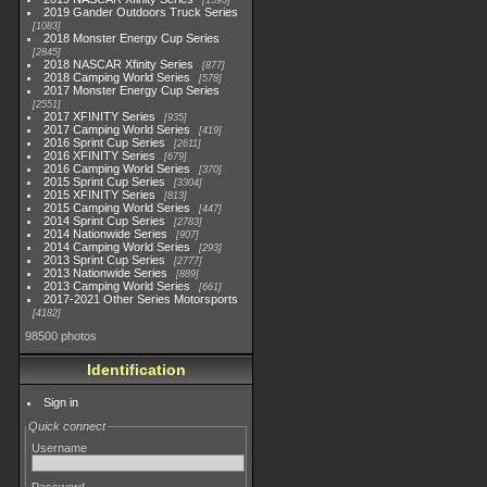
1593
2019 Gander Outdoors Truck Series
1083
2018 Monster Energy Cup Series
2845
2018 NASCAR Xfinity Series
877
2018 Camping World Series
578
2017 Monster Energy Cup Series
2551
2017 XFINITY Series
935
2017 Camping World Series
419
2016 Sprint Cup Series
2611
2016 XFINITY Series
679
2016 Camping World Series
370
2015 Sprint Cup Series
3304
2015 XFINITY Series
813
2015 Camping World Series
447
2014 Sprint Cup Series
2783
2014 Nationwide Series
907
2014 Camping World Series
293
2013 Sprint Cup Series
2777
2013 Nationwide Series
889
2013 Camping World Series
661
2017-2021 Other Series Motorsports
4182
98500 photos
Identification
Sign in
Quick connect
Username