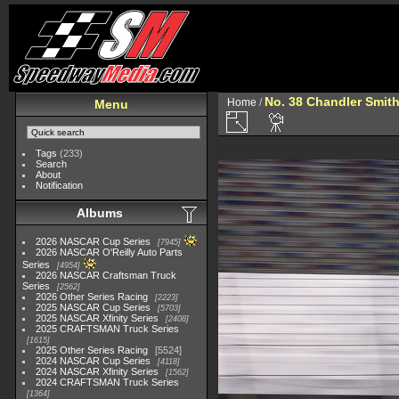
No. 38 Chandler Smit
Home
/
Menu
Tags
(233)
Search
About
Notification
Albums
2026 NASCAR Cup Series
7945
2026 NASCAR O'Reilly Auto Parts
Series
4954
2026 NASCAR Craftsman Truck
Series
2562
2026 Other Series Racing
2223
2025 NASCAR Cup Series
5703
2025 NASCAR Xfinity Series
2408
2025 CRAFTSMAN Truck Series
1615
2025 Other Series Racing
5524
2024 NASCAR Cup Series
4118
2024 NASCAR Xfinity Series
1562
2024 CRAFTSMAN Truck Series
1364