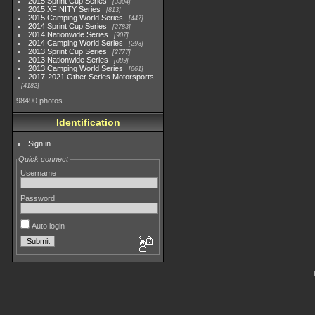
2015 Sprint Cup Series
3304
2015 XFINITY Series
813
2015 Camping World Series
447
2014 Sprint Cup Series
2783
2014 Nationwide Series
907
2014 Camping World Series
293
2013 Sprint Cup Series
2777
2013 Nationwide Series
889
2013 Camping World Series
661
2017-2021 Other Series Motorsports
4182
98490 photos
Identification
Sign in
Quick connect
Username
Password
Auto login