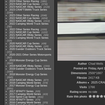
2024 Other Series Racing
1881
2023 NASCAR Cup Series
3730
2023 NASCAR Xfinity Series
2120
2023 CRAFTSMAN Truck Series
1369
2023 Other Series Racing
2048
2022 NASCAR Cup Series
4264
2022 NASCAR Xfinity Series
1513
2022 Camping World Truck Series
782
2022 Other Series Racing
1930
2021 NASCAR Cup Series
1222
2021 NASCAR Xfinity Series
589
2021 Camping World Truck Series
525
2020 NASCAR Cup Series
438
2020 NASCAR Xfinity Series
165
2020 Gander Outdoors Truck Series
153
2020-2021 Other Series Motorsports
507
2019 Monster Energy Cup Series
3940
Author
Chad Wells
2019 NASCAR Xfinity Series
1593
Posted on
Friday, April
2019 Gander Outdoors Truck Series
1083
Dimensions
2500*1667
2018 Monster Energy Cup Series
2845
Filesize
2417 KB
2018 NASCAR Xfinity Series
877
Albums
2025 CRAF
2018 Camping World Series
578
2017 Monster Energy Cup Series
Visits
1766
2551
2017 XFINITY Series
935
Rating score
no rate
2017 Camping World Series
419
Rate this photo
2016 Sprint Cup Series
2611
2016 XFINITY Series
679
2016 Camping World Series
370