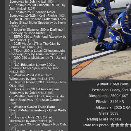
Speedway by John Knittel
83
Ecosave 250 at Charlotte ROVAL by
John Knittel
107
Ecosave 250 Charlotte Motor
Speedway 10/3/25 - Kevin Ritchie
92
UNOH 200 Nascar Craftsman Truck
Series Bristol Motor Speedway by Kevin
Ritchie
27
Sober or Slammer 200 at Darlington
Raceway by John Knittel
99
EERO 250 at Richmond Raceway by
John Knittel
107
2025 Mission 176 at The Glen by
Patrick Sue-Chan
47
TSport 200 at Lucas Oil Indianapolis
Raceway Park by Adam Lovelace
115
DSQ 250 at Michigan, by Tim Jarrold
32
N.C .Education Lottery 200 at
Charlotte Motor Speedway by John
Knittel
80
Window World 250 at North
Wilkesboro by John Knittel
75
Heart of America 200 - Kansas - Ron
Author
Chad Wells
Olds
53
Black's Tire 200 at Rockingham
Posted on
Friday, April
Speedway by John Knittel
93
Dimensions
2500*1667
Weather Guard Truck Race- Bristol
Motor Speedway - Christian Gardner
Filesize
3146 KB
94
Weather Guard Truck Race -
Albums
2025 CRAF
Bristol Motor Speedway - Chad Wells
Visits
1638
19
Boys and Girls Club 200 at
Rating score
no rate
Martinsville by John Knittel
62
Ecosave 200 - Las Vegas - Ron Olds
Rate this photo
10