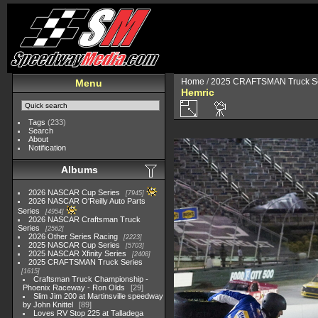
Home
/
2025 CRAFTSMAN Truck Se
Menu
Hemric
Tags
(233)
Search
About
Notification
Albums
2026 NASCAR Cup Series
7945
2026 NASCAR O'Reilly Auto Parts
Series
4954
2026 NASCAR Craftsman Truck
Series
2562
2026 Other Series Racing
2223
2025 NASCAR Cup Series
5703
2025 NASCAR Xfinity Series
2408
2025 CRAFTSMAN Truck Series
1615
Craftsman Truck Championship -
Phoenix Raceway - Ron Olds
29
Slim Jim 200 at Martinsville speedway
by John Knittel
89
Loves RV Stop 225 at Talladega