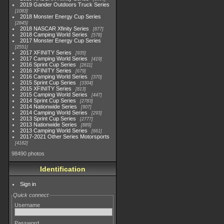
2019 Gander Outdoors Truck Series
1083
2018 Monster Energy Cup Series
2845
2018 NASCAR Xfinity Series
877
2018 Camping World Series
578
2017 Monster Energy Cup Series
2551
2017 XFINITY Series
935
2017 Camping World Series
419
2016 Sprint Cup Series
2611
2016 XFINITY Series
679
2016 Camping World Series
370
2015 Sprint Cup Series
3304
2015 XFINITY Series
813
2015 Camping World Series
447
2014 Sprint Cup Series
2783
2014 Nationwide Series
907
2014 Camping World Series
293
2013 Sprint Cup Series
2777
2013 Nationwide Series
889
2013 Camping World Series
661
2017-2021 Other Series Motorsports
4182
98490 photos
Identification
Sign in
Quick connect
Username
Password