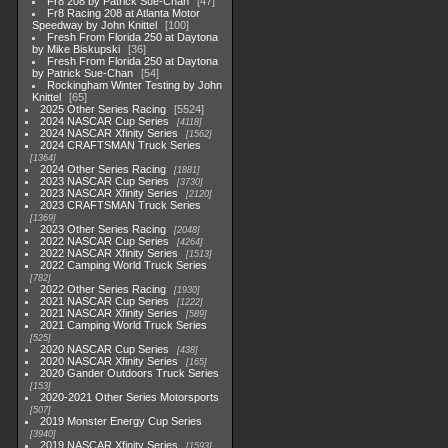
Fr8 208 by Patrick Sue-Chan
47
Fr8 Racing 208 at Atlanta Motor
Speedway by John Knittel
100
Fresh From Florida 250 at Daytona
by Mike Biskupski
36
Fresh From Florida 250 at Daytona
by Patrick Sue-Chan
54
Rockingham Winter Testing by John
Knittel
65
2025 Other Series Racing
5524
2024 NASCAR Cup Series
4118
2024 NASCAR Xfinity Series
1562
2024 CRAFTSMAN Truck Series
1364
2024 Other Series Racing
1881
2023 NASCAR Cup Series
3730
2023 NASCAR Xfinity Series
2120
2023 CRAFTSMAN Truck Series
1369
2023 Other Series Racing
2048
2022 NASCAR Cup Series
4264
2022 NASCAR Xfinity Series
1513
2022 Camping World Truck Series
782
2022 Other Series Racing
1930
2021 NASCAR Cup Series
1222
2021 NASCAR Xfinity Series
589
2021 Camping World Truck Series
525
2020 NASCAR Cup Series
438
2020 NASCAR Xfinity Series
165
2020 Gander Outdoors Truck Series
153
2020-2021 Other Series Motorsports
507
2019 Monster Energy Cup Series
3940
2019 NASCAR Xfinity Series
1593