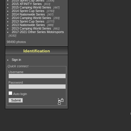
2015 Sprint Cup Series
3304
2015 XFINITY Series
813
2015 Camping World Series
447
2014 Sprint Cup Series
2783
2014 Nationwide Series
907
2014 Camping World Series
293
2013 Sprint Cup Series
2777
2013 Nationwide Series
889
2013 Camping World Series
661
2017-2021 Other Series Motorsports
4182
98490 photos
Identification
Sign in
Quick connect
Username
Password
Auto login