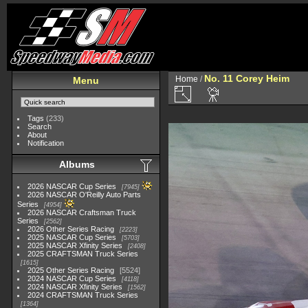
No. 11 Corey Heim
Home
/
Menu
Tags
(233)
Search
About
Notification
Albums
2026 NASCAR Cup Series
7945
2026 NASCAR O'Reilly Auto Parts
Series
4954
2026 NASCAR Craftsman Truck
Series
2562
2026 Other Series Racing
2223
2025 NASCAR Cup Series
5703
2025 NASCAR Xfinity Series
2408
2025 CRAFTSMAN Truck Series
1615
2025 Other Series Racing
5524
2024 NASCAR Cup Series
4118
2024 NASCAR Xfinity Series
1562
2024 CRAFTSMAN Truck Series
1364