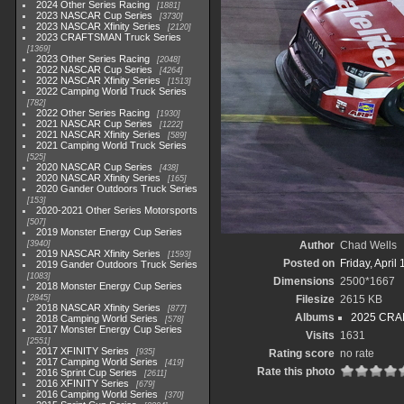
2024 Other Series Racing
1881
2023 NASCAR Cup Series
3730
2023 NASCAR Xfinity Series
2120
2023 CRAFTSMAN Truck Series
1369
2023 Other Series Racing
2048
2022 NASCAR Cup Series
4264
2022 NASCAR Xfinity Series
1513
2022 Camping World Truck Series
782
2022 Other Series Racing
1930
2021 NASCAR Cup Series
1222
2021 NASCAR Xfinity Series
589
2021 Camping World Truck Series
525
2020 NASCAR Cup Series
438
2020 NASCAR Xfinity Series
165
2020 Gander Outdoors Truck Series
153
2020-2021 Other Series Motorsports
507
2019 Monster Energy Cup Series
3940
Author
Chad Wells
2019 NASCAR Xfinity Series
1593
Posted on
Friday, April
2019 Gander Outdoors Truck Series
1083
Dimensions
2500*1667
2018 Monster Energy Cup Series
2845
Filesize
2615 KB
2018 NASCAR Xfinity Series
877
Albums
2025 CRAF
2018 Camping World Series
578
2017 Monster Energy Cup Series
Visits
1631
2551
2017 XFINITY Series
935
Rating score
no rate
2017 Camping World Series
419
Rate this photo
2016 Sprint Cup Series
2611
2016 XFINITY Series
679
2016 Camping World Series
370