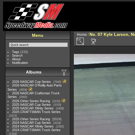
No. 07 Kyle Larson, N
Home
/
Menu
Tags
(233)
Search
About
Notification
Albums
2026 NASCAR Cup Series
7945
2026 NASCAR O'Reilly Auto Parts
Series
4954
2026 NASCAR Craftsman Truck
Series
2562
2026 Other Series Racing
2233
2025 NASCAR Cup Series
5703
2025 NASCAR Xfinity Series
2408
2025 CRAFTSMAN Truck Series
1615
2025 Other Series Racing
5524
2024 NASCAR Cup Series
4118
2024 NASCAR Xfinity Series
1562
2024 CRAFTSMAN Truck Series
1364