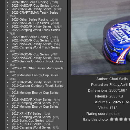
2024 Other Series Racing
1881
2023 NASCAR Cup Series
3730
2023 NASCAR Xfinity Series
2120
2023 CRAFTSMAN Truck Series
1369
2023 Other Series Racing
2048
2022 NASCAR Cup Series
4264
2022 NASCAR Xfinity Series
1513
2022 Camping World Truck Series
782
2022 Other Series Racing
1930
2021 NASCAR Cup Series
1222
2021 NASCAR Xfinity Series
589
2021 Camping World Truck Series
525
2020 NASCAR Cup Series
438
2020 NASCAR Xfinity Series
165
2020 Gander Outdoors Truck Series
153
2020-2021 Other Series Motorsports
507
2019 Monster Energy Cup Series
Author
Chad Wells
3940
2019 NASCAR Xfinity Series
1593
Posted on
Friday, April
2019 Gander Outdoors Truck Series
1083
Dimensions
2500*1667
2018 Monster Energy Cup Series
Filesize
2833 KB
2845
2018 NASCAR Xfinity Series
877
Albums
2025 CRAF
2018 Camping World Series
578
2017 Monster Energy Cup Series
Visits
1713
2551
2017 XFINITY Series
Rating score
no rate
935
2017 Camping World Series
419
Rate this photo
2016 Sprint Cup Series
2611
2016 XFINITY Series
679
2016 Camping World Series
370