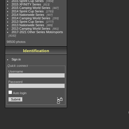
2015 Sprint Cup Series
3304
2015 XFINITY Series
813
2015 Camping World Series
447
2014 Sprint Cup Series
2783
2014 Nationwide Series
907
2014 Camping World Series
293
2013 Sprint Cup Series
2777
2013 Nationwide Series
889
2013 Camping World Series
661
2017-2021 Other Series Motorsports
4182
98500 photos
Identification
Sign in
Quick connect
Username
Password
Auto login