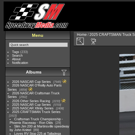
Home
/
2025 CRAFTSMAN Truck Se
Menu
Tags
(233)
Search
About
Notification
Albums
2026 NASCAR Cup Series
7945
2026 NASCAR O'Reilly Auto Parts
Series
4954
2026 NASCAR Craftsman Truck
Series
2562
2026 Other Series Racing
2233
2025 NASCAR Cup Series
5703
2025 NASCAR Xfinity Series
2408
2025 CRAFTSMAN Truck Series
1615
Craftsman Truck Championship -
Phoenix Raceway - Ron Olds
29
Slim Jim 200 at Martinsville speedway
by John Knittel
89
Loves RV Stop 225 at Talladega