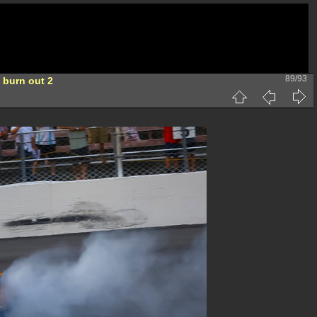
89/93
 burn out 2