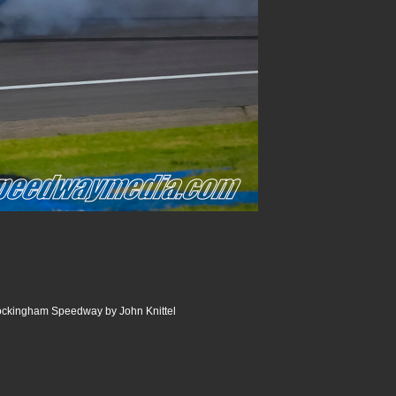
Rockingham Speedway by John Knittel