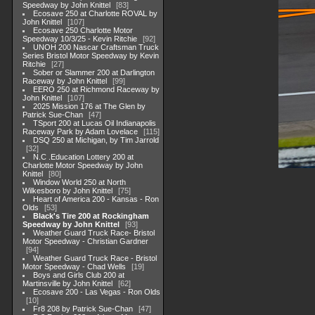
Speedway by John Knittel
83
Ecosave 250 at Charlotte ROVAL by
John Knittel
107
Ecosave 250 Charlotte Motor
Speedway 10/3/25 - Kevin Ritchie
92
UNOH 200 Nascar Craftsman Truck
Series Bristol Motor Speedway by Kevin
Ritchie
27
Sober or Slammer 200 at Darlington
Raceway by John Knittel
99
EERO 250 at Richmond Raceway by
John Knittel
107
2025 Mission 176 at The Glen by
Patrick Sue-Chan
47
TSport 200 at Lucas Oil Indianapolis
Raceway Park by Adam Lovelace
115
DSQ 250 at Michigan, by Tim Jarrold
32
N.C .Education Lottery 200 at
Charlotte Motor Speedway by John
Knittel
80
Window World 250 at North
Wilkesboro by John Knittel
75
Heart of America 200 - Kansas - Ron
Olds
53
Black's Tire 200 at Rockingham
Speedway by John Knittel
93
Weather Guard Truck Race- Bristol
Motor Speedway - Christian Gardner
94
Weather Guard Truck Race - Bristol
Motor Speedway - Chad Wells
19
Boys and Girls Club 200 at
Martinsville by John Knittel
62
Ecosave 200 - Las Vegas - Ron Olds
10
Fr8 208 by Patrick Sue-Chan
47