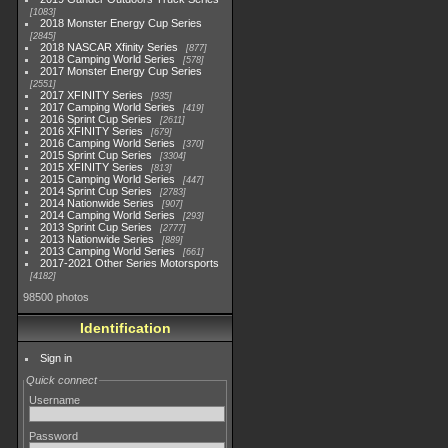
1083
2018 Monster Energy Cup Series
2845
2018 NASCAR Xfinity Series
877
2018 Camping World Series
578
2017 Monster Energy Cup Series
2551
2017 XFINITY Series
935
2017 Camping World Series
419
2016 Sprint Cup Series
2611
2016 XFINITY Series
679
2016 Camping World Series
370
2015 Sprint Cup Series
3304
2015 XFINITY Series
813
2015 Camping World Series
447
2014 Sprint Cup Series
2783
2014 Nationwide Series
907
2014 Camping World Series
293
2013 Sprint Cup Series
2777
2013 Nationwide Series
889
2013 Camping World Series
661
2017-2021 Other Series Motorsports
4182
98500 photos
Identification
Sign in
Quick connect
Username
Password