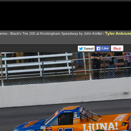
Tyler Ankrum
ries
/
Black's Tire 200 at Rockingham Speedway by John Knittel
/