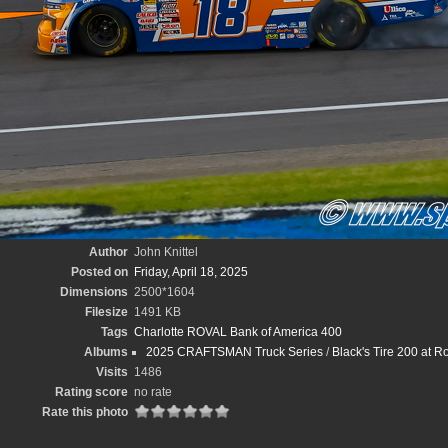
Author
John Knittel
Posted on
Friday, April 18, 2025
Dimensions
2500*1604
Filesize
1491 KB
Tags
Charlotte ROVAL Bank of America 400
Albums
2025 CRAFTSMAN Truck Series
/
Black's Tire 200 at 
Visits
1486
Rating score
no rate
Rate this photo