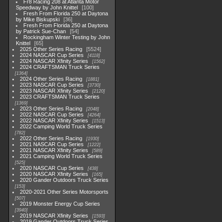
Fr8 Racing 208 at Atlanta Motor
Speedway by John Knittel
100
Fresh From Florida 250 at Daytona
by Mike Biskupski
36
Fresh From Florida 250 at Daytona
by Patrick Sue-Chan
54
Rockingham Winter Testing by John
Knittel
65
2025 Other Series Racing
5524
2024 NASCAR Cup Series
4118
2024 NASCAR Xfinity Series
1562
2024 CRAFTSMAN Truck Series
1364
2024 Other Series Racing
1881
2023 NASCAR Cup Series
3730
2023 NASCAR Xfinity Series
2120
2023 CRAFTSMAN Truck Series
1369
2023 Other Series Racing
2048
2022 NASCAR Cup Series
4264
2022 NASCAR Xfinity Series
1513
2022 Camping World Truck Series
782
2022 Other Series Racing
1930
2021 NASCAR Cup Series
1222
2021 NASCAR Xfinity Series
589
2021 Camping World Truck Series
525
2020 NASCAR Cup Series
438
2020 NASCAR Xfinity Series
165
2020 Gander Outdoors Truck Series
153
2020-2021 Other Series Motorsports
507
2019 Monster Energy Cup Series
3940
2019 NASCAR Xfinity Series
1593
2019 Gander Outdoors Truck Series