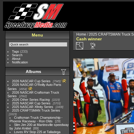
Home
/
2025 CRAFTSMAN Truck Se
Menu
Cash winner
Tags
(233)
Search
About
Notification
Albums
2026 NASCAR Cup Series
7945
2026 NASCAR O'Reilly Auto Parts
Series
4954
2026 NASCAR Craftsman Truck
Series
2562
2026 Other Series Racing
2223
2025 NASCAR Cup Series
5703
2025 NASCAR Xfinity Series
2408
2025 CRAFTSMAN Truck Series
1615
Craftsman Truck Championship -
Phoenix Raceway - Ron Olds
29
Slim Jim 200 at Martinsville speedway
by John Knittel
89
Loves RV Stop 225 at Talladega