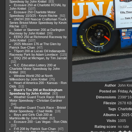
Speedway by John Knittel
83
Ecosave 250 at Charlotte ROVAL by
John Knittel
107
Ecosave 250 Charlotte Motor
Speedway 10/3/25 - Kevin Ritchie
92
UNOH 200 Nascar Craftsman Truck
Series Bristol Motor Speedway by Kevin
Ritchie
27
Sober or Slammer 200 at Darlington
Raceway by John Knittel
99
EERO 250 at Richmond Raceway by
John Knittel
107
2025 Mission 176 at The Glen by
Patrick Sue-Chan
47
TSport 200 at Lucas Oil Indianapolis
Raceway Park by Adam Lovelace
115
DSQ 250 at Michigan, by Tim Jarrold
32
N.C .Education Lottery 200 at
Charlotte Motor Speedway by John
Knittel
80
Window World 250 at North
Wilkesboro by John Knittel
75
Heart of America 200 - Kansas - Ron
Author
John Knit
Olds
53
Black's Tire 200 at Rockingham
Posted on
Friday, A
Speedway by John Knittel
93
Weather Guard Truck Race- Bristol
Dimensions
2398*16
Motor Speedway - Christian Gardner
Filesize
2678 KB
94
Weather Guard Truck Race - Bristol
Tags
Charlott
Motor Speedway - Chad Wells
19
Boys and Girls Club 200 at
Albums
2025 
Martinsville by John Knittel
62
Visits
1005
Ecosave 200 - Las Vegas - Ron Olds
10
Rating score
no rate
Fr8 208 by Patrick Sue-Chan
47