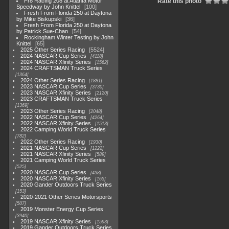
Fr8 Racing 208 at Atlanta Motor
Rate this photo
Speedway by John Knittel
100
Fresh From Florida 250 at Daytona
by Mike Biskupski
36
Fresh From Florida 250 at Daytona
by Patrick Sue-Chan
54
Rockingham Winter Testing by John
Knittel
65
2025 Other Series Racing
5524
2024 NASCAR Cup Series
4118
2024 NASCAR Xfinity Series
1562
2024 CRAFTSMAN Truck Series
1364
2024 Other Series Racing
1881
2023 NASCAR Cup Series
3730
2023 NASCAR Xfinity Series
2120
2023 CRAFTSMAN Truck Series
1369
2023 Other Series Racing
2048
2022 NASCAR Cup Series
4264
2022 NASCAR Xfinity Series
1513
2022 Camping World Truck Series
782
2022 Other Series Racing
1930
2021 NASCAR Cup Series
1222
2021 NASCAR Xfinity Series
589
2021 Camping World Truck Series
525
2020 NASCAR Cup Series
438
2020 NASCAR Xfinity Series
165
2020 Gander Outdoors Truck Series
153
2020-2021 Other Series Motorsports
507
2019 Monster Energy Cup Series
3940
2019 NASCAR Xfinity Series
1593
2019 Gander Outdoors Truck Series