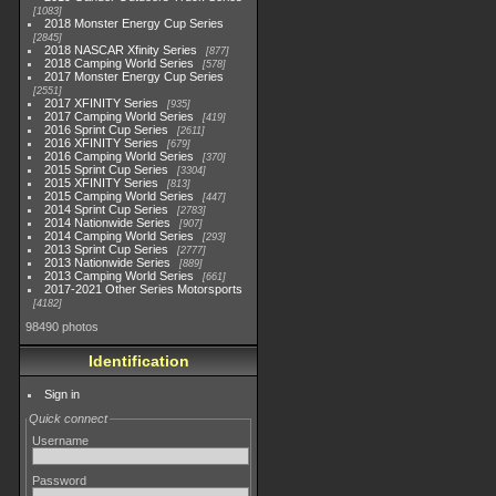
1083
2018 Monster Energy Cup Series
2845
2018 NASCAR Xfinity Series
877
2018 Camping World Series
578
2017 Monster Energy Cup Series
2551
2017 XFINITY Series
935
2017 Camping World Series
419
2016 Sprint Cup Series
2611
2016 XFINITY Series
679
2016 Camping World Series
370
2015 Sprint Cup Series
3304
2015 XFINITY Series
813
2015 Camping World Series
447
2014 Sprint Cup Series
2783
2014 Nationwide Series
907
2014 Camping World Series
293
2013 Sprint Cup Series
2777
2013 Nationwide Series
889
2013 Camping World Series
661
2017-2021 Other Series Motorsports
4182
98490 photos
Identification
Sign in
Quick connect
Username
Password