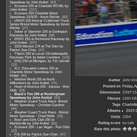
Speedway by John Knittel
83
Ecosave 250 at Charlotte ROVAL by
John Knittel
107
Ecosave 250 Charlotte Motor
Speedway 10/3/25 - Kevin Ritchie
92
UNOH 200 Nascar Craftsman Truck
Series Bristol Motor Speedway by Kevin
Ritchie
27
Sober or Slammer 200 at Darlington
Raceway by John Knittel
99
EERO 250 at Richmond Raceway by
John Knittel
107
2025 Mission 176 at The Glen by
Patrick Sue-Chan
47
TSport 200 at Lucas Oil Indianapolis
Raceway Park by Adam Lovelace
115
DSQ 250 at Michigan, by Tim Jarrold
32
N.C .Education Lottery 200 at
Charlotte Motor Speedway by John
Knittel
80
Window World 250 at North
Author
John Knit
Wilkesboro by John Knittel
75
Posted on
Friday, A
Heart of America 200 - Kansas - Ron
Olds
53
Dimensions
2500*15
Black's Tire 200 at Rockingham
Speedway by John Knittel
93
Filesize
1660 KB
Weather Guard Truck Race- Bristol
Tags
Charlott
Motor Speedway - Christian Gardner
94
Albums
2025 
Weather Guard Truck Race - Bristol
Motor Speedway - Chad Wells
19
Visits
1084
Boys and Girls Club 200 at
Rating score
no rate
Martinsville by John Knittel
62
Ecosave 200 - Las Vegas - Ron Olds
Rate this photo
10
Fr8 208 by Patrick Sue-Chan
47