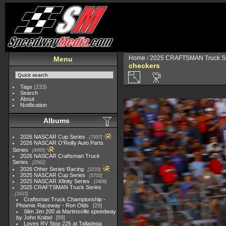
Home
/
2025 CRAFTSMAN Truck Se
Menu
checkers
Tags
(233)
Search
About
Notification
Albums
2026 NASCAR Cup Series
7957
2026 NASCAR O'Reilly Auto Parts
Series
4995
2026 NASCAR Craftsman Truck
Series
2562
2026 Other Series Racing
2233
2025 NASCAR Cup Series
5703
2025 NASCAR Xfinity Series
2408
2025 CRAFTSMAN Truck Series
1615
Craftsman Truck Championship -
Phoenix Raceway - Ron Olds
29
Slim Jim 200 at Martinsville speedway
by John Knittel
89
Loves RV Stop 225 at Talladega