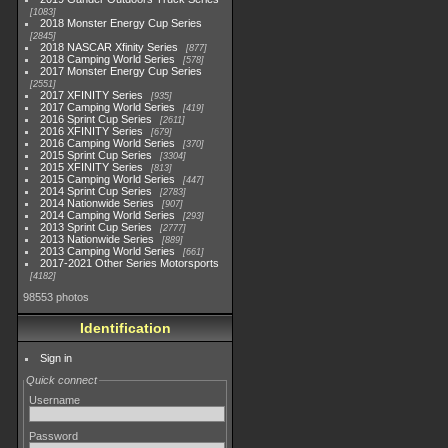
1083
2018 Monster Energy Cup Series
2845
2018 NASCAR Xfinity Series
877
2018 Camping World Series
578
2017 Monster Energy Cup Series
2551
2017 XFINITY Series
935
2017 Camping World Series
419
2016 Sprint Cup Series
2611
2016 XFINITY Series
679
2016 Camping World Series
370
2015 Sprint Cup Series
3304
2015 XFINITY Series
813
2015 Camping World Series
447
2014 Sprint Cup Series
2783
2014 Nationwide Series
907
2014 Camping World Series
293
2013 Sprint Cup Series
2777
2013 Nationwide Series
889
2013 Camping World Series
661
2017-2021 Other Series Motorsports
4182
98553 photos
Identification
Sign in
Quick connect
Username
Password