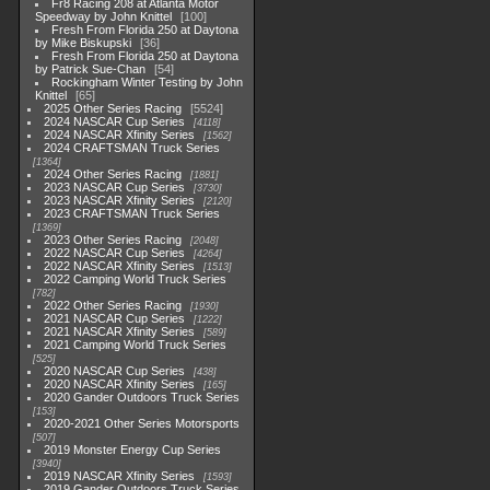
Fr8 Racing 208 at Atlanta Motor
Speedway by John Knittel
100
Fresh From Florida 250 at Daytona
by Mike Biskupski
36
Fresh From Florida 250 at Daytona
by Patrick Sue-Chan
54
Rockingham Winter Testing by John
Knittel
65
2025 Other Series Racing
5524
2024 NASCAR Cup Series
4118
2024 NASCAR Xfinity Series
1562
2024 CRAFTSMAN Truck Series
1364
2024 Other Series Racing
1881
2023 NASCAR Cup Series
3730
2023 NASCAR Xfinity Series
2120
2023 CRAFTSMAN Truck Series
1369
2023 Other Series Racing
2048
2022 NASCAR Cup Series
4264
2022 NASCAR Xfinity Series
1513
2022 Camping World Truck Series
782
2022 Other Series Racing
1930
2021 NASCAR Cup Series
1222
2021 NASCAR Xfinity Series
589
2021 Camping World Truck Series
525
2020 NASCAR Cup Series
438
2020 NASCAR Xfinity Series
165
2020 Gander Outdoors Truck Series
153
2020-2021 Other Series Motorsports
507
2019 Monster Energy Cup Series
3940
2019 NASCAR Xfinity Series
1593
2019 Gander Outdoors Truck Series