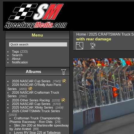
Home
/
2025 CRAFTSMAN Truck Se
Menu
with rear damage
Tags
(233)
Search
About
Notification
Albums
2026 NASCAR Cup Series
7945
2026 NASCAR O'Reilly Auto Parts
Series
4955
2026 NASCAR Craftsman Truck
Series
2562
2026 Other Series Racing
2233
2025 NASCAR Cup Series
5703
2025 NASCAR Xfinity Series
2408
2025 CRAFTSMAN Truck Series
1615
Craftsman Truck Championship -
Phoenix Raceway - Ron Olds
29
Slim Jim 200 at Martinsville speedway
by John Knittel
89
Loves RV Stop 225 at Talladega