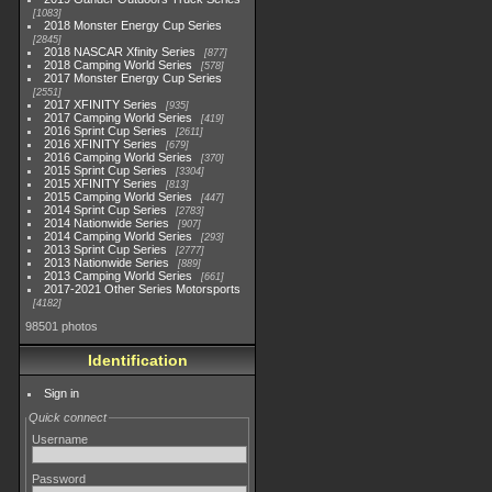
1083
2018 Monster Energy Cup Series
2845
2018 NASCAR Xfinity Series
877
2018 Camping World Series
578
2017 Monster Energy Cup Series
2551
2017 XFINITY Series
935
2017 Camping World Series
419
2016 Sprint Cup Series
2611
2016 XFINITY Series
679
2016 Camping World Series
370
2015 Sprint Cup Series
3304
2015 XFINITY Series
813
2015 Camping World Series
447
2014 Sprint Cup Series
2783
2014 Nationwide Series
907
2014 Camping World Series
293
2013 Sprint Cup Series
2777
2013 Nationwide Series
889
2013 Camping World Series
661
2017-2021 Other Series Motorsports
4182
98501 photos
Identification
Sign in
Quick connect
Username
Password