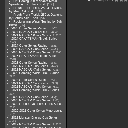
Rate this photo
Fr8 Racing 208 at Atlanta Motor
Speedway by John Knittel
100
Fresh From Florida 250 at Daytona
by Mike Biskupski
36
Fresh From Florida 250 at Daytona
by Patrick Sue-Chan
54
Rockingham Winter Testing by John
Knittel
65
2025 Other Series Racing
5524
2024 NASCAR Cup Series
4118
2024 NASCAR Xfinity Series
1562
2024 CRAFTSMAN Truck Series
1364
2024 Other Series Racing
1881
2023 NASCAR Cup Series
3730
2023 NASCAR Xfinity Series
2120
2023 CRAFTSMAN Truck Series
1369
2023 Other Series Racing
2048
2022 NASCAR Cup Series
4264
2022 NASCAR Xfinity Series
1513
2022 Camping World Truck Series
782
2022 Other Series Racing
1930
2021 NASCAR Cup Series
1222
2021 NASCAR Xfinity Series
589
2021 Camping World Truck Series
525
2020 NASCAR Cup Series
438
2020 NASCAR Xfinity Series
165
2020 Gander Outdoors Truck Series
153
2020-2021 Other Series Motorsports
507
2019 Monster Energy Cup Series
3940
2019 NASCAR Xfinity Series
1593
2019 Gander Outdoors Truck Series