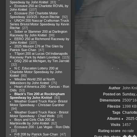
Speedway by John Knittel
83
Ecosave 250 at Charlotte ROVAL by
John Knittel
107
Ecosave 250 Charlotte Motor
Speedway 10/3/25 - Kevin Ritchie
92
UNOH 200 Nascar Craftsman Truck
Series Bristol Motor Speedway by Kevin
Ritchie
27
Sober or Slammer 200 at Darlington
Raceway by John Knittel
99
EERO 250 at Richmond Raceway by
John Knittel
107
2025 Mission 176 at The Glen by
Patrick Sue-Chan
47
TSport 200 at Lucas Oil Indianapolis
Raceway Park by Adam Lovelace
115
DSQ 250 at Michigan, by Tim Jarrold
32
N.C .Education Lottery 200 at
Charlotte Motor Speedway by John
Knittel
80
Window World 250 at North
Wilkesboro by John Knittel
75
Heart of America 200 - Kansas - Ron
Author
John Knit
Olds
53
Black's Tire 200 at Rockingham
Posted on
Sunday, 
Speedway by John Knittel
93
Dimensions
2500*16
Weather Guard Truck Race- Bristol
Motor Speedway - Christian Gardner
Filesize
1398 KB
94
Weather Guard Truck Race - Bristol
Tags
Charlott
Motor Speedway - Chad Wells
19
Albums
2025 
Boys and Girls Club 200 at
Martinsville by John Knittel
62
Visits
1457
Ecosave 200 - Las Vegas - Ron Olds
10
Rating score
no rate
Fr8 208 by Patrick Sue-Chan
47