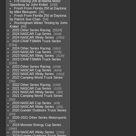
Fr8 Racing 208 at Atlanta Motor
Speedway by John Knittel
100
Fresh From Florida 250 at Daytona
by Mike Biskupski
36
Fresh From Florida 250 at Daytona
by Patrick Sue-Chan
54
Rockingham Winter Testing by John
Knittel
65
2025 Other Series Racing
5524
2024 NASCAR Cup Series
4118
2024 NASCAR Xfinity Series
1562
2024 CRAFTSMAN Truck Series
1364
2024 Other Series Racing
1881
2023 NASCAR Cup Series
3730
2023 NASCAR Xfinity Series
2120
2023 CRAFTSMAN Truck Series
1369
2023 Other Series Racing
2048
2022 NASCAR Cup Series
4264
2022 NASCAR Xfinity Series
1513
2022 Camping World Truck Series
782
2022 Other Series Racing
1930
2021 NASCAR Cup Series
1222
2021 NASCAR Xfinity Series
589
2021 Camping World Truck Series
525
2020 NASCAR Cup Series
438
2020 NASCAR Xfinity Series
165
2020 Gander Outdoors Truck Series
153
2020-2021 Other Series Motorsports
507
2019 Monster Energy Cup Series
3940
2019 NASCAR Xfinity Series
1593
2019 Gander Outdoors Truck Series