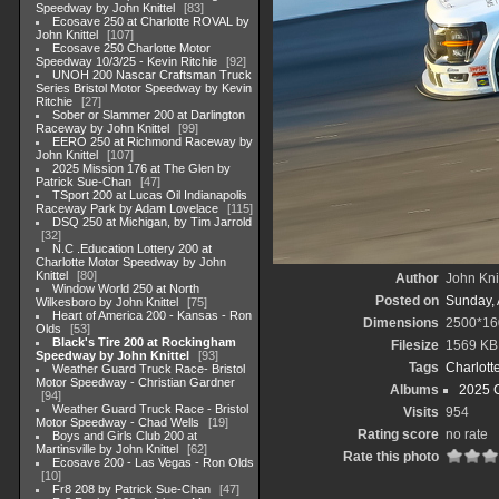
Speedway by John Knittel
83
Ecosave 250 at Charlotte ROVAL by
John Knittel
107
Ecosave 250 Charlotte Motor
Speedway 10/3/25 - Kevin Ritchie
92
UNOH 200 Nascar Craftsman Truck
Series Bristol Motor Speedway by Kevin
Ritchie
27
Sober or Slammer 200 at Darlington
Raceway by John Knittel
99
EERO 250 at Richmond Raceway by
John Knittel
107
2025 Mission 176 at The Glen by
Patrick Sue-Chan
47
TSport 200 at Lucas Oil Indianapolis
Raceway Park by Adam Lovelace
115
DSQ 250 at Michigan, by Tim Jarrold
32
N.C .Education Lottery 200 at
Charlotte Motor Speedway by John
Knittel
80
Author
John Knit
Window World 250 at North
Posted on
Sunday, 
Wilkesboro by John Knittel
75
Heart of America 200 - Kansas - Ron
Dimensions
2500*16
Olds
53
Black's Tire 200 at Rockingham
Filesize
1569 KB
Speedway by John Knittel
93
Tags
Charlott
Weather Guard Truck Race- Bristol
Motor Speedway - Christian Gardner
Albums
2025 
94
Weather Guard Truck Race - Bristol
Visits
954
Motor Speedway - Chad Wells
19
Rating score
no rate
Boys and Girls Club 200 at
Martinsville by John Knittel
62
Rate this photo
Ecosave 200 - Las Vegas - Ron Olds
10
Fr8 208 by Patrick Sue-Chan
47