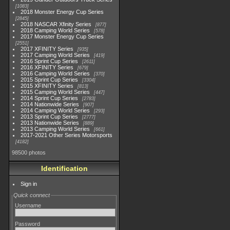
1083
2018 Monster Energy Cup Series
2845
2018 NASCAR Xfinity Series
877
2018 Camping World Series
578
2017 Monster Energy Cup Series
2551
2017 XFINITY Series
935
2017 Camping World Series
419
2016 Sprint Cup Series
2611
2016 XFINITY Series
679
2016 Camping World Series
370
2015 Sprint Cup Series
3304
2015 XFINITY Series
813
2015 Camping World Series
447
2014 Sprint Cup Series
2783
2014 Nationwide Series
907
2014 Camping World Series
293
2013 Sprint Cup Series
2777
2013 Nationwide Series
889
2013 Camping World Series
661
2017-2021 Other Series Motorsports
4182
98500 photos
Identification
Sign in
Quick connect
Username
Password