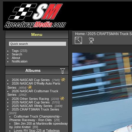
Home
/
2025 CRAFTSMAN Truck Se
Menu
Tags
(233)
Search
About
Notification
Albums
2026 NASCAR Cup Series
7945
2026 NASCAR O'Reilly Auto Parts
Series
4954
2026 NASCAR Craftsman Truck
Series
2562
2026 Other Series Racing
2233
2025 NASCAR Cup Series
5703
2025 NASCAR Xfinity Series
2408
2025 CRAFTSMAN Truck Series
1615
Craftsman Truck Championship -
Phoenix Raceway - Ron Olds
29
Slim Jim 200 at Martinsville speedway
by John Knittel
89
Loves RV Stop 225 at Talladega