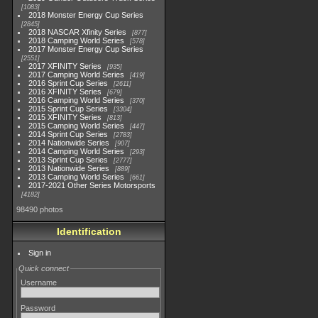
1083
2018 Monster Energy Cup Series
2845
2018 NASCAR Xfinity Series
877
2018 Camping World Series
578
2017 Monster Energy Cup Series
2551
2017 XFINITY Series
935
2017 Camping World Series
419
2016 Sprint Cup Series
2611
2016 XFINITY Series
679
2016 Camping World Series
370
2015 Sprint Cup Series
3304
2015 XFINITY Series
813
2015 Camping World Series
447
2014 Sprint Cup Series
2783
2014 Nationwide Series
907
2014 Camping World Series
293
2013 Sprint Cup Series
2777
2013 Nationwide Series
889
2013 Camping World Series
661
2017-2021 Other Series Motorsports
4182
98490 photos
Identification
Sign in
Quick connect
Username
Password