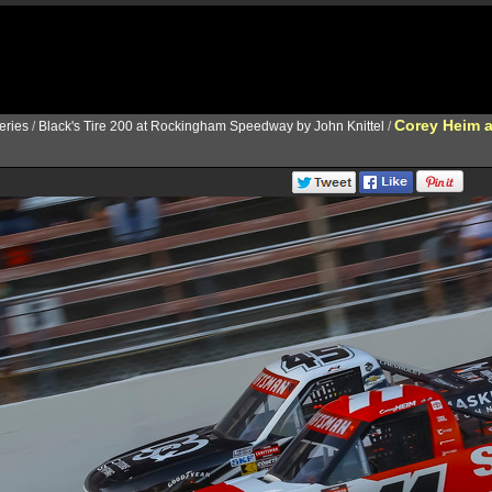
Corey Heim 
ries
/
Black's Tire 200 at Rockingham Speedway by John Knittel
/