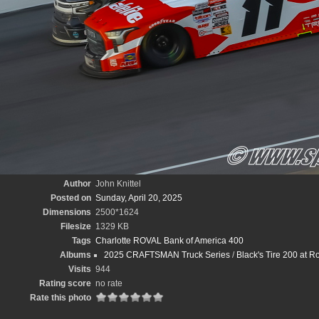
Author
John Knittel
Posted on
Sunday, April 20, 2025
Dimensions
2500*1624
Filesize
1329 KB
Tags
Charlotte ROVAL Bank of America 400
Albums
2025 CRAFTSMAN Truck Series
/
Black's Tire 200 at 
Visits
944
Rating score
no rate
Rate this photo