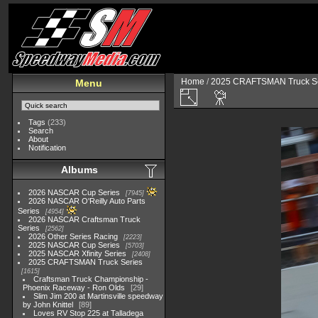
Home
/
2025 CRAFTSMAN Truck Se
Menu
Tags
(233)
Search
About
Notification
Albums
2026 NASCAR Cup Series
7945
2026 NASCAR O'Reilly Auto Parts
Series
4954
2026 NASCAR Craftsman Truck
Series
2562
2026 Other Series Racing
2223
2025 NASCAR Cup Series
5703
2025 NASCAR Xfinity Series
2408
2025 CRAFTSMAN Truck Series
1615
Craftsman Truck Championship -
Phoenix Raceway - Ron Olds
29
Slim Jim 200 at Martinsville speedway
by John Knittel
89
Loves RV Stop 225 at Talladega