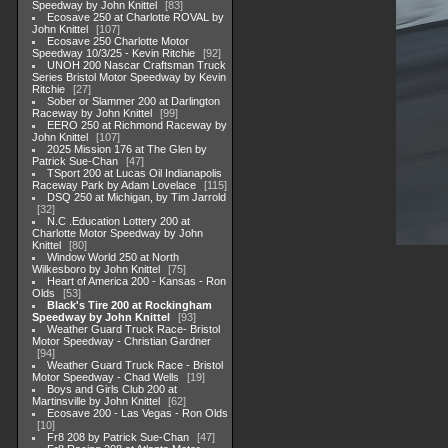
Speedway by John Knittel
83
Ecosave 250 at Charlotte ROVAL by
John Knittel
107
Ecosave 250 Charlotte Motor
Speedway 10/3/25 - Kevin Ritchie
92
UNOH 200 Nascar Craftsman Truck
Series Bristol Motor Speedway by Kevin
Ritchie
27
Sober or Slammer 200 at Darlington
Raceway by John Knittel
99
EERO 250 at Richmond Raceway by
John Knittel
107
2025 Mission 176 at The Glen by
Patrick Sue-Chan
47
TSport 200 at Lucas Oil Indianapolis
Raceway Park by Adam Lovelace
115
DSQ 250 at Michigan, by Tim Jarrold
32
N.C .Education Lottery 200 at
Charlotte Motor Speedway by John
Knittel
80
Window World 250 at North
Wilkesboro by John Knittel
75
Heart of America 200 - Kansas - Ron
Olds
53
Black's Tire 200 at Rockingham
Speedway by John Knittel
93
Weather Guard Truck Race- Bristol
Motor Speedway - Christian Gardner
94
Weather Guard Truck Race - Bristol
Motor Speedway - Chad Wells
19
Boys and Girls Club 200 at
Martinsville by John Knittel
62
Ecosave 200 - Las Vegas - Ron Olds
10
Fr8 208 by Patrick Sue-Chan
47