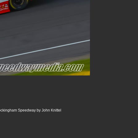
Rockingham Speedway by John Knittel