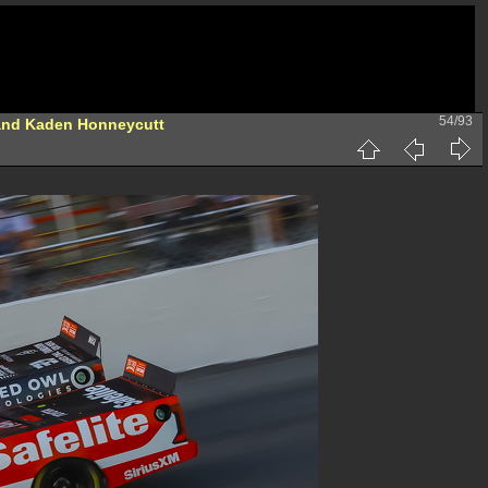
54/93
and Kaden Honneycutt