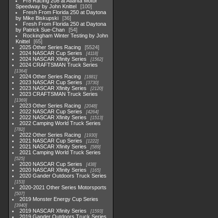
Fr8 Racing 208 at Atlanta Motor
Speedway by John Knittel
100
Fresh From Florida 250 at Daytona
by Mike Biskupski
36
Fresh From Florida 250 at Daytona
by Patrick Sue-Chan
54
Rockingham Winter Testing by John
Knittel
65
2025 Other Series Racing
5524
2024 NASCAR Cup Series
4118
2024 NASCAR Xfinity Series
1562
2024 CRAFTSMAN Truck Series
1364
2024 Other Series Racing
1881
2023 NASCAR Cup Series
3730
2023 NASCAR Xfinity Series
2120
2023 CRAFTSMAN Truck Series
1369
2023 Other Series Racing
2048
2022 NASCAR Cup Series
4264
2022 NASCAR Xfinity Series
1513
2022 Camping World Truck Series
782
2022 Other Series Racing
1930
2021 NASCAR Cup Series
1222
2021 NASCAR Xfinity Series
589
2021 Camping World Truck Series
525
2020 NASCAR Cup Series
438
2020 NASCAR Xfinity Series
165
2020 Gander Outdoors Truck Series
153
2020-2021 Other Series Motorsports
507
2019 Monster Energy Cup Series
3940
2019 NASCAR Xfinity Series
1593
2019 Gander Outdoors Truck Series