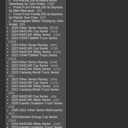
Fr8 Racing 208 at Atlanta Motor
Speedway by John Knittel
100
Fresh From Florida 250 at Daytona
by Mike Biskupski
36
Fresh From Florida 250 at Daytona
by Patrick Sue-Chan
54
Rockingham Winter Testing by John
Knittel
65
2025 Other Series Racing
5524
2024 NASCAR Cup Series
4118
2024 NASCAR Xfinity Series
1562
2024 CRAFTSMAN Truck Series
1364
2024 Other Series Racing
1881
2023 NASCAR Cup Series
3730
2023 NASCAR Xfinity Series
2120
2023 CRAFTSMAN Truck Series
1369
2023 Other Series Racing
2048
2022 NASCAR Cup Series
4264
2022 NASCAR Xfinity Series
1513
2022 Camping World Truck Series
782
2022 Other Series Racing
1930
2021 NASCAR Cup Series
1222
2021 NASCAR Xfinity Series
589
2021 Camping World Truck Series
525
2020 NASCAR Cup Series
438
2020 NASCAR Xfinity Series
165
2020 Gander Outdoors Truck Series
153
2020-2021 Other Series Motorsports
507
2019 Monster Energy Cup Series
3940
2019 NASCAR Xfinity Series
1593
2019 Gander Outdoors Truck Series