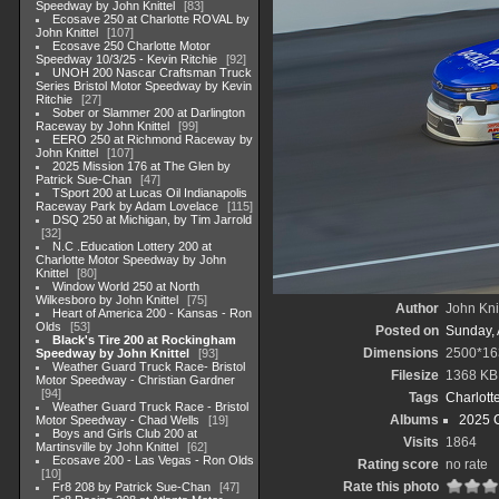
Speedway by John Knittel
83
Ecosave 250 at Charlotte ROVAL by
John Knittel
107
Ecosave 250 Charlotte Motor
Speedway 10/3/25 - Kevin Ritchie
92
UNOH 200 Nascar Craftsman Truck
Series Bristol Motor Speedway by Kevin
Ritchie
27
Sober or Slammer 200 at Darlington
Raceway by John Knittel
99
EERO 250 at Richmond Raceway by
John Knittel
107
2025 Mission 176 at The Glen by
Patrick Sue-Chan
47
TSport 200 at Lucas Oil Indianapolis
Raceway Park by Adam Lovelace
115
DSQ 250 at Michigan, by Tim Jarrold
32
N.C .Education Lottery 200 at
Charlotte Motor Speedway by John
Knittel
80
Window World 250 at North
Wilkesboro by John Knittel
75
Author
John Knit
Heart of America 200 - Kansas - Ron
Olds
53
Posted on
Sunday, 
Black's Tire 200 at Rockingham
Dimensions
2500*16
Speedway by John Knittel
93
Weather Guard Truck Race- Bristol
Filesize
1368 KB
Motor Speedway - Christian Gardner
94
Tags
Charlott
Weather Guard Truck Race - Bristol
Albums
2025 
Motor Speedway - Chad Wells
19
Boys and Girls Club 200 at
Visits
1864
Martinsville by John Knittel
62
Ecosave 200 - Las Vegas - Ron Olds
Rating score
no rate
10
Rate this photo
Fr8 208 by Patrick Sue-Chan
47