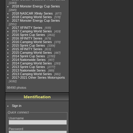
1083
2018 Monster Energy Cup Series
2845
2018 NASCAR Xfinity Series
877
2018 Camping World Series
578
2017 Monster Energy Cup Series
2551
2017 XFINITY Series
935
2017 Camping World Series
419
2016 Sprint Cup Series
2611
2016 XFINITY Series
679
2016 Camping World Series
370
2015 Sprint Cup Series
3304
2015 XFINITY Series
813
2015 Camping World Series
447
2014 Sprint Cup Series
2783
2014 Nationwide Series
907
2014 Camping World Series
293
2013 Sprint Cup Series
2777
2013 Nationwide Series
889
2013 Camping World Series
661
2017-2021 Other Series Motorsports
4182
98490 photos
Identification
Sign in
Quick connect
Username
Password