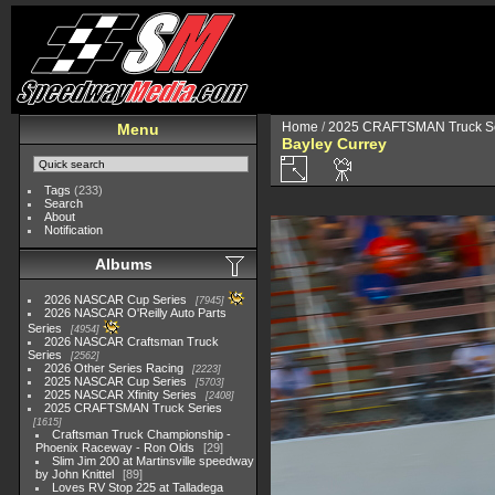
Home
/
2025 CRAFTSMAN Truck Se
Menu
Bayley Currey
Tags
(233)
Search
About
Notification
Albums
2026 NASCAR Cup Series
7945
2026 NASCAR O'Reilly Auto Parts
Series
4954
2026 NASCAR Craftsman Truck
Series
2562
2026 Other Series Racing
2223
2025 NASCAR Cup Series
5703
2025 NASCAR Xfinity Series
2408
2025 CRAFTSMAN Truck Series
1615
Craftsman Truck Championship -
Phoenix Raceway - Ron Olds
29
Slim Jim 200 at Martinsville speedway
by John Knittel
89
Loves RV Stop 225 at Talladega