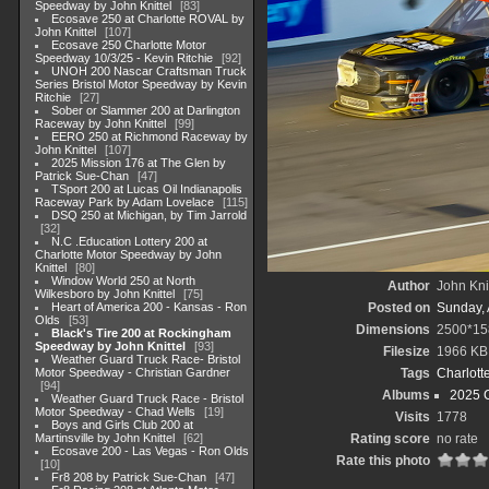
Speedway by John Knittel
83
Ecosave 250 at Charlotte ROVAL by
John Knittel
107
Ecosave 250 Charlotte Motor
Speedway 10/3/25 - Kevin Ritchie
92
UNOH 200 Nascar Craftsman Truck
Series Bristol Motor Speedway by Kevin
Ritchie
27
Sober or Slammer 200 at Darlington
Raceway by John Knittel
99
EERO 250 at Richmond Raceway by
John Knittel
107
2025 Mission 176 at The Glen by
Patrick Sue-Chan
47
TSport 200 at Lucas Oil Indianapolis
Raceway Park by Adam Lovelace
115
DSQ 250 at Michigan, by Tim Jarrold
32
N.C .Education Lottery 200 at
Charlotte Motor Speedway by John
Knittel
80
Window World 250 at North
Author
John Knit
Wilkesboro by John Knittel
75
Heart of America 200 - Kansas - Ron
Posted on
Sunday, 
Olds
53
Dimensions
2500*15
Black's Tire 200 at Rockingham
Speedway by John Knittel
93
Filesize
1966 KB
Weather Guard Truck Race- Bristol
Motor Speedway - Christian Gardner
Tags
Charlott
94
Albums
2025 
Weather Guard Truck Race - Bristol
Motor Speedway - Chad Wells
19
Visits
1778
Boys and Girls Club 200 at
Martinsville by John Knittel
62
Rating score
no rate
Ecosave 200 - Las Vegas - Ron Olds
Rate this photo
10
Fr8 208 by Patrick Sue-Chan
47