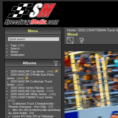
Home
/
2025 CRAFTSMAN Truck Se
Menu
Wood
Tags
(233)
Search
About
Notification
Albums
2026 NASCAR Cup Series
7945
2026 NASCAR O'Reilly Auto Parts
Series
4954
2026 NASCAR Craftsman Truck
Series
2562
2026 Other Series Racing
2223
2025 NASCAR Cup Series
5703
2025 NASCAR Xfinity Series
2408
2025 CRAFTSMAN Truck Series
1615
Craftsman Truck Championship -
Phoenix Raceway - Ron Olds
29
Slim Jim 200 at Martinsville speedway
by John Knittel
89
Loves RV Stop 225 at Talladega