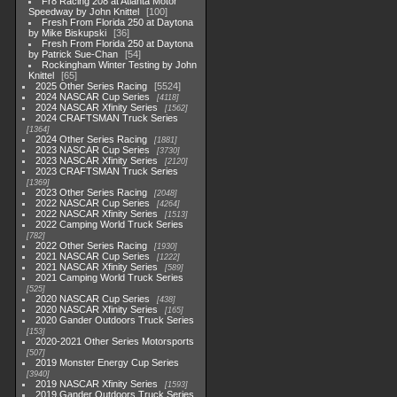
Fr8 Racing 208 at Atlanta Motor
Speedway by John Knittel
100
Fresh From Florida 250 at Daytona
by Mike Biskupski
36
Fresh From Florida 250 at Daytona
by Patrick Sue-Chan
54
Rockingham Winter Testing by John
Knittel
65
2025 Other Series Racing
5524
2024 NASCAR Cup Series
4118
2024 NASCAR Xfinity Series
1562
2024 CRAFTSMAN Truck Series
1364
2024 Other Series Racing
1881
2023 NASCAR Cup Series
3730
2023 NASCAR Xfinity Series
2120
2023 CRAFTSMAN Truck Series
1369
2023 Other Series Racing
2048
2022 NASCAR Cup Series
4264
2022 NASCAR Xfinity Series
1513
2022 Camping World Truck Series
782
2022 Other Series Racing
1930
2021 NASCAR Cup Series
1222
2021 NASCAR Xfinity Series
589
2021 Camping World Truck Series
525
2020 NASCAR Cup Series
438
2020 NASCAR Xfinity Series
165
2020 Gander Outdoors Truck Series
153
2020-2021 Other Series Motorsports
507
2019 Monster Energy Cup Series
3940
2019 NASCAR Xfinity Series
1593
2019 Gander Outdoors Truck Series