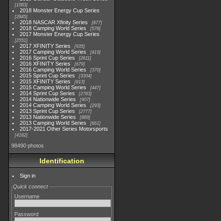
1083
2018 Monster Energy Cup Series
2845
2018 NASCAR Xfinity Series
877
2018 Camping World Series
578
2017 Monster Energy Cup Series
2551
2017 XFINITY Series
935
2017 Camping World Series
419
2016 Sprint Cup Series
2611
2016 XFINITY Series
679
2016 Camping World Series
370
2015 Sprint Cup Series
3304
2015 XFINITY Series
813
2015 Camping World Series
447
2014 Sprint Cup Series
2783
2014 Nationwide Series
907
2014 Camping World Series
293
2013 Sprint Cup Series
2777
2013 Nationwide Series
889
2013 Camping World Series
661
2017-2021 Other Series Motorsports
4182
98490 photos
Identification
Sign in
Quick connect
Username
Password