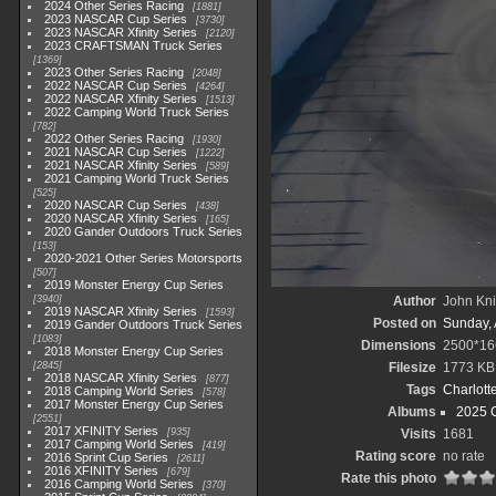
2024 Other Series Racing
1881
2023 NASCAR Cup Series
3730
2023 NASCAR Xfinity Series
2120
2023 CRAFTSMAN Truck Series
1369
2023 Other Series Racing
2048
2022 NASCAR Cup Series
4264
2022 NASCAR Xfinity Series
1513
2022 Camping World Truck Series
782
2022 Other Series Racing
1930
2021 NASCAR Cup Series
1222
2021 NASCAR Xfinity Series
589
2021 Camping World Truck Series
525
2020 NASCAR Cup Series
438
2020 NASCAR Xfinity Series
165
2020 Gander Outdoors Truck Series
153
2020-2021 Other Series Motorsports
507
2019 Monster Energy Cup Series
3940
Author
John Knit
2019 NASCAR Xfinity Series
1593
Posted on
Sunday, 
2019 Gander Outdoors Truck Series
1083
Dimensions
2500*16
2018 Monster Energy Cup Series
2845
Filesize
1773 KB
2018 NASCAR Xfinity Series
877
Tags
Charlott
2018 Camping World Series
578
2017 Monster Energy Cup Series
Albums
2025 
2551
2017 XFINITY Series
935
Visits
1681
2017 Camping World Series
419
Rating score
no rate
2016 Sprint Cup Series
2611
2016 XFINITY Series
679
Rate this photo
2016 Camping World Series
370