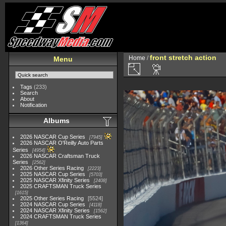
front stretch action
Home
/
Menu
Tags
(233)
Search
About
Notification
Albums
2026 NASCAR Cup Series
7945
2026 NASCAR O'Reilly Auto Parts
Series
4954
2026 NASCAR Craftsman Truck
Series
2562
2026 Other Series Racing
2223
2025 NASCAR Cup Series
5703
2025 NASCAR Xfinity Series
2408
2025 CRAFTSMAN Truck Series
1615
2025 Other Series Racing
5524
2024 NASCAR Cup Series
4118
2024 NASCAR Xfinity Series
1562
2024 CRAFTSMAN Truck Series
1364