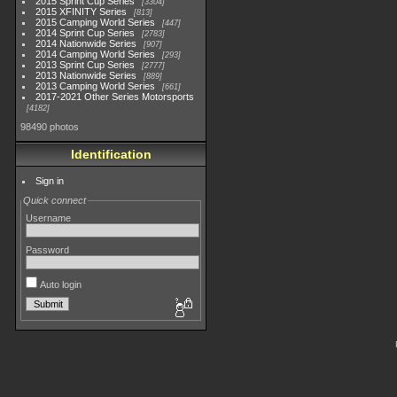
2015 Sprint Cup Series
3304
2015 XFINITY Series
813
2015 Camping World Series
447
2014 Sprint Cup Series
2783
2014 Nationwide Series
907
2014 Camping World Series
293
2013 Sprint Cup Series
2777
2013 Nationwide Series
889
2013 Camping World Series
661
2017-2021 Other Series Motorsports
4182
98490 photos
Identification
Sign in
Quick connect
Username
Password
Auto login