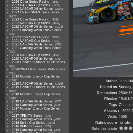
2024 Other Series Racing
1881
2023 NASCAR Cup Series
3730
2023 NASCAR Xfinity Series
2120
2023 CRAFTSMAN Truck Series
1369
2023 Other Series Racing
2048
2022 NASCAR Cup Series
4264
2022 NASCAR Xfinity Series
1513
2022 Camping World Truck Series
782
2022 Other Series Racing
1930
2021 NASCAR Cup Series
1222
2021 NASCAR Xfinity Series
589
2021 Camping World Truck Series
525
2020 NASCAR Cup Series
438
2020 NASCAR Xfinity Series
165
2020 Gander Outdoors Truck Series
153
2020-2021 Other Series Motorsports
507
2019 Monster Energy Cup Series
3940
Author
John Knit
2019 NASCAR Xfinity Series
1593
Posted on
Sunday, 
2019 Gander Outdoors Truck Series
1083
Dimensions
2500*16
2018 Monster Energy Cup Series
2845
Filesize
1548 KB
2018 NASCAR Xfinity Series
877
Tags
Charlott
2018 Camping World Series
578
2017 Monster Energy Cup Series
Albums
2025 
2551
2017 XFINITY Series
935
Visits
1590
2017 Camping World Series
419
Rating score
no rate
2016 Sprint Cup Series
2611
2016 XFINITY Series
679
Rate this photo
2016 Camping World Series
370