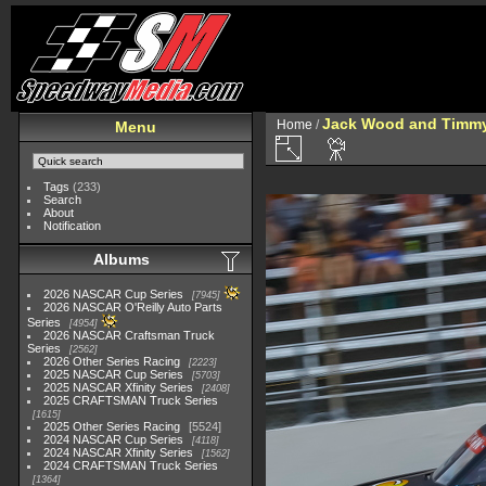
Jack Wood and Timmy 
Home
/
Menu
Tags
(233)
Search
About
Notification
Albums
2026 NASCAR Cup Series
7945
2026 NASCAR O'Reilly Auto Parts
Series
4954
2026 NASCAR Craftsman Truck
Series
2562
2026 Other Series Racing
2223
2025 NASCAR Cup Series
5703
2025 NASCAR Xfinity Series
2408
2025 CRAFTSMAN Truck Series
1615
2025 Other Series Racing
5524
2024 NASCAR Cup Series
4118
2024 NASCAR Xfinity Series
1562
2024 CRAFTSMAN Truck Series
1364