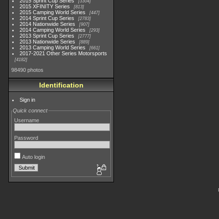
2015 Sprint Cup Series
3304
2015 XFINITY Series
813
2015 Camping World Series
447
2014 Sprint Cup Series
2783
2014 Nationwide Series
907
2014 Camping World Series
293
2013 Sprint Cup Series
2777
2013 Nationwide Series
889
2013 Camping World Series
661
2017-2021 Other Series Motorsports
4182
98490 photos
Identification
Sign in
Quick connect
Username
Password
Auto login