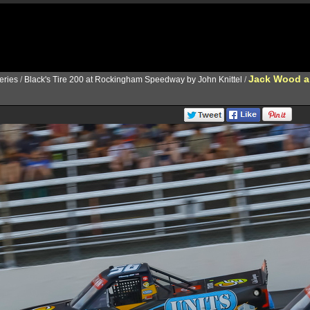
Jack Wood a
ries
/
Black's Tire 200 at Rockingham Speedway by John Knittel
/