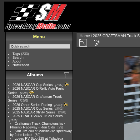
Home
/
2025 CRAFTSMAN Truck Se
Menu
Tags
(233)
Search
About
Notification
Albums
2026 NASCAR Cup Series
7957
2026 NASCAR O'Reilly Auto Parts
Series
4995
2026 NASCAR Craftsman Truck
Series
2562
2026 Other Series Racing
2233
2025 NASCAR Cup Series
5703
2025 NASCAR Xfinity Series
2408
2025 CRAFTSMAN Truck Series
1615
Craftsman Truck Championship -
Phoenix Raceway - Ron Olds
29
Slim Jim 200 at Martinsville speedway
by John Knittel
89
Loves RV Stop 225 at Talladega