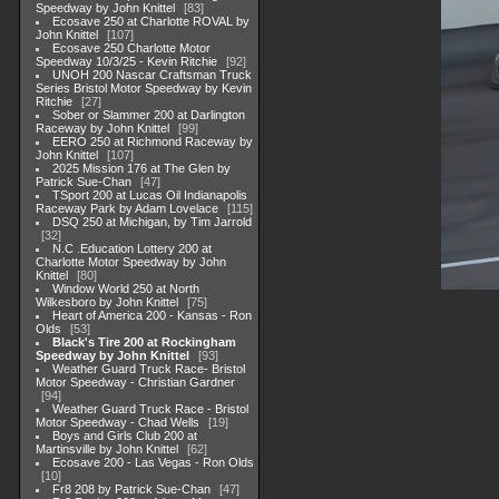
Speedway by John Knittel
83
Ecosave 250 at Charlotte ROVAL by
John Knittel
107
Ecosave 250 Charlotte Motor
Speedway 10/3/25 - Kevin Ritchie
92
UNOH 200 Nascar Craftsman Truck
Series Bristol Motor Speedway by Kevin
Ritchie
27
Sober or Slammer 200 at Darlington
Raceway by John Knittel
99
EERO 250 at Richmond Raceway by
John Knittel
107
2025 Mission 176 at The Glen by
Patrick Sue-Chan
47
TSport 200 at Lucas Oil Indianapolis
Raceway Park by Adam Lovelace
115
DSQ 250 at Michigan, by Tim Jarrold
32
N.C .Education Lottery 200 at
Charlotte Motor Speedway by John
Knittel
80
Window World 250 at North
Wilkesboro by John Knittel
75
Heart of America 200 - Kansas - Ron
Olds
53
Black's Tire 200 at Rockingham
Speedway by John Knittel
93
Weather Guard Truck Race- Bristol
Motor Speedway - Christian Gardner
94
Weather Guard Truck Race - Bristol
Motor Speedway - Chad Wells
19
Boys and Girls Club 200 at
Martinsville by John Knittel
62
Ecosave 200 - Las Vegas - Ron Olds
10
Fr8 208 by Patrick Sue-Chan
47