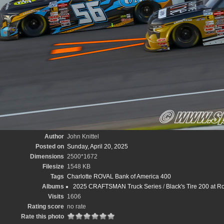
Author
John Knittel
Posted on
Sunday, April 20, 2025
Dimensions
2500*1672
Filesize
1548 KB
Tags
Charlotte ROVAL Bank of America 400
Albums
2025 CRAFTSMAN Truck Series
/
Black's Tire 200 at 
Visits
1606
Rating score
no rate
Rate this photo