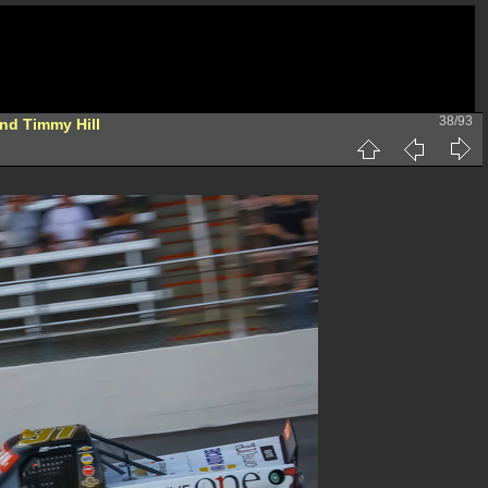
38/93
nd Timmy Hill