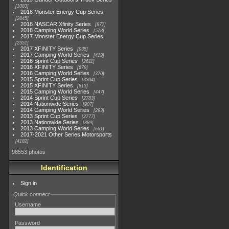
1083
2018 Monster Energy Cup Series
2845
2018 NASCAR Xfinity Series
877
2018 Camping World Series
578
2017 Monster Energy Cup Series
2551
2017 XFINITY Series
935
2017 Camping World Series
419
2016 Sprint Cup Series
2611
2016 XFINITY Series
679
2016 Camping World Series
370
2015 Sprint Cup Series
3304
2015 XFINITY Series
813
2015 Camping World Series
447
2014 Sprint Cup Series
2783
2014 Nationwide Series
907
2014 Camping World Series
293
2013 Sprint Cup Series
2777
2013 Nationwide Series
889
2013 Camping World Series
661
2017-2021 Other Series Motorsports
4182
98553 photos
Identification
Sign in
Quick connect
Username
Password