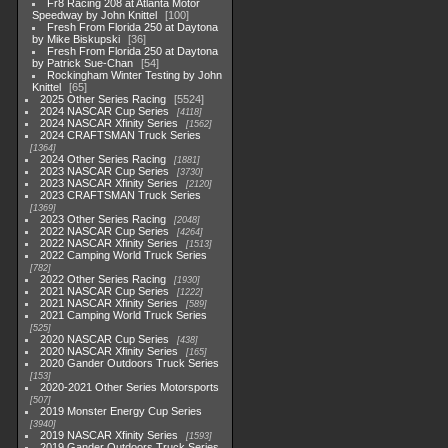
Fr8 Racing 208 at Atlanta Motor
Speedway by John Knittel
100
Fresh From Florida 250 at Daytona
by Mike Biskupski
36
Fresh From Florida 250 at Daytona
by Patrick Sue-Chan
54
Rockingham Winter Testing by John
Knittel
65
2025 Other Series Racing
5524
2024 NASCAR Cup Series
4118
2024 NASCAR Xfinity Series
1562
2024 CRAFTSMAN Truck Series
1364
2024 Other Series Racing
1881
2023 NASCAR Cup Series
3730
2023 NASCAR Xfinity Series
2120
2023 CRAFTSMAN Truck Series
1369
2023 Other Series Racing
2048
2022 NASCAR Cup Series
4264
2022 NASCAR Xfinity Series
1513
2022 Camping World Truck Series
782
2022 Other Series Racing
1930
2021 NASCAR Cup Series
1222
2021 NASCAR Xfinity Series
589
2021 Camping World Truck Series
525
2020 NASCAR Cup Series
438
2020 NASCAR Xfinity Series
165
2020 Gander Outdoors Truck Series
153
2020-2021 Other Series Motorsports
507
2019 Monster Energy Cup Series
3940
2019 NASCAR Xfinity Series
1593
2019 Gander Outdoors Truck Series