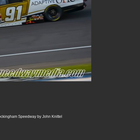
Rockingham Speedway by John Knittel