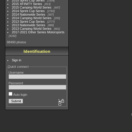
2015 Sprint Cup Series
3304
2015 XFINITY Series
813
2015 Camping World Series
447
2014 Sprint Cup Series
2783
2014 Nationwide Series
907
2014 Camping World Series
293
2013 Sprint Cup Series
2777
2013 Nationwide Series
889
2013 Camping World Series
661
2017-2021 Other Series Motorsports
4182
98490 photos
Identification
Sign in
Quick connect
Username
Password
Auto login