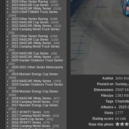
2024 Other Series Racing
1881
2023 NASCAR Cup Series
3730
2023 NASCAR Xfinity Series
2120
2023 CRAFTSMAN Truck Series
1369
2023 Other Series Racing
2048
2022 NASCAR Cup Series
4264
2022 NASCAR Xfinity Series
1513
2022 Camping World Truck Series
782
2022 Other Series Racing
1930
2021 NASCAR Cup Series
1222
2021 NASCAR Xfinity Series
589
2021 Camping World Truck Series
525
2020 NASCAR Cup Series
438
2020 NASCAR Xfinity Series
165
2020 Gander Outdoors Truck Series
153
2020-2021 Other Series Motorsports
507
2019 Monster Energy Cup Series
3940
Author
John Knit
2019 NASCAR Xfinity Series
1593
Posted on
Sunday, 
2019 Gander Outdoors Truck Series
1083
Dimensions
2500*16
2018 Monster Energy Cup Series
2845
Filesize
1383 KB
2018 NASCAR Xfinity Series
877
Tags
Charlott
2018 Camping World Series
578
2017 Monster Energy Cup Series
Albums
2025 
2551
2017 XFINITY Series
935
Visits
1777
2017 Camping World Series
419
Rating score
no rate
2016 Sprint Cup Series
2611
2016 XFINITY Series
679
Rate this photo
2016 Camping World Series
370