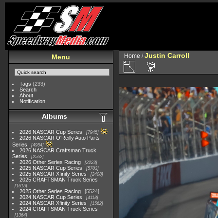
Justin Carroll
Home
/
Menu
Tags
(233)
Search
About
Notification
Albums
2026 NASCAR Cup Series
7945
2026 NASCAR O'Reilly Auto Parts
Series
4954
2026 NASCAR Craftsman Truck
Series
2562
2026 Other Series Racing
2223
2025 NASCAR Cup Series
5703
2025 NASCAR Xfinity Series
2408
2025 CRAFTSMAN Truck Series
1615
2025 Other Series Racing
5524
2024 NASCAR Cup Series
4118
2024 NASCAR Xfinity Series
1562
2024 CRAFTSMAN Truck Series
1364