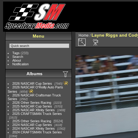
Layne Riggs and Cod
Home
/
Menu
Tags
(233)
Search
About
Notification
Albums
2026 NASCAR Cup Series
7945
2026 NASCAR O'Reilly Auto Parts
Series
4954
2026 NASCAR Craftsman Truck
Series
2562
2026 Other Series Racing
2223
2025 NASCAR Cup Series
5703
2025 NASCAR Xfinity Series
2408
2025 CRAFTSMAN Truck Series
1615
2025 Other Series Racing
5524
2024 NASCAR Cup Series
4118
2024 NASCAR Xfinity Series
1562
2024 CRAFTSMAN Truck Series
1364