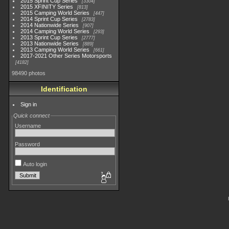
2015 Sprint Cup Series
3304
2015 XFINITY Series
813
2015 Camping World Series
447
2014 Sprint Cup Series
2783
2014 Nationwide Series
907
2014 Camping World Series
293
2013 Sprint Cup Series
2777
2013 Nationwide Series
889
2013 Camping World Series
661
2017-2021 Other Series Motorsports
4182
98490 photos
Identification
Sign in
Quick connect
Username
Password
Auto login