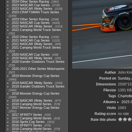
2024 Other Series Racing
1881
2023 NASCAR Cup Series
3730
2023 NASCAR Xfinity Series
2120
2023 CRAFTSMAN Truck Series
1369
2023 Other Series Racing
2048
2022 NASCAR Cup Series
4264
2022 NASCAR Xfinity Series
1513
2022 Camping World Truck Series
782
2022 Other Series Racing
1930
2021 NASCAR Cup Series
1222
2021 NASCAR Xfinity Series
589
2021 Camping World Truck Series
525
2020 NASCAR Cup Series
438
2020 NASCAR Xfinity Series
165
2020 Gander Outdoors Truck Series
153
2020-2021 Other Series Motorsports
Author
John Knit
507
2019 Monster Energy Cup Series
Posted on
Sunday, 
3940
2019 NASCAR Xfinity Series
1593
Dimensions
2500*15
2019 Gander Outdoors Truck Series
Filesize
1391 KB
1083
2018 Monster Energy Cup Series
Tags
Charlott
2845
2018 NASCAR Xfinity Series
877
Albums
2025 
2018 Camping World Series
578
2017 Monster Energy Cup Series
Visits
1063
2551
Rating score
no rate
2017 XFINITY Series
935
2017 Camping World Series
419
Rate this photo
2016 Sprint Cup Series
2611
2016 XFINITY Series
679
2016 Camping World Series
370