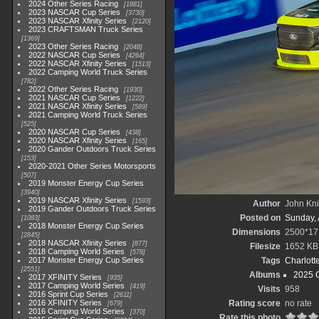
2024 Other Series Racing
1881
2023 NASCAR Cup Series
3730
2023 NASCAR Xfinity Series
2120
2023 CRAFTSMAN Truck Series
1369
2023 Other Series Racing
2048
2022 NASCAR Cup Series
4264
2022 NASCAR Xfinity Series
1513
2022 Camping World Truck Series
782
2022 Other Series Racing
1930
2021 NASCAR Cup Series
1222
2021 NASCAR Xfinity Series
589
2021 Camping World Truck Series
525
2020 NASCAR Cup Series
438
2020 NASCAR Xfinity Series
165
2020 Gander Outdoors Truck Series
153
2020-2021 Other Series Motorsports
507
2019 Monster Energy Cup Series
3940
2019 NASCAR Xfinity Series
1593
Author
John Knit
2019 Gander Outdoors Truck Series
Posted on
Sunday, 
1083
2018 Monster Energy Cup Series
Dimensions
2500*17
2845
2018 NASCAR Xfinity Series
877
Filesize
1652 KB
2018 Camping World Series
578
2017 Monster Energy Cup Series
Tags
Charlott
2551
Albums
2025 
2017 XFINITY Series
935
2017 Camping World Series
419
Visits
958
2016 Sprint Cup Series
2611
2016 XFINITY Series
Rating score
no rate
679
2016 Camping World Series
370
Rate this photo