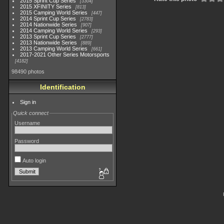
2015 Sprint Cup Series
3304
2015 XFINITY Series
813
2015 Camping World Series
447
2014 Sprint Cup Series
2783
2014 Nationwide Series
907
2014 Camping World Series
293
2013 Sprint Cup Series
2777
2013 Nationwide Series
889
2013 Camping World Series
661
2017-2021 Other Series Motorsports
4182
98490 photos
Identification
Sign in
Quick connect
Username
Password
Auto login