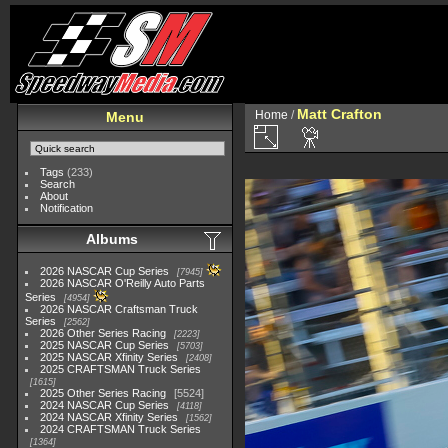
Matt Crafton
Home
/
Menu
Tags
(233)
Search
About
Notification
Albums
2026 NASCAR Cup Series
7945
2026 NASCAR O'Reilly Auto Parts
Series
4954
2026 NASCAR Craftsman Truck
Series
2562
2026 Other Series Racing
2223
2025 NASCAR Cup Series
5703
2025 NASCAR Xfinity Series
2408
2025 CRAFTSMAN Truck Series
1615
2025 Other Series Racing
5524
2024 NASCAR Cup Series
4118
2024 NASCAR Xfinity Series
1562
2024 CRAFTSMAN Truck Series
1364