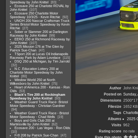
Speedway by John Knittel
83
Ecosave 250 at Charlotte ROVAL by
John Knittel
107
Ecosave 250 Charlotte Motor
Speedway 10/3/25 - Kevin Ritchie
92
UNOH 200 Nascar Craftsman Truck
Series Bristol Motor Speedway by Kevin
Ritchie
27
Sober or Slammer 200 at Darlington
Raceway by John Knittel
99
EERO 250 at Richmond Raceway by
John Knittel
107
2025 Mission 176 at The Glen by
Patrick Sue-Chan
47
TSport 200 at Lucas Oil Indianapolis
Raceway Park by Adam Lovelace
115
DSQ 250 at Michigan, by Tim Jarrold
32
N.C .Education Lottery 200 at
Charlotte Motor Speedway by John
Knittel
80
Window World 250 at North
Wilkesboro by John Knittel
75
Heart of America 200 - Kansas - Ron
Author
John Knit
Olds
53
Posted on
Sunday, 
Black's Tire 200 at Rockingham
Speedway by John Knittel
93
Dimensions
2500*17
Weather Guard Truck Race- Bristol
Motor Speedway - Christian Gardner
Filesize
1652 KB
94
Tags
Charlott
Weather Guard Truck Race - Bristol
Motor Speedway - Chad Wells
19
Albums
2025 
Boys and Girls Club 200 at
Martinsville by John Knittel
62
Visits
962
Ecosave 200 - Las Vegas - Ron Olds
Rating score
no rate
10
Fr8 208 by Patrick Sue-Chan
47
Rate this photo