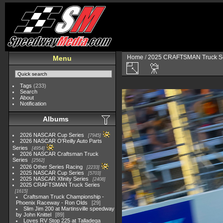
Home
/
2025 CRAFTSMAN Truck Se
Menu
Tags
(233)
Search
About
Notification
Albums
2026 NASCAR Cup Series
7945
2026 NASCAR O'Reilly Auto Parts
Series
4954
2026 NASCAR Craftsman Truck
Series
2562
2026 Other Series Racing
2233
2025 NASCAR Cup Series
5703
2025 NASCAR Xfinity Series
2408
2025 CRAFTSMAN Truck Series
1615
Craftsman Truck Championship -
Phoenix Raceway - Ron Olds
29
Slim Jim 200 at Martinsville speedway
by John Knittel
89
Loves RV Stop 225 at Talladega