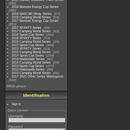
1083
2018 Monster Energy Cup Series
2845
2018 NASCAR Xfinity Series
877
2018 Camping World Series
578
2017 Monster Energy Cup Series
2551
2017 XFINITY Series
935
2017 Camping World Series
419
2016 Sprint Cup Series
2611
2016 XFINITY Series
679
2016 Camping World Series
370
2015 Sprint Cup Series
3304
2015 XFINITY Series
813
2015 Camping World Series
447
2014 Sprint Cup Series
2783
2014 Nationwide Series
907
2014 Camping World Series
293
2013 Sprint Cup Series
2777
2013 Nationwide Series
889
2013 Camping World Series
661
2017-2021 Other Series Motorsports
4182
98500 photos
Identification
Sign in
Quick connect
Username
Password