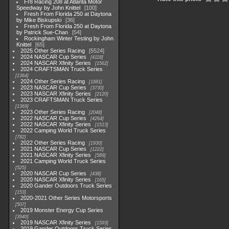
Fr8 Racing 208 at Atlanta Motor
Speedway by John Knittel
100
Fresh From Florida 250 at Daytona
by Mike Biskupski
36
Fresh From Florida 250 at Daytona
by Patrick Sue-Chan
54
Rockingham Winter Testing by John
Knittel
65
2025 Other Series Racing
5524
2024 NASCAR Cup Series
4118
2024 NASCAR Xfinity Series
1562
2024 CRAFTSMAN Truck Series
1364
2024 Other Series Racing
1881
2023 NASCAR Cup Series
3730
2023 NASCAR Xfinity Series
2120
2023 CRAFTSMAN Truck Series
1369
2023 Other Series Racing
2048
2022 NASCAR Cup Series
4264
2022 NASCAR Xfinity Series
1513
2022 Camping World Truck Series
782
2022 Other Series Racing
1930
2021 NASCAR Cup Series
1222
2021 NASCAR Xfinity Series
589
2021 Camping World Truck Series
525
2020 NASCAR Cup Series
438
2020 NASCAR Xfinity Series
165
2020 Gander Outdoors Truck Series
153
2020-2021 Other Series Motorsports
507
2019 Monster Energy Cup Series
3940
2019 NASCAR Xfinity Series
1593
2019 Gander Outdoors Truck Series