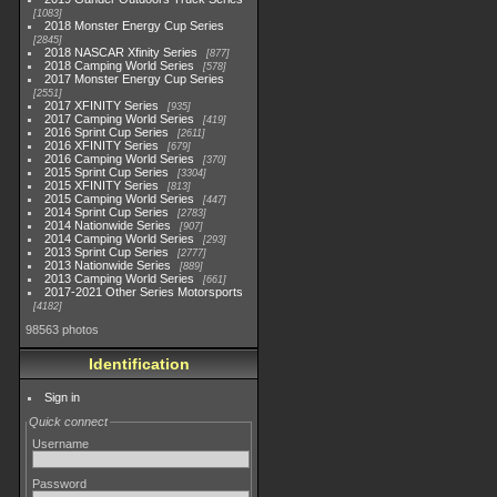
1083
2018 Monster Energy Cup Series
2845
2018 NASCAR Xfinity Series
877
2018 Camping World Series
578
2017 Monster Energy Cup Series
2551
2017 XFINITY Series
935
2017 Camping World Series
419
2016 Sprint Cup Series
2611
2016 XFINITY Series
679
2016 Camping World Series
370
2015 Sprint Cup Series
3304
2015 XFINITY Series
813
2015 Camping World Series
447
2014 Sprint Cup Series
2783
2014 Nationwide Series
907
2014 Camping World Series
293
2013 Sprint Cup Series
2777
2013 Nationwide Series
889
2013 Camping World Series
661
2017-2021 Other Series Motorsports
4182
98563 photos
Identification
Sign in
Quick connect
Username
Password