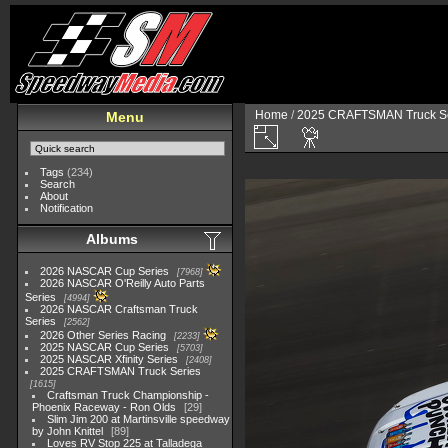
Home
/
2025 CRAFTSMAN Truck Se
Menu
Tags
(234)
Search
About
Notification
Albums
2026 NASCAR Cup Series
7968
2026 NASCAR O'Reilly Auto Parts
Series
4994
2026 NASCAR Craftsman Truck
Series
2562
2026 Other Series Racing
2233
2025 NASCAR Cup Series
5703
2025 NASCAR Xfinity Series
2408
2025 CRAFTSMAN Truck Series
1615
Craftsman Truck Championship -
Phoenix Raceway - Ron Olds
29
Slim Jim 200 at Martinsville speedway
by John Knittel
89
Loves RV Stop 225 at Talladega