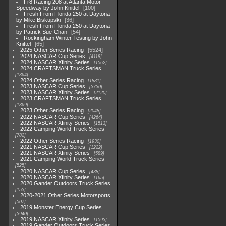
Fr8 Racing 208 at Atlanta Motor
Speedway by John Knittel
100
Fresh From Florida 250 at Daytona
by Mike Biskupski
36
Fresh From Florida 250 at Daytona
by Patrick Sue-Chan
54
Rockingham Winter Testing by John
Knittel
65
2025 Other Series Racing
5524
2024 NASCAR Cup Series
4118
2024 NASCAR Xfinity Series
1562
2024 CRAFTSMAN Truck Series
1364
2024 Other Series Racing
1881
2023 NASCAR Cup Series
3730
2023 NASCAR Xfinity Series
2120
2023 CRAFTSMAN Truck Series
1369
2023 Other Series Racing
2048
2022 NASCAR Cup Series
4264
2022 NASCAR Xfinity Series
1513
2022 Camping World Truck Series
782
2022 Other Series Racing
1930
2021 NASCAR Cup Series
1222
2021 NASCAR Xfinity Series
589
2021 Camping World Truck Series
525
2020 NASCAR Cup Series
438
2020 NASCAR Xfinity Series
165
2020 Gander Outdoors Truck Series
153
2020-2021 Other Series Motorsports
507
2019 Monster Energy Cup Series
3940
2019 NASCAR Xfinity Series
1593
2019 Gander Outdoors Truck Series