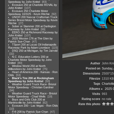
Speedway by John Knittel
83
Ecosave 250 at Charlotte ROVAL by
John Knittel
107
Ecosave 250 Charlotte Motor
Speedway 10/3/25 - Kevin Ritchie
92
UNOH 200 Nascar Craftsman Truck
Series Bristol Motor Speedway by Kevin
Ritchie
27
Sober or Slammer 200 at Darlington
Raceway by John Knittel
99
EERO 250 at Richmond Raceway by
John Knittel
107
2025 Mission 176 at The Glen by
Patrick Sue-Chan
47
TSport 200 at Lucas Oil Indianapolis
Raceway Park by Adam Lovelace
115
DSQ 250 at Michigan, by Tim Jarrold
32
N.C .Education Lottery 200 at
Charlotte Motor Speedway by John
Knittel
80
Author
John Knit
Window World 250 at North
Posted on
Sunday, 
Wilkesboro by John Knittel
75
Heart of America 200 - Kansas - Ron
Dimensions
2500*15
Olds
53
Black's Tire 200 at Rockingham
Filesize
1310 KB
Speedway by John Knittel
93
Tags
Charlott
Weather Guard Truck Race- Bristol
Motor Speedway - Christian Gardner
Albums
2025 
94
Weather Guard Truck Race - Bristol
Visits
993
Motor Speedway - Chad Wells
19
Rating score
no rate
Boys and Girls Club 200 at
Martinsville by John Knittel
62
Rate this photo
Ecosave 200 - Las Vegas - Ron Olds
10
Fr8 208 by Patrick Sue-Chan
47