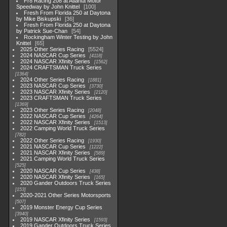
Fr8 Racing 208 at Atlanta Motor
Speedway by John Knittel
100
Fresh From Florida 250 at Daytona
by Mike Biskupski
36
Fresh From Florida 250 at Daytona
by Patrick Sue-Chan
54
Rockingham Winter Testing by John
Knittel
65
2025 Other Series Racing
5524
2024 NASCAR Cup Series
4118
2024 NASCAR Xfinity Series
1562
2024 CRAFTSMAN Truck Series
1364
2024 Other Series Racing
1881
2023 NASCAR Cup Series
3730
2023 NASCAR Xfinity Series
2120
2023 CRAFTSMAN Truck Series
1369
2023 Other Series Racing
2048
2022 NASCAR Cup Series
4264
2022 NASCAR Xfinity Series
1513
2022 Camping World Truck Series
782
2022 Other Series Racing
1930
2021 NASCAR Cup Series
1222
2021 NASCAR Xfinity Series
589
2021 Camping World Truck Series
525
2020 NASCAR Cup Series
438
2020 NASCAR Xfinity Series
165
2020 Gander Outdoors Truck Series
153
2020-2021 Other Series Motorsports
507
2019 Monster Energy Cup Series
3940
2019 NASCAR Xfinity Series
1593
2019 Gander Outdoors Truck Series