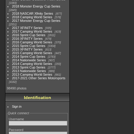
1083
2018 Monster Energy Cup Series
2845
2018 NASCAR Xfinity Series
877
2018 Camping World Series
578
2017 Monster Energy Cup Series
2551
2017 XFINITY Series
935
2017 Camping World Series
419
2016 Sprint Cup Series
2611
2016 XFINITY Series
679
2016 Camping World Series
370
2015 Sprint Cup Series
3304
2015 XFINITY Series
813
2015 Camping World Series
447
2014 Sprint Cup Series
2783
2014 Nationwide Series
907
2014 Camping World Series
293
2013 Sprint Cup Series
2777
2013 Nationwide Series
889
2013 Camping World Series
661
2017-2021 Other Series Motorsports
4182
98490 photos
Identification
Sign in
Quick connect
Username
Password