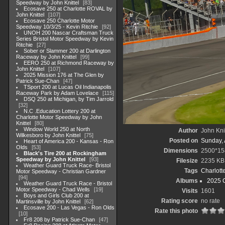
Speedway by John Knittel
83
Ecosave 250 at Charlotte ROVAL by
John Knittel
107
Ecosave 250 Charlotte Motor
Speedway 10/3/25 - Kevin Ritchie
92
UNOH 200 Nascar Craftsman Truck
Series Bristol Motor Speedway by Kevin
Ritchie
27
Sober or Slammer 200 at Darlington
Raceway by John Knittel
99
EERO 250 at Richmond Raceway by
John Knittel
107
2025 Mission 176 at The Glen by
Patrick Sue-Chan
47
TSport 200 at Lucas Oil Indianapolis
Raceway Park by Adam Lovelace
115
DSQ 250 at Michigan, by Tim Jarrold
32
N.C .Education Lottery 200 at
Charlotte Motor Speedway by John
Knittel
80
Window World 250 at North
Author
John Knit
Wilkesboro by John Knittel
75
Posted on
Sunday, 
Heart of America 200 - Kansas - Ron
Olds
53
Dimensions
2500*15
Black's Tire 200 at Rockingham
Speedway by John Knittel
93
Filesize
2235 KB
Weather Guard Truck Race- Bristol
Tags
Charlott
Motor Speedway - Christian Gardner
94
Albums
2025 
Weather Guard Truck Race - Bristol
Motor Speedway - Chad Wells
19
Visits
1601
Boys and Girls Club 200 at
Rating score
no rate
Martinsville by John Knittel
62
Ecosave 200 - Las Vegas - Ron Olds
Rate this photo
10
Fr8 208 by Patrick Sue-Chan
47