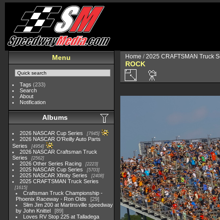
Home
/
2025 CRAFTSMAN Truck Se
Menu
ROCK
Tags
(233)
Search
About
Notification
Albums
2026 NASCAR Cup Series
7945
2026 NASCAR O'Reilly Auto Parts
Series
4954
2026 NASCAR Craftsman Truck
Series
2562
2026 Other Series Racing
2223
2025 NASCAR Cup Series
5703
2025 NASCAR Xfinity Series
2408
2025 CRAFTSMAN Truck Series
1615
Craftsman Truck Championship -
Phoenix Raceway - Ron Olds
29
Slim Jim 200 at Martinsville speedway
by John Knittel
89
Loves RV Stop 225 at Talladega