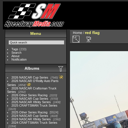
red flag
Home
/
Menu
Tags
(233)
Search
About
Notification
Albums
2026 NASCAR Cup Series
7945
2026 NASCAR O'Reilly Auto Parts
Series
4954
2026 NASCAR Craftsman Truck
Series
2562
2026 Other Series Racing
2223
2025 NASCAR Cup Series
5703
2025 NASCAR Xfinity Series
2408
2025 CRAFTSMAN Truck Series
1615
2025 Other Series Racing
5524
2024 NASCAR Cup Series
4118
2024 NASCAR Xfinity Series
1562
2024 CRAFTSMAN Truck Series
1364