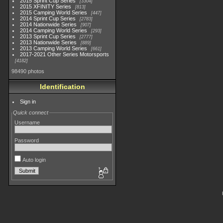
2015 Sprint Cup Series
3304
2015 XFINITY Series
813
2015 Camping World Series
447
2014 Sprint Cup Series
2783
2014 Nationwide Series
907
2014 Camping World Series
293
2013 Sprint Cup Series
2777
2013 Nationwide Series
889
2013 Camping World Series
661
2017-2021 Other Series Motorsports
4182
98490 photos
Identification
Sign in
Quick connect
Username
Password
Auto login