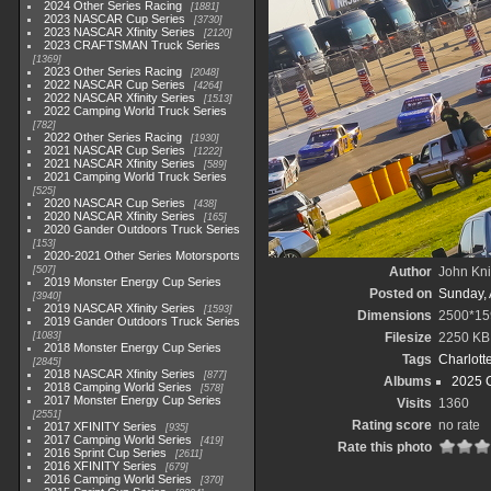
2024 Other Series Racing
1881
2023 NASCAR Cup Series
3730
2023 NASCAR Xfinity Series
2120
2023 CRAFTSMAN Truck Series
1369
2023 Other Series Racing
2048
2022 NASCAR Cup Series
4264
2022 NASCAR Xfinity Series
1513
2022 Camping World Truck Series
782
2022 Other Series Racing
1930
2021 NASCAR Cup Series
1222
2021 NASCAR Xfinity Series
589
2021 Camping World Truck Series
525
2020 NASCAR Cup Series
438
2020 NASCAR Xfinity Series
165
2020 Gander Outdoors Truck Series
153
2020-2021 Other Series Motorsports
507
Author
John Knit
2019 Monster Energy Cup Series
Posted on
Sunday, 
3940
2019 NASCAR Xfinity Series
1593
Dimensions
2500*15
2019 Gander Outdoors Truck Series
1083
Filesize
2250 KB
2018 Monster Energy Cup Series
Tags
Charlott
2845
2018 NASCAR Xfinity Series
877
Albums
2025 
2018 Camping World Series
578
2017 Monster Energy Cup Series
Visits
1360
2551
Rating score
no rate
2017 XFINITY Series
935
2017 Camping World Series
419
Rate this photo
2016 Sprint Cup Series
2611
2016 XFINITY Series
679
2016 Camping World Series
370