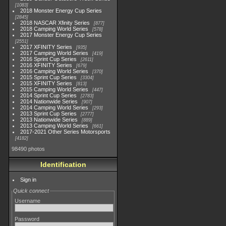
1083
2018 Monster Energy Cup Series
2845
2018 NASCAR Xfinity Series
877
2018 Camping World Series
578
2017 Monster Energy Cup Series
2551
2017 XFINITY Series
935
2017 Camping World Series
419
2016 Sprint Cup Series
2611
2016 XFINITY Series
679
2016 Camping World Series
370
2015 Sprint Cup Series
3304
2015 XFINITY Series
813
2015 Camping World Series
447
2014 Sprint Cup Series
2783
2014 Nationwide Series
907
2014 Camping World Series
293
2013 Sprint Cup Series
2777
2013 Nationwide Series
889
2013 Camping World Series
661
2017-2021 Other Series Motorsports
4182
98490 photos
Identification
Sign in
Quick connect
Username
Password