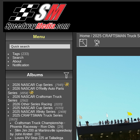
Home
/
2025 CRAFTSMAN Truck Se
Menu
Tags
(233)
Search
About
Notification
Albums
2026 NASCAR Cup Series
7945
2026 NASCAR O'Reilly Auto Parts
Series
4954
2026 NASCAR Craftsman Truck
Series
2562
2026 Other Series Racing
2223
2025 NASCAR Cup Series
5703
2025 NASCAR Xfinity Series
2408
2025 CRAFTSMAN Truck Series
1615
Craftsman Truck Championship -
Phoenix Raceway - Ron Olds
29
Slim Jim 200 at Martinsville speedway
by John Knittel
89
Loves RV Stop 225 at Talladega