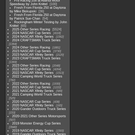
Fr8 Racing 208 at Atlanta Motor
Speedway by John Knittel
100
Fresh From Florida 250 at Daytona
by Mike Biskupski
36
Fresh From Florida 250 at Daytona
by Patrick Sue-Chan
54
Rockingham Winter Testing by John
Knittel
65
2025 Other Series Racing
5524
2024 NASCAR Cup Series
4118
2024 NASCAR Xfinity Series
1562
2024 CRAFTSMAN Truck Series
1364
2024 Other Series Racing
1881
2023 NASCAR Cup Series
3730
2023 NASCAR Xfinity Series
2120
2023 CRAFTSMAN Truck Series
1369
2023 Other Series Racing
2048
2022 NASCAR Cup Series
4264
2022 NASCAR Xfinity Series
1513
2022 Camping World Truck Series
782
2022 Other Series Racing
1930
2021 NASCAR Cup Series
1222
2021 NASCAR Xfinity Series
589
2021 Camping World Truck Series
525
2020 NASCAR Cup Series
438
2020 NASCAR Xfinity Series
165
2020 Gander Outdoors Truck Series
153
2020-2021 Other Series Motorsports
507
2019 Monster Energy Cup Series
3940
2019 NASCAR Xfinity Series
1593
2019 Gander Outdoors Truck Series