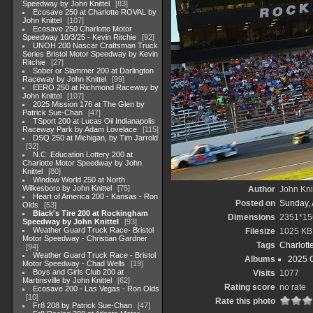
Speedway by John Knittel
83
Ecosave 250 at Charlotte ROVAL by
John Knittel
107
Ecosave 250 Charlotte Motor
Speedway 10/3/25 - Kevin Ritchie
92
UNOH 200 Nascar Craftsman Truck
Series Bristol Motor Speedway by Kevin
Ritchie
27
Sober or Slammer 200 at Darlington
Raceway by John Knittel
99
EERO 250 at Richmond Raceway by
John Knittel
107
2025 Mission 176 at The Glen by
Patrick Sue-Chan
47
TSport 200 at Lucas Oil Indianapolis
Raceway Park by Adam Lovelace
115
DSQ 250 at Michigan, by Tim Jarrold
32
N.C .Education Lottery 200 at
Charlotte Motor Speedway by John
Knittel
80
Window World 250 at North
Wilkesboro by John Knittel
75
Author
John Knit
Heart of America 200 - Kansas - Ron
Posted on
Sunday, 
Olds
53
Black's Tire 200 at Rockingham
Dimensions
2351*15
Speedway by John Knittel
93
Weather Guard Truck Race- Bristol
Filesize
1025 KB
Motor Speedway - Christian Gardner
Tags
Charlott
94
Weather Guard Truck Race - Bristol
Albums
2025 
Motor Speedway - Chad Wells
19
Boys and Girls Club 200 at
Visits
1077
Martinsville by John Knittel
62
Rating score
no rate
Ecosave 200 - Las Vegas - Ron Olds
10
Rate this photo
Fr8 208 by Patrick Sue-Chan
47