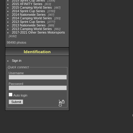
2015 Sprint Cup Series
3304
2015 XFINITY Series
813
2015 Camping World Series
447
2014 Sprint Cup Series
2783
2014 Nationwide Series
907
2014 Camping World Series
293
2013 Sprint Cup Series
2777
2013 Nationwide Series
889
2013 Camping World Series
661
2017-2021 Other Series Motorsports
4182
98490 photos
Identification
Sign in
Quick connect
Username
Password
Auto login