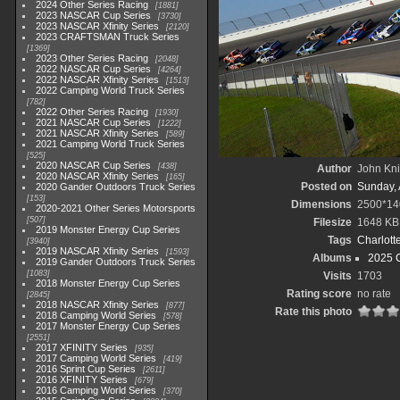
2024 Other Series Racing
1881
2023 NASCAR Cup Series
3730
2023 NASCAR Xfinity Series
2120
2023 CRAFTSMAN Truck Series
1369
2023 Other Series Racing
2048
2022 NASCAR Cup Series
4264
2022 NASCAR Xfinity Series
1513
2022 Camping World Truck Series
782
2022 Other Series Racing
1930
2021 NASCAR Cup Series
1222
2021 NASCAR Xfinity Series
589
2021 Camping World Truck Series
525
2020 NASCAR Cup Series
438
Author
John Knit
2020 NASCAR Xfinity Series
165
Posted on
Sunday, 
2020 Gander Outdoors Truck Series
153
Dimensions
2500*14
2020-2021 Other Series Motorsports
507
Filesize
1648 KB
2019 Monster Energy Cup Series
Tags
Charlott
3940
2019 NASCAR Xfinity Series
1593
Albums
2025 
2019 Gander Outdoors Truck Series
1083
Visits
1703
2018 Monster Energy Cup Series
Rating score
no rate
2845
2018 NASCAR Xfinity Series
877
Rate this photo
2018 Camping World Series
578
2017 Monster Energy Cup Series
2551
2017 XFINITY Series
935
2017 Camping World Series
419
2016 Sprint Cup Series
2611
2016 XFINITY Series
679
2016 Camping World Series
370