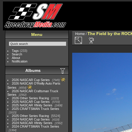
The Field by the ROC
Home
/
Menu
Tags
(233)
Search
About
Notification
Albums
2026 NASCAR Cup Series
7945
2026 NASCAR O'Reilly Auto Parts
Series
4954
2026 NASCAR Craftsman Truck
Series
2562
2026 Other Series Racing
2223
2025 NASCAR Cup Series
5703
2025 NASCAR Xfinity Series
2408
2025 CRAFTSMAN Truck Series
1615
2025 Other Series Racing
5524
2024 NASCAR Cup Series
4118
2024 NASCAR Xfinity Series
1562
2024 CRAFTSMAN Truck Series
1364