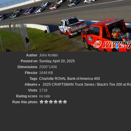
Author
John Knittel
Posted on
Sunday, April 20, 2025
Dimensions
2500*1406
Filesize
1648 KB
Tags
Charlotte ROVAL Bank of America 400
Albums
2025 CRAFTSMAN Truck Series
/
Black's Tire 200 at 
Visits
1718
Rating score
no rate
Rate this photo