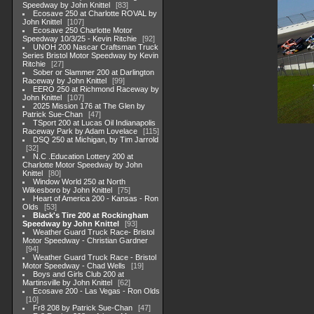
Speedway by John Knittel
83
Ecosave 250 at Charlotte ROVAL by
John Knittel
107
Ecosave 250 Charlotte Motor
Speedway 10/3/25 - Kevin Ritchie
92
UNOH 200 Nascar Craftsman Truck
Series Bristol Motor Speedway by Kevin
Ritchie
27
Sober or Slammer 200 at Darlington
Raceway by John Knittel
99
EERO 250 at Richmond Raceway by
John Knittel
107
2025 Mission 176 at The Glen by
Patrick Sue-Chan
47
TSport 200 at Lucas Oil Indianapolis
Raceway Park by Adam Lovelace
115
DSQ 250 at Michigan, by Tim Jarrold
32
N.C .Education Lottery 200 at
Charlotte Motor Speedway by John
Knittel
80
Window World 250 at North
Wilkesboro by John Knittel
75
Heart of America 200 - Kansas - Ron
Olds
53
Black's Tire 200 at Rockingham
Speedway by John Knittel
93
Weather Guard Truck Race- Bristol
Motor Speedway - Christian Gardner
94
Weather Guard Truck Race - Bristol
Motor Speedway - Chad Wells
19
Boys and Girls Club 200 at
Martinsville by John Knittel
62
Ecosave 200 - Las Vegas - Ron Olds
10
Fr8 208 by Patrick Sue-Chan
47