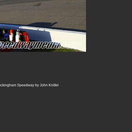
Rockingham Speedway by John Knittel