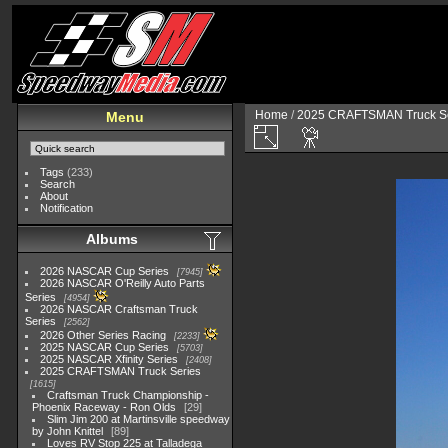
Home
/
2025 CRAFTSMAN Truck Se
Menu
Tags
(233)
Search
About
Notification
Albums
2026 NASCAR Cup Series
7945
2026 NASCAR O'Reilly Auto Parts
Series
4954
2026 NASCAR Craftsman Truck
Series
2562
2026 Other Series Racing
2233
2025 NASCAR Cup Series
5703
2025 NASCAR Xfinity Series
2408
2025 CRAFTSMAN Truck Series
1615
Craftsman Truck Championship -
Phoenix Raceway - Ron Olds
29
Slim Jim 200 at Martinsville speedway
by John Knittel
89
Loves RV Stop 225 at Talladega