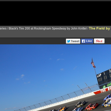
The Field by
ries
/
Black's Tire 200 at Rockingham Speedway by John Knittel
/