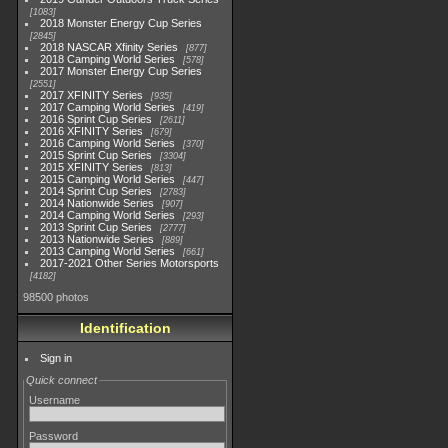
1083
2018 Monster Energy Cup Series
2845
2018 NASCAR Xfinity Series
877
2018 Camping World Series
578
2017 Monster Energy Cup Series
2551
2017 XFINITY Series
935
2017 Camping World Series
419
2016 Sprint Cup Series
2611
2016 XFINITY Series
679
2016 Camping World Series
370
2015 Sprint Cup Series
3304
2015 XFINITY Series
813
2015 Camping World Series
447
2014 Sprint Cup Series
2783
2014 Nationwide Series
907
2014 Camping World Series
293
2013 Sprint Cup Series
2777
2013 Nationwide Series
889
2013 Camping World Series
661
2017-2021 Other Series Motorsports
4182
98500 photos
Identification
Sign in
Quick connect
Username
Password