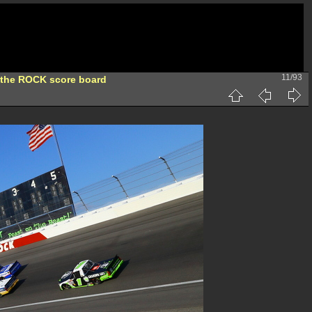
11/93
 the ROCK score board