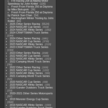
Fr8 Racing 208 at Atlanta Motor
Speedway by John Knittel
100
Fresh From Florida 250 at Daytona
by Mike Biskupski
36
Fresh From Florida 250 at Daytona
by Patrick Sue-Chan
54
Rockingham Winter Testing by John
Knittel
65
2025 Other Series Racing
5524
2024 NASCAR Cup Series
4118
2024 NASCAR Xfinity Series
1562
2024 CRAFTSMAN Truck Series
1364
2024 Other Series Racing
1881
2023 NASCAR Cup Series
3730
2023 NASCAR Xfinity Series
2120
2023 CRAFTSMAN Truck Series
1369
2023 Other Series Racing
2048
2022 NASCAR Cup Series
4264
2022 NASCAR Xfinity Series
1513
2022 Camping World Truck Series
782
2022 Other Series Racing
1930
2021 NASCAR Cup Series
1222
2021 NASCAR Xfinity Series
589
2021 Camping World Truck Series
525
2020 NASCAR Cup Series
438
2020 NASCAR Xfinity Series
165
2020 Gander Outdoors Truck Series
153
2020-2021 Other Series Motorsports
507
2019 Monster Energy Cup Series
3940
2019 NASCAR Xfinity Series
1593
2019 Gander Outdoors Truck Series