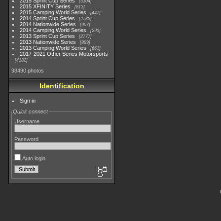
2015 Sprint Cup Series
3304
2015 XFINITY Series
813
2015 Camping World Series
447
2014 Sprint Cup Series
2783
2014 Nationwide Series
907
2014 Camping World Series
293
2013 Sprint Cup Series
2777
2013 Nationwide Series
889
2013 Camping World Series
661
2017-2021 Other Series Motorsports
4182
98490 photos
Identification
Sign in
Quick connect
Username
Password
Auto login