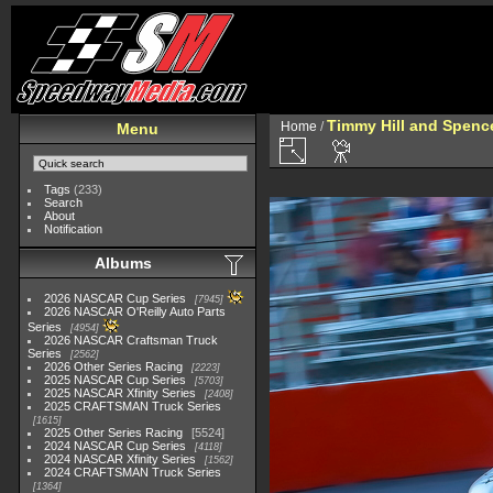
Timmy Hill and Spenc
Home
/
Menu
Tags
(233)
Search
About
Notification
Albums
2026 NASCAR Cup Series
7945
2026 NASCAR O'Reilly Auto Parts
Series
4954
2026 NASCAR Craftsman Truck
Series
2562
2026 Other Series Racing
2223
2025 NASCAR Cup Series
5703
2025 NASCAR Xfinity Series
2408
2025 CRAFTSMAN Truck Series
1615
2025 Other Series Racing
5524
2024 NASCAR Cup Series
4118
2024 NASCAR Xfinity Series
1562
2024 CRAFTSMAN Truck Series
1364