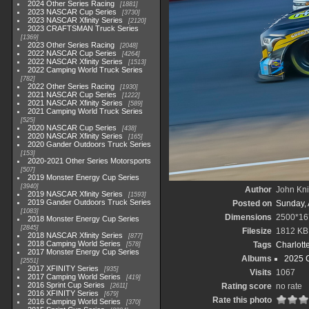
2024 Other Series Racing
1881
2023 NASCAR Cup Series
3730
2023 NASCAR Xfinity Series
2120
2023 CRAFTSMAN Truck Series
1369
2023 Other Series Racing
2048
2022 NASCAR Cup Series
4264
2022 NASCAR Xfinity Series
1513
2022 Camping World Truck Series
782
2022 Other Series Racing
1930
2021 NASCAR Cup Series
1222
2021 NASCAR Xfinity Series
589
2021 Camping World Truck Series
525
2020 NASCAR Cup Series
438
2020 NASCAR Xfinity Series
165
2020 Gander Outdoors Truck Series
153
2020-2021 Other Series Motorsports
507
2019 Monster Energy Cup Series
3940
Author
John Knit
2019 NASCAR Xfinity Series
1593
2019 Gander Outdoors Truck Series
Posted on
Sunday, 
1083
Dimensions
2500*16
2018 Monster Energy Cup Series
2845
Filesize
1812 KB
2018 NASCAR Xfinity Series
877
2018 Camping World Series
Tags
Charlott
578
2017 Monster Energy Cup Series
Albums
2025 
2551
2017 XFINITY Series
935
Visits
1067
2017 Camping World Series
419
2016 Sprint Cup Series
Rating score
no rate
2611
2016 XFINITY Series
679
Rate this photo
2016 Camping World Series
370