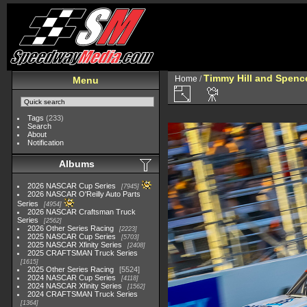
Timmy Hill and Spenc
Home
/
Menu
Tags
(233)
Search
About
Notification
Albums
2026 NASCAR Cup Series
7945
2026 NASCAR O'Reilly Auto Parts
Series
4954
2026 NASCAR Craftsman Truck
Series
2562
2026 Other Series Racing
2223
2025 NASCAR Cup Series
5703
2025 NASCAR Xfinity Series
2408
2025 CRAFTSMAN Truck Series
1615
2025 Other Series Racing
5524
2024 NASCAR Cup Series
4118
2024 NASCAR Xfinity Series
1562
2024 CRAFTSMAN Truck Series
1364