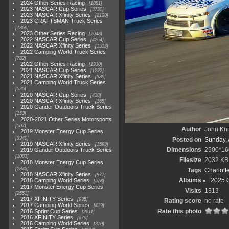
2024 Other Series Racing
1881
2023 NASCAR Cup Series
3730
2023 NASCAR Xfinity Series
2120
2023 CRAFTSMAN Truck Series
1369
2023 Other Series Racing
2048
2022 NASCAR Cup Series
4264
2022 NASCAR Xfinity Series
1513
2022 Camping World Truck Series
782
2022 Other Series Racing
1930
2021 NASCAR Cup Series
1222
2021 NASCAR Xfinity Series
589
2021 Camping World Truck Series
525
2020 NASCAR Cup Series
438
2020 NASCAR Xfinity Series
165
2020 Gander Outdoors Truck Series
153
2020-2021 Other Series Motorsports
507
Author
John Knit
2019 Monster Energy Cup Series
3940
Posted on
Sunday, 
2019 NASCAR Xfinity Series
1593
Dimensions
2500*16
2019 Gander Outdoors Truck Series
1083
Filesize
2032 KB
2018 Monster Energy Cup Series
2845
Tags
Charlott
2018 NASCAR Xfinity Series
877
Albums
2025 
2018 Camping World Series
578
2017 Monster Energy Cup Series
Visits
1313
2551
2017 XFINITY Series
935
Rating score
no rate
2017 Camping World Series
419
Rate this photo
2016 Sprint Cup Series
2611
2016 XFINITY Series
679
2016 Camping World Series
370