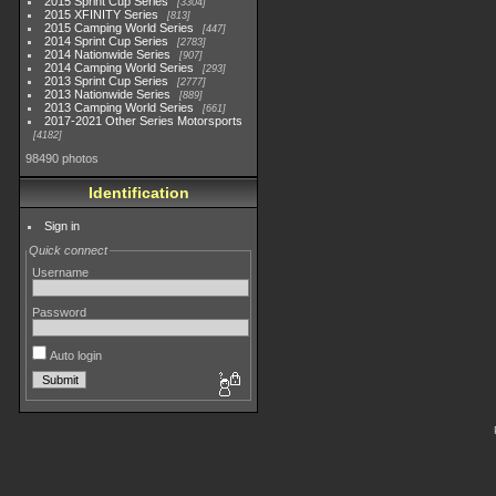
2015 Sprint Cup Series
3304
2015 XFINITY Series
813
2015 Camping World Series
447
2014 Sprint Cup Series
2783
2014 Nationwide Series
907
2014 Camping World Series
293
2013 Sprint Cup Series
2777
2013 Nationwide Series
889
2013 Camping World Series
661
2017-2021 Other Series Motorsports
4182
98490 photos
Identification
Sign in
Quick connect
Username
Password
Auto login