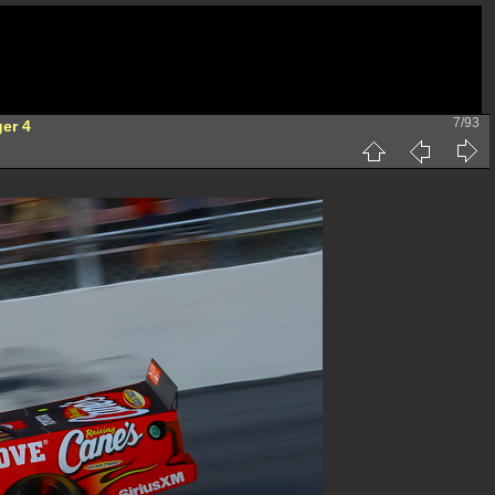
7/93
ger 4