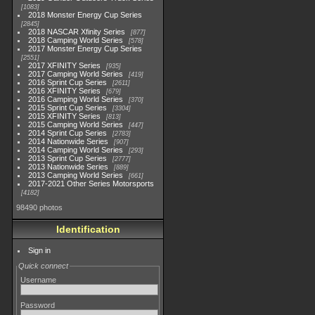
1083
2018 Monster Energy Cup Series
2845
2018 NASCAR Xfinity Series
877
2018 Camping World Series
578
2017 Monster Energy Cup Series
2551
2017 XFINITY Series
935
2017 Camping World Series
419
2016 Sprint Cup Series
2611
2016 XFINITY Series
679
2016 Camping World Series
370
2015 Sprint Cup Series
3304
2015 XFINITY Series
813
2015 Camping World Series
447
2014 Sprint Cup Series
2783
2014 Nationwide Series
907
2014 Camping World Series
293
2013 Sprint Cup Series
2777
2013 Nationwide Series
889
2013 Camping World Series
661
2017-2021 Other Series Motorsports
4182
98490 photos
Identification
Sign in
Quick connect
Username
Password