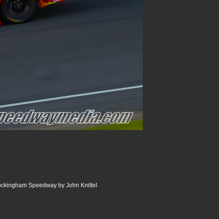
Rockingham Speedway by John Knittel