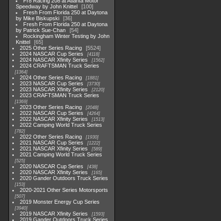
Fr8 Racing 208 at Atlanta Motor
Speedway by John Knittel
100
Fresh From Florida 250 at Daytona
by Mike Biskupski
36
Fresh From Florida 250 at Daytona
by Patrick Sue-Chan
54
Rockingham Winter Testing by John
Knittel
65
2025 Other Series Racing
5524
2024 NASCAR Cup Series
4118
2024 NASCAR Xfinity Series
1562
2024 CRAFTSMAN Truck Series
1364
2024 Other Series Racing
1881
2023 NASCAR Cup Series
3730
2023 NASCAR Xfinity Series
2120
2023 CRAFTSMAN Truck Series
1369
2023 Other Series Racing
2048
2022 NASCAR Cup Series
4264
2022 NASCAR Xfinity Series
1513
2022 Camping World Truck Series
782
2022 Other Series Racing
1930
2021 NASCAR Cup Series
1222
2021 NASCAR Xfinity Series
589
2021 Camping World Truck Series
525
2020 NASCAR Cup Series
438
2020 NASCAR Xfinity Series
165
2020 Gander Outdoors Truck Series
153
2020-2021 Other Series Motorsports
507
2019 Monster Energy Cup Series
3940
2019 NASCAR Xfinity Series
1593
2019 Gander Outdoors Truck Series