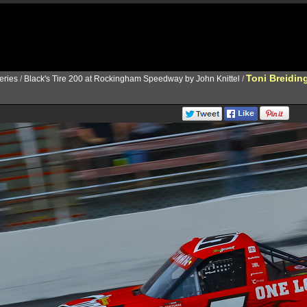
Toni Breidin
ries
/
Black's Tire 200 at Rockingham Speedway by John Knittel
/