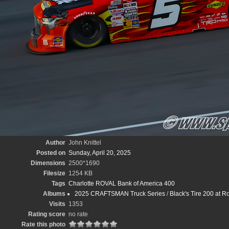
Author
John Knittel
Posted on
Sunday, April 20, 2025
Dimensions
2500*1690
Filesize
1254 KB
Tags
Charlotte ROVAL Bank of America 400
Albums
2025 CRAFTSMAN Truck Series
/
Black's Tire 200 at 
Visits
1353
Rating score
no rate
Rate this photo