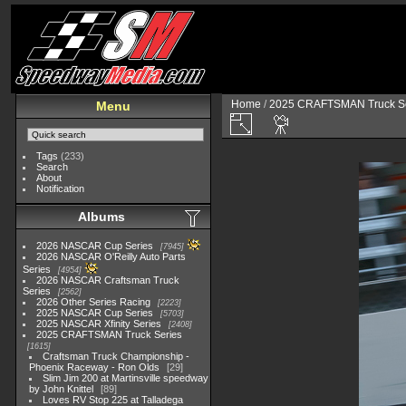
Home
/
2025 CRAFTSMAN Truck Se
Menu
Tags
(233)
Search
About
Notification
Albums
2026 NASCAR Cup Series
7945
2026 NASCAR O'Reilly Auto Parts
Series
4954
2026 NASCAR Craftsman Truck
Series
2562
2026 Other Series Racing
2223
2025 NASCAR Cup Series
5703
2025 NASCAR Xfinity Series
2408
2025 CRAFTSMAN Truck Series
1615
Craftsman Truck Championship -
Phoenix Raceway - Ron Olds
29
Slim Jim 200 at Martinsville speedway
by John Knittel
89
Loves RV Stop 225 at Talladega