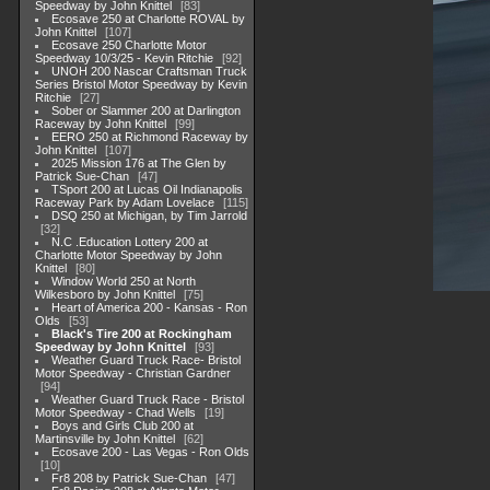
Speedway by John Knittel
83
Ecosave 250 at Charlotte ROVAL by
John Knittel
107
Ecosave 250 Charlotte Motor
Speedway 10/3/25 - Kevin Ritchie
92
UNOH 200 Nascar Craftsman Truck
Series Bristol Motor Speedway by Kevin
Ritchie
27
Sober or Slammer 200 at Darlington
Raceway by John Knittel
99
EERO 250 at Richmond Raceway by
John Knittel
107
2025 Mission 176 at The Glen by
Patrick Sue-Chan
47
TSport 200 at Lucas Oil Indianapolis
Raceway Park by Adam Lovelace
115
DSQ 250 at Michigan, by Tim Jarrold
32
N.C .Education Lottery 200 at
Charlotte Motor Speedway by John
Knittel
80
Window World 250 at North
Wilkesboro by John Knittel
75
Heart of America 200 - Kansas - Ron
Olds
53
Black's Tire 200 at Rockingham
Speedway by John Knittel
93
Weather Guard Truck Race- Bristol
Motor Speedway - Christian Gardner
94
Weather Guard Truck Race - Bristol
Motor Speedway - Chad Wells
19
Boys and Girls Club 200 at
Martinsville by John Knittel
62
Ecosave 200 - Las Vegas - Ron Olds
10
Fr8 208 by Patrick Sue-Chan
47