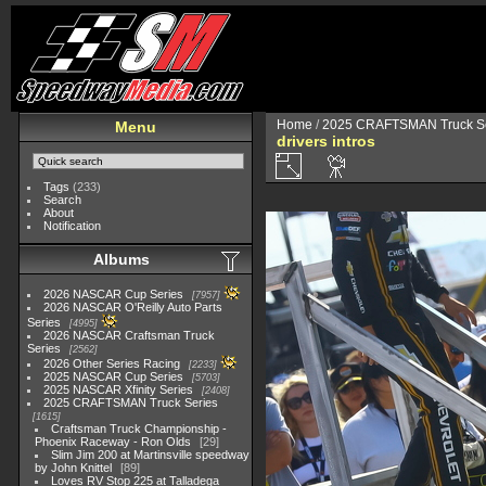
Home
/
2025 CRAFTSMAN Truck Se
Menu
drivers intros
Tags
(233)
Search
About
Notification
Albums
2026 NASCAR Cup Series
7957
2026 NASCAR O'Reilly Auto Parts
Series
4995
2026 NASCAR Craftsman Truck
Series
2562
2026 Other Series Racing
2233
2025 NASCAR Cup Series
5703
2025 NASCAR Xfinity Series
2408
2025 CRAFTSMAN Truck Series
1615
Craftsman Truck Championship -
Phoenix Raceway - Ron Olds
29
Slim Jim 200 at Martinsville speedway
by John Knittel
89
Loves RV Stop 225 at Talladega