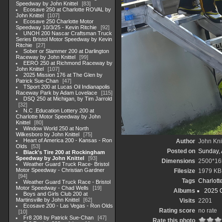
Speedway by John Knittel
83
Ecosave 250 at Charlotte ROVAL by
John Knittel
107
Ecosave 250 Charlotte Motor
Speedway 10/3/25 - Kevin Ritchie
92
UNOH 200 Nascar Craftsman Truck
Series Bristol Motor Speedway by Kevin
Ritchie
27
Sober or Slammer 200 at Darlington
Raceway by John Knittel
99
EERO 250 at Richmond Raceway by
John Knittel
107
2025 Mission 176 at The Glen by
Patrick Sue-Chan
47
TSport 200 at Lucas Oil Indianapolis
Raceway Park by Adam Lovelace
115
DSQ 250 at Michigan, by Tim Jarrold
32
N.C .Education Lottery 200 at
Charlotte Motor Speedway by John
Knittel
80
Window World 250 at North
Wilkesboro by John Knittel
75
Heart of America 200 - Kansas - Ron
Author
John Knit
Olds
53
Posted on
Sunday, 
Black's Tire 200 at Rockingham
Speedway by John Knittel
93
Dimensions
2500*16
Weather Guard Truck Race- Bristol
Motor Speedway - Christian Gardner
Filesize
1979 KB
94
Tags
Charlott
Weather Guard Truck Race - Bristol
Motor Speedway - Chad Wells
19
Albums
2025 
Boys and Girls Club 200 at
Martinsville by John Knittel
62
Visits
2201
Ecosave 200 - Las Vegas - Ron Olds
Rating score
no rate
10
Fr8 208 by Patrick Sue-Chan
47
Rate this photo