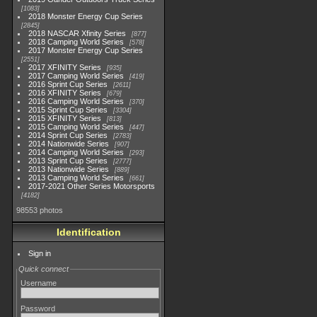
1083
2018 Monster Energy Cup Series
2845
2018 NASCAR Xfinity Series
877
2018 Camping World Series
578
2017 Monster Energy Cup Series
2551
2017 XFINITY Series
935
2017 Camping World Series
419
2016 Sprint Cup Series
2611
2016 XFINITY Series
679
2016 Camping World Series
370
2015 Sprint Cup Series
3304
2015 XFINITY Series
813
2015 Camping World Series
447
2014 Sprint Cup Series
2783
2014 Nationwide Series
907
2014 Camping World Series
293
2013 Sprint Cup Series
2777
2013 Nationwide Series
889
2013 Camping World Series
661
2017-2021 Other Series Motorsports
4182
98553 photos
Identification
Sign in
Quick connect
Username
Password