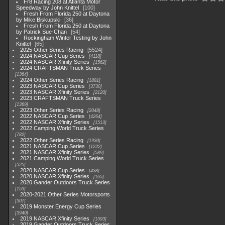
Fr8 Racing 208 at Atlanta Motor
Speedway by John Knittel
100
Fresh From Florida 250 at Daytona
by Mike Biskupski
36
Fresh From Florida 250 at Daytona
by Patrick Sue-Chan
54
Rockingham Winter Testing by John
Knittel
65
2025 Other Series Racing
5524
2024 NASCAR Cup Series
4118
2024 NASCAR Xfinity Series
1562
2024 CRAFTSMAN Truck Series
1364
2024 Other Series Racing
1881
2023 NASCAR Cup Series
3730
2023 NASCAR Xfinity Series
2120
2023 CRAFTSMAN Truck Series
1369
2023 Other Series Racing
2048
2022 NASCAR Cup Series
4264
2022 NASCAR Xfinity Series
1513
2022 Camping World Truck Series
782
2022 Other Series Racing
1930
2021 NASCAR Cup Series
1222
2021 NASCAR Xfinity Series
589
2021 Camping World Truck Series
525
2020 NASCAR Cup Series
438
2020 NASCAR Xfinity Series
165
2020 Gander Outdoors Truck Series
153
2020-2021 Other Series Motorsports
507
2019 Monster Energy Cup Series
3940
2019 NASCAR Xfinity Series
1593
2019 Gander Outdoors Truck Series