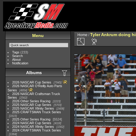
Tyler Ankrum doing hi
Home
/
Menu
Tags
(233)
Search
About
Notification
Albums
2026 NASCAR Cup Series
7945
2026 NASCAR O'Reilly Auto Parts
Series
4954
2026 NASCAR Craftsman Truck
Series
2562
2026 Other Series Racing
2223
2025 NASCAR Cup Series
5703
2025 NASCAR Xfinity Series
2408
2025 CRAFTSMAN Truck Series
1615
2025 Other Series Racing
5524
2024 NASCAR Cup Series
4118
2024 NASCAR Xfinity Series
1562
2024 CRAFTSMAN Truck Series
1364