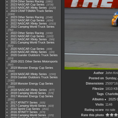
2024 Other Series Racing
1881
2023 NASCAR Cup Series
3730
2023 NASCAR Xfinity Series
2120
2023 CRAFTSMAN Truck Series
1369
2023 Other Series Racing
2048
2022 NASCAR Cup Series
4264
2022 NASCAR Xfinity Series
1513
2022 Camping World Truck Series
782
2022 Other Series Racing
1930
2021 NASCAR Cup Series
1222
2021 NASCAR Xfinity Series
589
2021 Camping World Truck Series
525
2020 NASCAR Cup Series
438
2020 NASCAR Xfinity Series
165
2020 Gander Outdoors Truck Series
153
2020-2021 Other Series Motorsports
507
2019 Monster Energy Cup Series
3940
Author
John Knit
2019 NASCAR Xfinity Series
1593
2019 Gander Outdoors Truck Series
Posted on
Sunday, 
1083
Dimensions
2500*16
2018 Monster Energy Cup Series
2845
Filesize
1810 KB
2018 NASCAR Xfinity Series
877
2018 Camping World Series
578
Tags
Charlott
2017 Monster Energy Cup Series
Albums
2025 
2551
2017 XFINITY Series
935
Visits
1146
2017 Camping World Series
419
2016 Sprint Cup Series
2611
Rating score
no rate
2016 XFINITY Series
679
Rate this photo
2016 Camping World Series
370