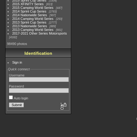
2015 Sprint Cup Series
3304
2015 XFINITY Series
813
2015 Camping World Series
447
2014 Sprint Cup Series
2783
2014 Nationwide Series
907
2014 Camping World Series
293
2013 Sprint Cup Series
2777
2013 Nationwide Series
889
2013 Camping World Series
661
2017-2021 Other Series Motorsports
4182
98490 photos
Identification
Sign in
Quick connect
Username
Password
Auto login