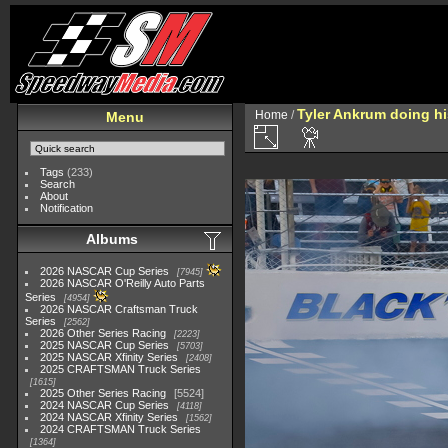
Tyler Ankrum doing hi
Home
/
Menu
Tags
(233)
Search
About
Notification
Albums
2026 NASCAR Cup Series
7945
2026 NASCAR O'Reilly Auto Parts
Series
4954
2026 NASCAR Craftsman Truck
Series
2562
2026 Other Series Racing
2223
2025 NASCAR Cup Series
5703
2025 NASCAR Xfinity Series
2408
2025 CRAFTSMAN Truck Series
1615
2025 Other Series Racing
5524
2024 NASCAR Cup Series
4118
2024 NASCAR Xfinity Series
1562
2024 CRAFTSMAN Truck Series
1364