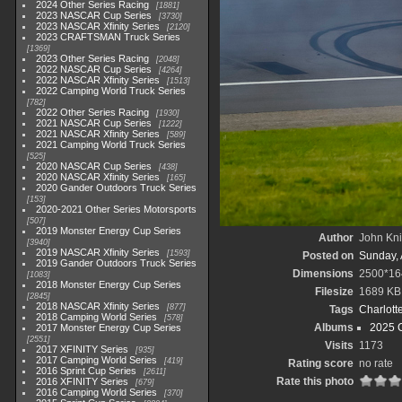
2024 Other Series Racing
1881
2023 NASCAR Cup Series
3730
2023 NASCAR Xfinity Series
2120
2023 CRAFTSMAN Truck Series
1369
2023 Other Series Racing
2048
2022 NASCAR Cup Series
4264
2022 NASCAR Xfinity Series
1513
2022 Camping World Truck Series
782
2022 Other Series Racing
1930
2021 NASCAR Cup Series
1222
2021 NASCAR Xfinity Series
589
2021 Camping World Truck Series
525
2020 NASCAR Cup Series
438
2020 NASCAR Xfinity Series
165
2020 Gander Outdoors Truck Series
153
2020-2021 Other Series Motorsports
507
2019 Monster Energy Cup Series
Author
John Knit
3940
2019 NASCAR Xfinity Series
1593
Posted on
Sunday, 
2019 Gander Outdoors Truck Series
Dimensions
2500*16
1083
2018 Monster Energy Cup Series
Filesize
1689 KB
2845
2018 NASCAR Xfinity Series
877
Tags
Charlott
2018 Camping World Series
578
Albums
2025 
2017 Monster Energy Cup Series
2551
Visits
1173
2017 XFINITY Series
935
2017 Camping World Series
419
Rating score
no rate
2016 Sprint Cup Series
2611
Rate this photo
2016 XFINITY Series
679
2016 Camping World Series
370