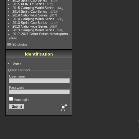
2015 Sprint Cup Series
3304
2015 XFINITY Series
813
2015 Camping World Series
447
2014 Sprint Cup Series
2783
2014 Nationwide Series
907
2014 Camping World Series
293
2013 Sprint Cup Series
2777
2013 Nationwide Series
889
2013 Camping World Series
661
2017-2021 Other Series Motorsports
4182
98490 photos
Identification
Sign in
Quick connect
Username
Password
Auto login