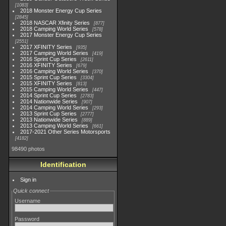
1083
2018 Monster Energy Cup Series
2845
2018 NASCAR Xfinity Series
877
2018 Camping World Series
578
2017 Monster Energy Cup Series
2551
2017 XFINITY Series
935
2017 Camping World Series
419
2016 Sprint Cup Series
2611
2016 XFINITY Series
679
2016 Camping World Series
370
2015 Sprint Cup Series
3304
2015 XFINITY Series
813
2015 Camping World Series
447
2014 Sprint Cup Series
2783
2014 Nationwide Series
907
2014 Camping World Series
293
2013 Sprint Cup Series
2777
2013 Nationwide Series
889
2013 Camping World Series
661
2017-2021 Other Series Motorsports
4182
98490 photos
Identification
Sign in
Quick connect
Username
Password