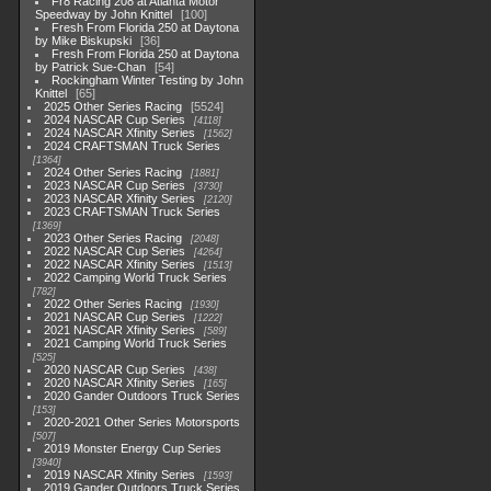
Fr8 Racing 208 at Atlanta Motor
Speedway by John Knittel
100
Fresh From Florida 250 at Daytona
by Mike Biskupski
36
Fresh From Florida 250 at Daytona
by Patrick Sue-Chan
54
Rockingham Winter Testing by John
Knittel
65
2025 Other Series Racing
5524
2024 NASCAR Cup Series
4118
2024 NASCAR Xfinity Series
1562
2024 CRAFTSMAN Truck Series
1364
2024 Other Series Racing
1881
2023 NASCAR Cup Series
3730
2023 NASCAR Xfinity Series
2120
2023 CRAFTSMAN Truck Series
1369
2023 Other Series Racing
2048
2022 NASCAR Cup Series
4264
2022 NASCAR Xfinity Series
1513
2022 Camping World Truck Series
782
2022 Other Series Racing
1930
2021 NASCAR Cup Series
1222
2021 NASCAR Xfinity Series
589
2021 Camping World Truck Series
525
2020 NASCAR Cup Series
438
2020 NASCAR Xfinity Series
165
2020 Gander Outdoors Truck Series
153
2020-2021 Other Series Motorsports
507
2019 Monster Energy Cup Series
3940
2019 NASCAR Xfinity Series
1593
2019 Gander Outdoors Truck Series