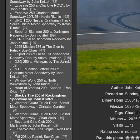
Speedway by John Knittel
83
Ecosave 250 at Charlotte ROVAL by
John Knittel
107
Ecosave 250 Charlotte Motor
Speedway 10/3/25 - Kevin Ritchie
92
UNOH 200 Nascar Craftsman Truck
Series Bristol Motor Speedway by Kevin
Ritchie
27
Sober or Slammer 200 at Darlington
Raceway by John Knittel
99
EERO 250 at Richmond Raceway by
John Knittel
107
2025 Mission 176 at The Glen by
Patrick Sue-Chan
47
TSport 200 at Lucas Oil Indianapolis
Raceway Park by Adam Lovelace
115
DSQ 250 at Michigan, by Tim Jarrold
32
N.C .Education Lottery 200 at
Charlotte Motor Speedway by John
Knittel
80
Window World 250 at North
Wilkesboro by John Knittel
75
Author
John Knit
Heart of America 200 - Kansas - Ron
Olds
53
Posted on
Sunday, 
Black's Tire 200 at Rockingham
Speedway by John Knittel
93
Dimensions
2500*16
Weather Guard Truck Race- Bristol
Filesize
1689 KB
Motor Speedway - Christian Gardner
94
Tags
Charlott
Weather Guard Truck Race - Bristol
Motor Speedway - Chad Wells
19
Albums
2025 
Boys and Girls Club 200 at
Visits
1171
Martinsville by John Knittel
62
Ecosave 200 - Las Vegas - Ron Olds
Rating score
no rate
10
Fr8 208 by Patrick Sue-Chan
47
Rate this photo