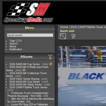
Home
/
2025 CRAFTSMAN Truck Se
Menu
burn out
Tags
(233)
Search
About
Notification
Albums
2026 NASCAR Cup Series
7945
2026 NASCAR O'Reilly Auto Parts
Series
4954
2026 NASCAR Craftsman Truck
Series
2562
2026 Other Series Racing
2223
2025 NASCAR Cup Series
5703
2025 NASCAR Xfinity Series
2408
2025 CRAFTSMAN Truck Series
1615
Craftsman Truck Championship -
Phoenix Raceway - Ron Olds
29
Slim Jim 200 at Martinsville speedway
by John Knittel
89
Loves RV Stop 225 at Talladega