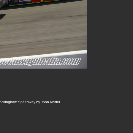
ckingham Speedway by John Knittel