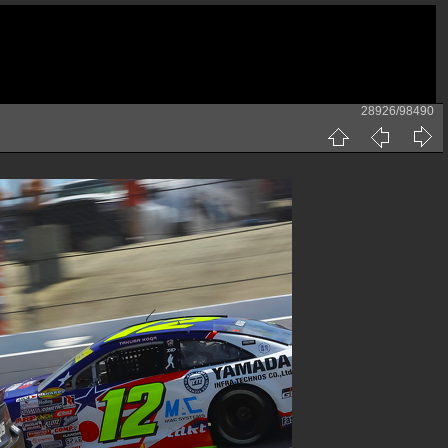
28926/98490