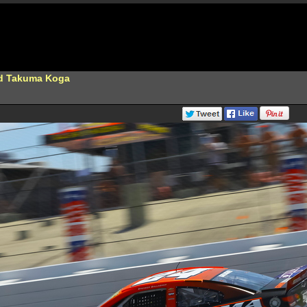
nd Takuma Koga