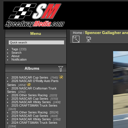
Spencer Gallagher a
Home
/
Menu
Tags
(233)
Search
About
Notification
Albums
2026 NASCAR Cup Series
7945
2026 NASCAR O'Reilly Auto Parts
Series
4954
2026 NASCAR Craftsman Truck
Series
2562
2026 Other Series Racing
2223
2025 NASCAR Cup Series
5703
2025 NASCAR Xfinity Series
2408
2025 CRAFTSMAN Truck Series
1615
2025 Other Series Racing
5524
2024 NASCAR Cup Series
4118
2024 NASCAR Xfinity Series
1562
2024 CRAFTSMAN Truck Series
1364