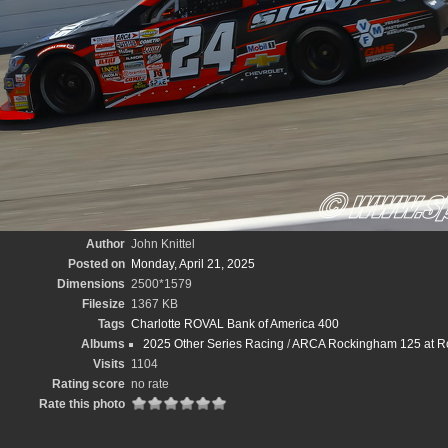
Author
John Knittel
Posted on
Monday, April 21, 2025
Dimensions
2500*1579
Filesize
1367 KB
Tags
Charlotte ROVAL Bank of America 400
Albums
2025 Other Series Racing
/
ARCA Rockingham 125 at Ro
Visits
1104
Rating score
no rate
Rate this photo