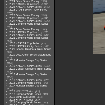
2024 Other Series Racing
1881
2023 NASCAR Cup Series
3730
2023 NASCAR Xfinity Series
2120
2023 CRAFTSMAN Truck Series
1369
2023 Other Series Racing
2048
2022 NASCAR Cup Series
4264
2022 NASCAR Xfinity Series
1513
2022 Camping World Truck Series
782
2022 Other Series Racing
1930
2021 NASCAR Cup Series
1222
2021 NASCAR Xfinity Series
589
2021 Camping World Truck Series
525
2020 NASCAR Cup Series
438
2020 NASCAR Xfinity Series
165
2020 Gander Outdoors Truck Series
153
2020-2021 Other Series Motorsports
507
2019 Monster Energy Cup Series
3940
2019 NASCAR Xfinity Series
1593
2019 Gander Outdoors Truck Series
1083
2018 Monster Energy Cup Series
2845
2018 NASCAR Xfinity Series
877
2018 Camping World Series
578
2017 Monster Energy Cup Series
2551
2017 XFINITY Series
935
2017 Camping World Series
419
2016 Sprint Cup Series
2611
2016 XFINITY Series
679
2016 Camping World Series
370