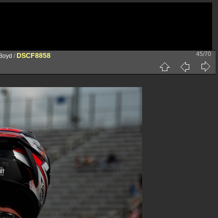
45/70
DSCF8858
 Boyd
/