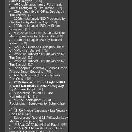
Simon Scoggins
165
ARCA Menards Henry Ford Health
200 at Michigan, by Tim Jarrold
22
Chevrolet Indycar GP at Detroit, by
Tim Jarrold
65
109th Indianapolis 500 Presented by
Gainbridge by Andrew Boyd
90
109th Indianapolis 500 by Simon
Scoggins
100
ARCA General Tire 150 at Charlotte
Motor speedway by John Knittel
60
109th Indianapolis 500 by Mitchell
Pavel
260
NASCAR Canada Clarington 200 at
CTMP by Tim Jarrold
75
World of Outlaws2 at Ohsweken by
Tim Jarrold
19
World of Outlaws1 at Ohsweken by
Tim Jarrold
17
Indianapolis Speedway Sonsio Grand
Prix by Simon Scoggins
75
ARCA Menards Series - Kansas -
Ron Olds
40
2025 American Rebel Light NHRA
4-Wide Nationals at ZMAX Dragway
by Andrew Boyd
70
Supercross Round 14 East
Rutherford, NJ
47
ARCA Rockingham 125 at
Rockingham Speedway by John Knittel
52
NHRA 4-wide Nationals - Las Vegas -
Ron Olds
42
Supercross Round 13 Philladelphia by
Michael Biskupski
70
IMSA at COTA by Mitchell Pavel
25
2025 ARCA Menards Series Dente
200 by Patrick Sue-Chan
11