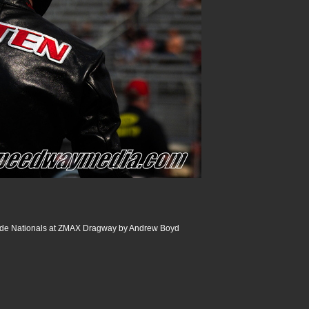
de Nationals at ZMAX Dragway by Andrew Boyd