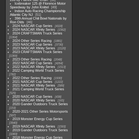
Icebreaker 125 @ Florence Motor
Speedway by John Knittel
49
Indoor Auto Racing Championship
Atlantic City NJ
51
39th Annual Chili Bowl Nationals by
Ron Olds
46
2024 NASCAR Cup Series
4118
2024 NASCAR Xfinity Series
1562
2024 CRAFTSMAN Truck Series
1364
2024 Other Series Racing
1881
2023 NASCAR Cup Series
3730
2023 NASCAR Xfinity Series
2120
2023 CRAFTSMAN Truck Series
1369
2023 Other Series Racing
2048
2022 NASCAR Cup Series
4264
2022 NASCAR Xfinity Series
1513
2022 Camping World Truck Series
782
2022 Other Series Racing
1930
2021 NASCAR Cup Series
1222
2021 NASCAR Xfinity Series
589
2021 Camping World Truck Series
525
2020 NASCAR Cup Series
438
2020 NASCAR Xfinity Series
165
2020 Gander Outdoors Truck Series
153
2020-2021 Other Series Motorsports
507
2019 Monster Energy Cup Series
3940
2019 NASCAR Xfinity Series
1593
2019 Gander Outdoors Truck Series
1083
2018 Monster Energy Cup Series