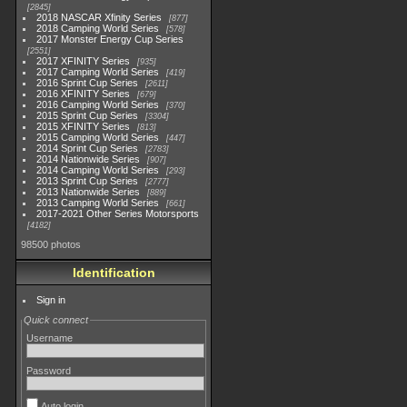
2845
2018 NASCAR Xfinity Series
877
2018 Camping World Series
578
2017 Monster Energy Cup Series
2551
2017 XFINITY Series
935
2017 Camping World Series
419
2016 Sprint Cup Series
2611
2016 XFINITY Series
679
2016 Camping World Series
370
2015 Sprint Cup Series
3304
2015 XFINITY Series
813
2015 Camping World Series
447
2014 Sprint Cup Series
2783
2014 Nationwide Series
907
2014 Camping World Series
293
2013 Sprint Cup Series
2777
2013 Nationwide Series
889
2013 Camping World Series
661
2017-2021 Other Series Motorsports
4182
98500 photos
Identification
Sign in
Quick connect
Username
Password
Auto login