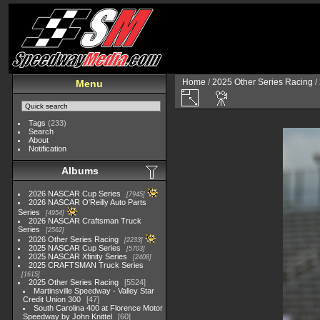
Home
/
2025 Other Series Racing
/
Menu
Tags
(233)
Search
About
Notification
Albums
2026 NASCAR Cup Series
7945
2026 NASCAR O'Reilly Auto Parts
Series
4954
2026 NASCAR Craftsman Truck
Series
2562
2026 Other Series Racing
2233
2025 NASCAR Cup Series
5703
2025 NASCAR Xfinity Series
2408
2025 CRAFTSMAN Truck Series
1615
2025 Other Series Racing
5524
Martinsville Speedway - Valley Star
Credit Union 300
47
South Carolina 400 at Florence Motor
Speedway by John Knittel
60