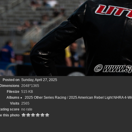
Posted on
Sunday, April 27, 2025
Dimensions
2048*1365
Filesize
515 KB
Albums
2025 Other Series Racing
/
2025 American Rebel Light NHRA 4-Wi
Visits
2565
ating score
no rate
e this photo