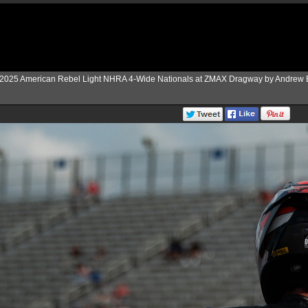
2025 American Rebel Light NHRA 4-Wide Nationals at ZMAX Dragway by Andrew