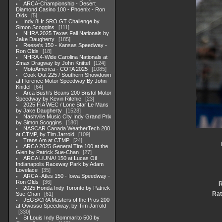
ARCA-Championship - Desert
Diamond Casino 100 - Phoenix - Ron
Olds
5
Indy 8Hr SRO GT Challenge by
Simon Scoggins
111
NHRA 2025 Texas Fall Nationals by
Jake Daugherty
185
Reese's 150 - Kansas Speedway -
Ron Olds
18
NHRA 4-Wide Carolina Nationals at
Zmax Dragway by John Knittel
124
MotoAmerica - COTA 2025
1085
Cook Out 225 / Southern Showdown
at Florence Motor Speedway By John
Knittel
64
Arca Bush's Beans 200 Bristol Motor
Speedway by Kevin Ritchie
23
2025 FIA WEC / Lone Star Le Mans
by Jake Daugherty
1528
Nashville Music City Indy Grand Prix
by Simon Scoggins
180
NASCAR Canada WeatherTech 200
at CTMP, by Tim Jarrold
109
Trans Am at CTMP
24
ARCA 2025 General Tire 100 at the
Glen by Patrick Sue-Chan
27
ARCA LiUNA! 150 at Lucas Oil
Indianapolis Raceway Park by Adam
Lovelace
35
ARCA -Atles 150 - Iowa Speedway -
Ron Olds
36
R
2025 Honda Indy Toronto by Patrick
Rat
Sue-Chan
61
JEGS/CRA Masters of the Pros 200
at Owosso Speedway, by Tim Jarrold
330
St Louis Indy Bommarito 500 by