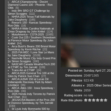
ARCA-Championship - Desert
Diamond Casino 100 - Phoenix - Ron
Olds
5
Indy 8Hr SRO GT Challenge by
Simon Scoggins
111
NHRA 2025 Texas Fall Nationals by
Jake Daugherty
185
Reese's 150 - Kansas Speedway -
Ron Olds
18
NHRA 4-Wide Carolina Nationals at
Zmax Dragway by John Knittel
124
MotoAmerica - COTA 2025
1085
Cook Out 225 / Southern Showdown
at Florence Motor Speedway By John
Knittel
64
Arca Bush's Beans 200 Bristol Motor
Speedway by Kevin Ritchie
23
2025 FIA WEC / Lone Star Le Mans
by Jake Daugherty
1528
Nashville Music City Indy Grand Prix
by Simon Scoggins
180
NASCAR Canada WeatherTech 200
at CTMP, by Tim Jarrold
109
Trans Am at CTMP
24
Posted on
Sunday, April 27, 2
ARCA 2025 General Tire 100 at the
Dimensions
2048*1365
Glen by Patrick Sue-Chan
27
ARCA LiUNA! 150 at Lucas Oil
Filesize
923 KB
Indianapolis Raceway Park by Adam
Lovelace
35
Albums
2025 Other Serie
ARCA -Atles 150 - Iowa Speedway -
Visits
2659
Ron Olds
36
2025 Honda Indy Toronto by Patrick
Rating score
no rate
Sue-Chan
61
JEGS/CRA Masters of the Pros 200
Rate this photo
at Owosso Speedway, by Tim Jarrold
330
St Louis Indy Bommarito 500 by