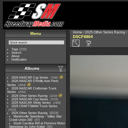
Home
/
2025 Other Series Racing
/
Menu
DSCF8864
Tags
(233)
Search
About
Notification
Albums
2026 NASCAR Cup Series
7945
2026 NASCAR O'Reilly Auto Parts
Series
4954
2026 NASCAR Craftsman Truck
Series
2562
2026 Other Series Racing
2233
2025 NASCAR Cup Series
5703
2025 NASCAR Xfinity Series
2408
2025 CRAFTSMAN Truck Series
1615
2025 Other Series Racing
5524
Martinsville Speedway - Valley Star
Credit Union 300
47
South Carolina 400 at Florence Motor
Speedway by John Knittel
60