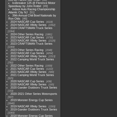
Icebreaker 125 @ Florence Motor
Speedway by John Knittel
49
Indoor Auto Racing Championship
Atlantic City NJ
51
39th Annual Chili Bowl Nationals by
Ron Olds
46
2024 NASCAR Cup Series
4118
2024 NASCAR Xfinity Series
1562
2024 CRAFTSMAN Truck Series
1364
2024 Other Series Racing
1881
2023 NASCAR Cup Series
3730
2023 NASCAR Xfinity Series
2120
2023 CRAFTSMAN Truck Series
1369
2023 Other Series Racing
2048
2022 NASCAR Cup Series
4264
2022 NASCAR Xfinity Series
1513
2022 Camping World Truck Series
782
2022 Other Series Racing
1930
2021 NASCAR Cup Series
1222
2021 NASCAR Xfinity Series
589
2021 Camping World Truck Series
525
2020 NASCAR Cup Series
438
2020 NASCAR Xfinity Series
165
2020 Gander Outdoors Truck Series
153
2020-2021 Other Series Motorsports
507
2019 Monster Energy Cup Series
3940
2019 NASCAR Xfinity Series
1593
2019 Gander Outdoors Truck Series
1083
2018 Monster Energy Cup Series