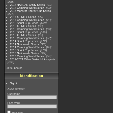
2845
2018 NASCAR Xfinity Series
877
2018 Camping World Series
578
2017 Monster Energy Cup Series
2551
2017 XFINITY Series
935
2017 Camping World Series
419
2016 Sprint Cup Series
2611
2016 XFINITY Series
679
2016 Camping World Series
370
2015 Sprint Cup Series
3304
2015 XFINITY Series
813
2015 Camping World Series
447
2014 Sprint Cup Series
2783
2014 Nationwide Series
907
2014 Camping World Series
293
2013 Sprint Cup Series
2777
2013 Nationwide Series
889
2013 Camping World Series
661
2017-2021 Other Series Motorsports
4182
98500 photos
Identification
Sign in
Quick connect
Username
Password
Auto login