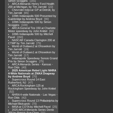
Simon Scoggins
165
ARCA Menards Henry Ford Health
200 at Michigan, by Tim Jarrold
22
Chevrolet Indycar GP at Detroit, by
Tim Jarrold
65
109th Indianapolis 500 Presented by
Gainbridge by Andrew Boyd
90
109th Indianapolis 500 by Simon
Scoggins
100
ARCA General Tire 150 at Charlotte
Motor speedway by John Knittel
60
109th Indianapolis 500 by Mitchell
Pavel
260
NASCAR Canada Clarington 200 at
CTMP by Tim Jarrold
75
World of Outlaws2 at Ohsweken by
Tim Jarrold
19
World of Outlaws1 at Ohsweken by
Tim Jarrold
17
Indianapolis Speedway Sonsio Grand
Prix by Simon Scoggins
75
ARCA Menards Series - Kansas -
Ron Olds
40
2025 American Rebel Light NHRA
4-Wide Nationals at ZMAX Dragway
by Andrew Boyd
70
Supercross Round 14 East
Rutherford, NJ
47
ARCA Rockingham 125 at
Rockingham Speedway by John Knittel
52
NHRA 4-wide Nationals - Las Vegas -
Ron Olds
42
Supercross Round 13 Philladelphia by
Michael Biskupski
70
IMSA at COTA by Mitchell Pavel
25
2025 ARCA Menards Series Dente
200 by Patrick Sue-Chan
11